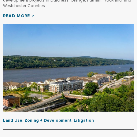
development projects in Dutchess, Orange, Putnam, Rockland, and
Westchester Counties.
READ MORE >
Land Use, Zoning + Development
,
Litigation