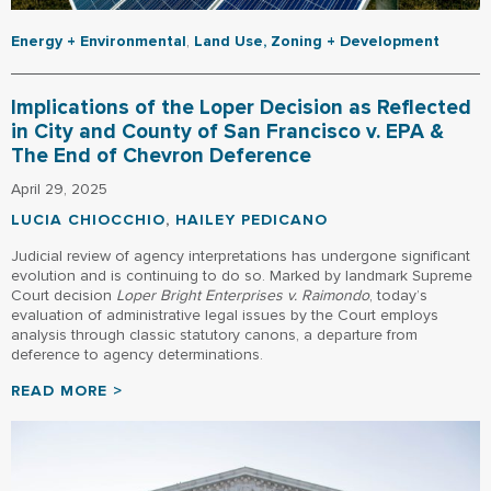
Energy + Environmental
,
Land Use, Zoning + Development
Implications of the Loper Decision as Reflected
in City and County of San Francisco v. EPA &
The End of Chevron Deference
April 29, 2025
LUCIA CHIOCCHIO
,
HAILEY PEDICANO
Judicial review of agency interpretations has undergone significant
evolution and is continuing to do so. Marked by landmark Supreme
Court decision
Loper Bright Enterprises v. Raimondo
, today’s
evaluation of administrative legal issues by the Court employs
analysis through classic statutory canons, a departure from
deference to agency determinations.
READ MORE >