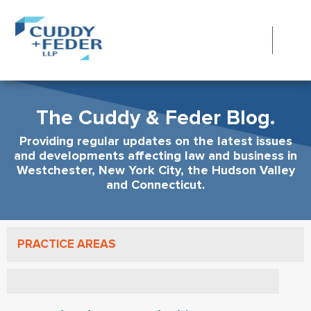
The Cuddy & Feder Blog.
Providing regular updates on the latest issues
and developments affecting law and business in
Westchester, New York City, the Hudson Valley
and Connecticut.
PRACTICE AREAS