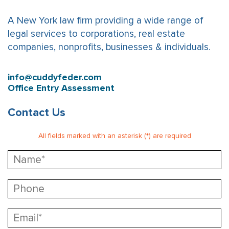
A New York law firm providing a wide range of
legal services to corporations, real estate
companies, nonprofits, businesses & individuals.
info@cuddyfeder.com
Office Entry Assessment
Contact Us
All fields marked with an asterisk (*) are required