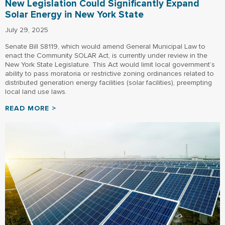
New Legislation Could Significantly Expand
Solar Energy in New York State
July 29, 2025
Senate Bill S8119, which would amend General Municipal Law to
enact the Community SOLAR Act, is currently under review in the
New York State Legislature. This Act would limit local government’s
ability to pass moratoria or restrictive zoning ordinances related to
distributed generation energy facilities (solar facilities), preempting
local land use laws.
READ MORE >