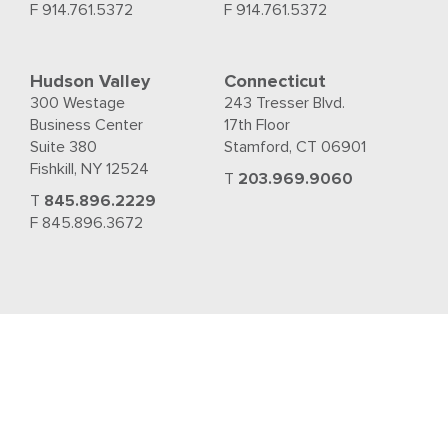
F 914.761.5372
F 914.761.5372
Hudson Valley
Connecticut
300 Westage
243 Tresser Blvd.
Business Center
17th Floor
Suite 380
Stamford, CT 06901
Fishkill, NY 12524
T
203.969.9060
T
845.896.2229
F 845.896.3672