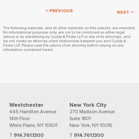
< PREVIOUS
NEXT >
The following materials, and all other materials on this website, are intended
for informational purposes only, are not to be construed as either legal
advice or as advertising by Cuddy & Feder LLP or any of its attorneys, and
do not create an attorney-client relationship between you and Cuddy &
Feder LLP. Please seek the advice of an attorney before relying on any
information contained herein.
Westchester
New York City
445 Hamilton Avenue
270 Madison Avenue
14th Floor
Suite 1801
White Plains, NY 10601
New York, NY 10016
T
914.761.1300
T
914.761.1300