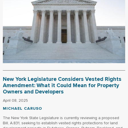
New York Legislature Considers Vested Rights
Amendment: What it Could Mean for Property
Owners and Developers
April 08, 2025
MICHAEL CARUSO
The New York State Legislature is currently reviewing a proposed
Bill, A.831, seeking to establish vested rights protections for land