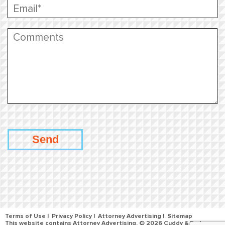
Terms of Use
Privacy Policy
Attorney Advertising
Sitemap
This website contains Attorney Advertising. © 2026 Cuddy & Feder