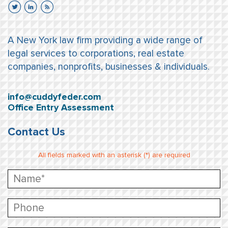
A New York law firm providing a wide range of
legal services to corporations, real estate
companies, nonprofits, businesses & individuals.
info@cuddyfeder.com
Office Entry Assessment
Contact Us
All fields marked with an asterisk (*) are required