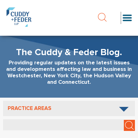
The Cuddy & Feder Blog.
Providing regular updates on the latest issues
and developments affecting law and business in
Westchester, New York City, the Hudson Valley
and Connecticut.
PRACTICE AREAS