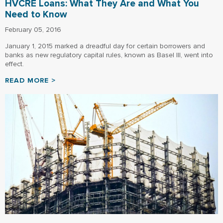
HVCRE Loans: What They Are and What You
Need to Know
February 05, 2016
January 1, 2015 marked a dreadful day for certain borrowers and
banks as new regulatory capital rules, known as Basel III, went into
effect.
READ MORE >