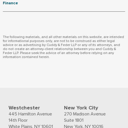
Finance
The following materials, and all other materials on this website, are intended
for informational purposes only, are not to be construed as either legal
advice or as advertising by Cuddy & Feder LLP or any of its attorneys, and
do not create an attorney-client relationship between you and Cuddy &
Feder LLP. Please seek the advice of an attorney before relying on any
information contained herein.
Westchester
New York City
445 Hamilton Avenue
270 Madison Avenue
14th Floor
Suite 1801
White Plains, NY 10601
New York, NY 10016