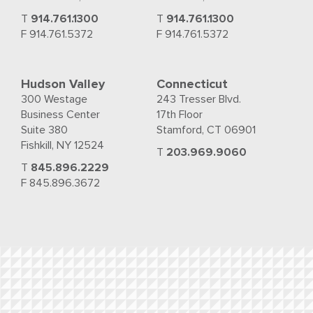
T
914.761.1300
T
914.761.1300
F 914.761.5372
F 914.761.5372
Hudson Valley
Connecticut
300 Westage
243 Tresser Blvd.
Business Center
17th Floor
Suite 380
Stamford, CT 06901
Fishkill, NY 12524
T
203.969.9060
T
845.896.2229
F 845.896.3672