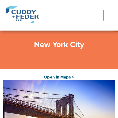
New York City
Open in Maps >