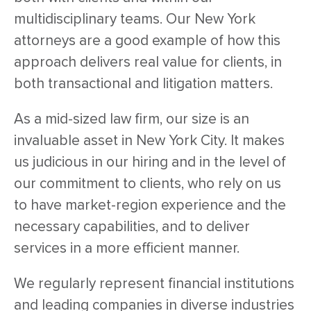
multidisciplinary teams. Our New York
attorneys are a good example of how this
approach delivers real value for clients, in
both transactional and litigation matters.
As a mid-sized law firm, our size is an
invaluable asset in New York City. It makes
us judicious in our hiring and in the level of
our commitment to clients, who rely on us
to have market-region experience and the
necessary capabilities, and to deliver
services in a more efficient manner.
We regularly represent financial institutions
and leading companies in diverse industries