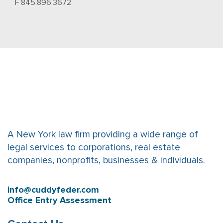
F 845.896.3672
A New York law firm providing a wide range of
legal services to corporations, real estate
companies, nonprofits, businesses & individuals.
info@cuddyfeder.com
Office Entry Assessment