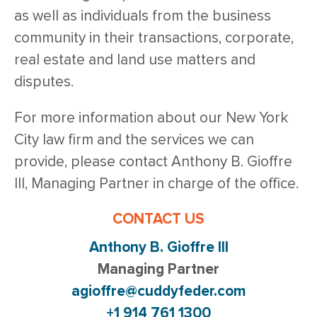
as well as individuals from the business
community in their transactions, corporate,
real estate and land use matters and
disputes.
For more information about our New York
City law firm and the services we can
provide, please contact Anthony B. Gioffre
III, Managing Partner in charge of the office.
CONTACT US
Anthony B. Gioffre III
Managing Partner
agioffre@cuddyfeder.com
+1 914 761 1300