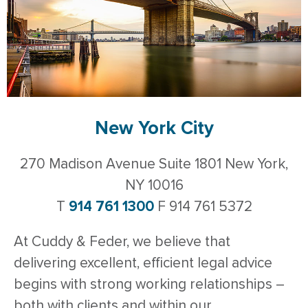
New York City
270 Madison Avenue Suite 1801 New York,
NY 10016
T
914 761 1300
F 914 761 5372
At Cuddy & Feder, we believe that
delivering excellent, efficient legal advice
begins with strong working relationships –
both with clients and within our