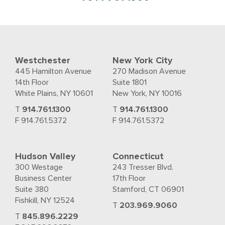
Westchester
New York City
445 Hamilton Avenue
270 Madison Avenue
14th Floor
Suite 1801
White Plains, NY 10601
New York, NY 10016
T
914.761.1300
T
914.761.1300
F 914.761.5372
F 914.761.5372
Hudson Valley
Connecticut
300 Westage
243 Tresser Blvd.
Business Center
17th Floor
Suite 380
Stamford, CT 06901
Fishkill, NY 12524
T
203.969.9060
T
845.896.2229