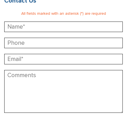
Contact Us
All fields marked with an asterisk (*) are required