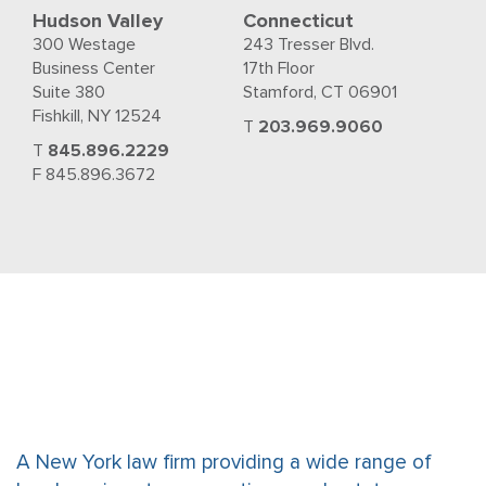
Hudson Valley
Connecticut
300 Westage
243 Tresser Blvd.
Business Center
17th Floor
Suite 380
Stamford, CT 06901
Fishkill, NY 12524
T
203.969.9060
T
845.896.2229
F 845.896.3672
A New York law firm providing a wide range of