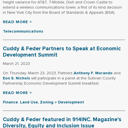
height variance for AT&T, T-Mobile, Dish and Crown Castle to
extend a wireless communications tower, a first of its kind decision
in New York City from the Board of Standards & Appeals (BSA).
READ MORE >
Telecommunications
Cuddy & Feder Partners to Speak at Economic
Development Summit
March 21, 2023
On Thursday, March 23, 2023, Partners
Anthony F. Morando
and
Eon S. Nichols
will participate in a panel at the Sullivan County
Partnership Economic Development Summit breakfast.
READ MORE >
Finance
,
Land Use, Zoning + Development
Cuddy & Feder featured in 914INC. Magazine’s
Diversity, Equity and Inclusion Issue