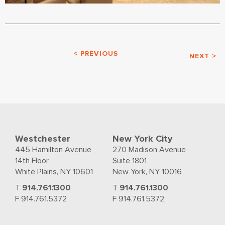
< PREVIOUS
NEXT >
Westchester
New York City
445 Hamilton Avenue
270 Madison Avenue
14th Floor
Suite 1801
White Plains, NY 10601
New York, NY 10016
T
914.761.1300
T
914.761.1300
F 914.761.5372
F 914.761.5372