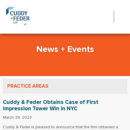
News + Events
PRACTICE AREAS
Cuddy & Feder Obtains Case of First
Impression Tower Win in NYC
March 29, 2023
Cuddy & Feder is pleased to announce that the firm obtained a