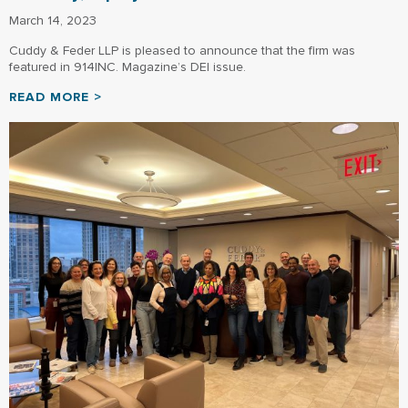
March 14, 2023
Cuddy & Feder LLP is pleased to announce that the firm was
featured in 914INC. Magazine’s DEI issue.
READ MORE >