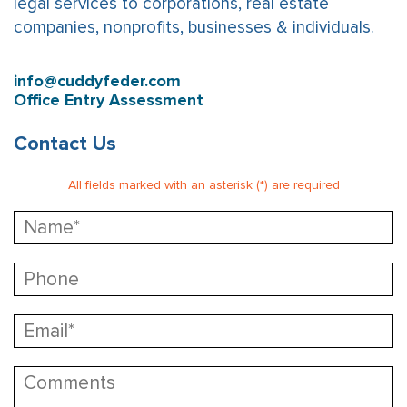
legal services to corporations, real estate
companies, nonprofits, businesses & individuals.
info@cuddyfeder.com
Office Entry Assessment
Contact Us
All fields marked with an asterisk (*) are required