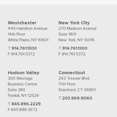
Westchester
New York City
445 Hamilton Avenue
270 Madison Avenue
14th Floor
Suite 1801
White Plains, NY 10601
New York, NY 10016
T
914.761.1300
T
914.761.1300
F 914.761.5372
F 914.761.5372
Hudson Valley
Connecticut
300 Westage
243 Tresser Blvd.
Business Center
17th Floor
Suite 380
Stamford, CT 06901
Fishkill, NY 12524
T
203.969.9060
T
845.896.2229
F 845.896.3672