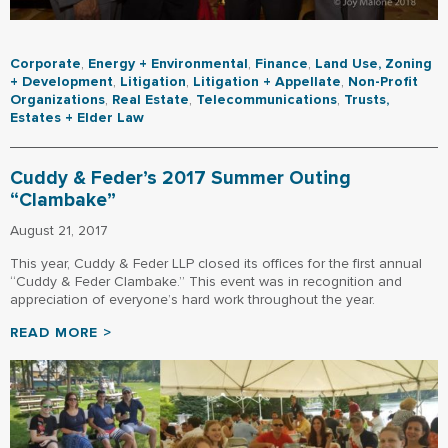
Corporate
,
Energy + Environmental
,
Finance
,
Land Use, Zoning
+ Development
,
Litigation
,
Litigation + Appellate
,
Non-Profit
Organizations
,
Real Estate
,
Telecommunications
,
Trusts,
Estates + Elder Law
Cuddy & Feder’s 2017 Summer Outing
“Clambake”
August 21, 2017
This year, Cuddy & Feder LLP closed its offices for the first annual
“Cuddy & Feder Clambake.” This event was in recognition and
appreciation of everyone’s hard work throughout the year.
READ MORE >