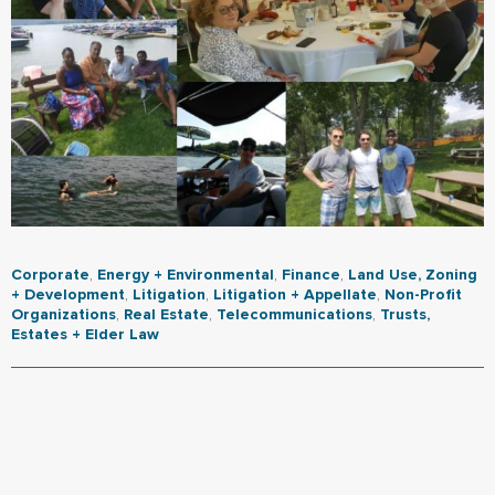
Corporate
,
Energy + Environmental
,
Finance
,
Land Use, Zoning
+ Development
,
Litigation
,
Litigation + Appellate
,
Non-Profit
Organizations
,
Real Estate
,
Telecommunications
,
Trusts,
Estates + Elder Law