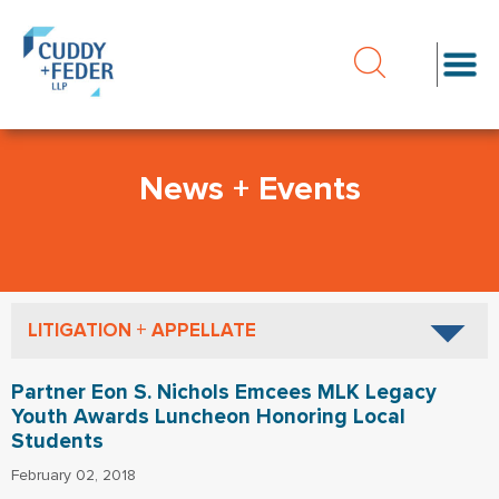
News + Events
LITIGATION + APPELLATE
Partner Eon S. Nichols Emcees MLK Legacy
Youth Awards Luncheon Honoring Local
Students
February 02, 2018