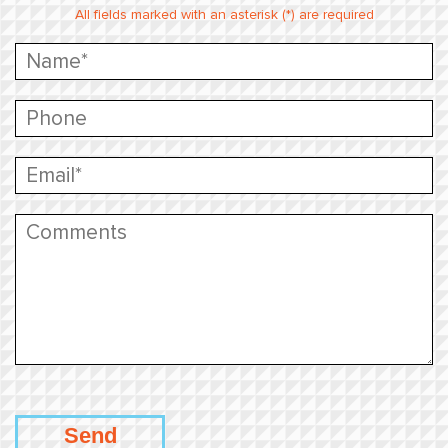
All fields marked with an asterisk (*) are required