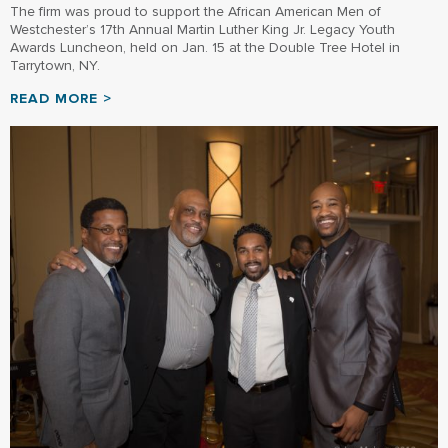
The firm was proud to support the African American Men of
Westchester’s 17th Annual Martin Luther King Jr. Legacy Youth
Awards Luncheon, held on Jan. 15 at the Double Tree Hotel in
Tarrytown, NY.
READ MORE >