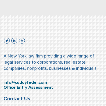
A New York law firm providing a wide range of
legal services to corporations, real estate
companies, nonprofits, businesses & individuals.
info@cuddyfeder.com
Office Entry Assessment
Contact Us