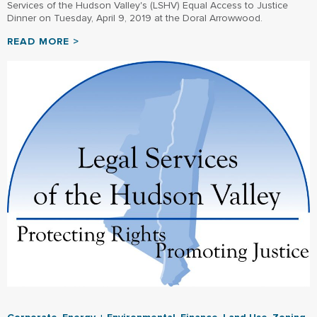
Services of the Hudson Valley's (LSHV) Equal Access to Justice
Dinner on Tuesday, April 9, 2019 at the Doral Arrowwood.
READ MORE >