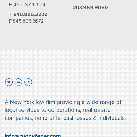
Fishkill, NY 12524
T
203.969.9060
T
845.896.2229
F 845.896.3672
A New York law firm providing a wide range of
legal services to corporations, real estate
companies, nonprofits, businesses & individuals.
info@cuddyfeder.com