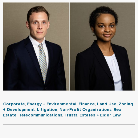
Corporate
,
Energy + Environmental
,
Finance
,
Land Use, Zoning
+ Development
,
Litigation
,
Non-Profit Organizations
,
Real
Estate
,
Telecommunications
,
Trusts, Estates + Elder Law