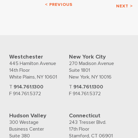
< PREVIOUS
NEXT >
Westchester
New York City
445 Hamilton Avenue
270 Madison Avenue
14th Floor
Suite 1801
White Plains, NY 10601
New York, NY 10016
T
914.761.1300
T
914.761.1300
F 914.761.5372
F 914.761.5372
Hudson Valley
Connecticut
300 Westage
243 Tresser Blvd.
Business Center
17th Floor
Suite 380
Stamford, CT 06901