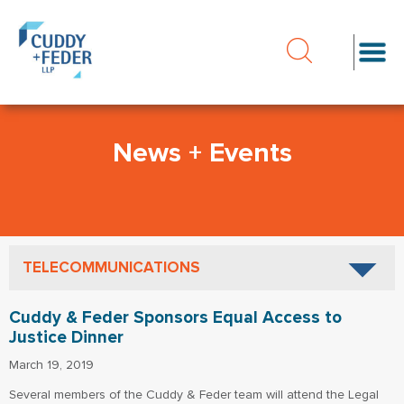
News + Events
TELECOMMUNICATIONS
Cuddy & Feder Sponsors Equal Access to
Justice Dinner
March 19, 2019
Several members of the Cuddy & Feder team will attend the Legal