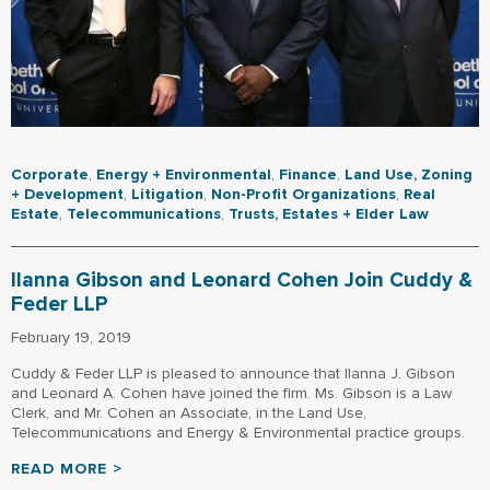
Corporate
,
Energy + Environmental
,
Finance
,
Land Use, Zoning
+ Development
,
Litigation
,
Non-Profit Organizations
,
Real
Estate
,
Telecommunications
,
Trusts, Estates + Elder Law
Ilanna Gibson and Leonard Cohen Join Cuddy &
Feder LLP
February 19, 2019
Cuddy & Feder LLP is pleased to announce that Ilanna J. Gibson
and Leonard A. Cohen have joined the firm. Ms. Gibson is a Law
Clerk, and Mr. Cohen an Associate, in the Land Use,
Telecommunications and Energy & Environmental practice groups.
READ MORE >