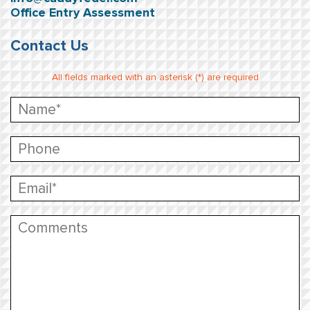
Office Entry Assessment
Contact Us
All fields marked with an asterisk (*) are required