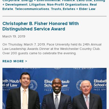
Corporate
,
Energy + Environmental
,
Finance
,
Land Use, Zoning
+ Development
,
Litigation
,
Non-Profit Organizations
,
Real
Estate
,
Telecommunications
,
Trusts, Estates + Elder Law
Christopher B. Fisher Honored With
Distinguished Service Award
March 19, 2019
On Thursday, March 7, 2019, Pace University held its 24th Annual
Law Leadership Awards Dinner at the Westchester Country Club.
Over 200 guests came to celebrate the evening.
READ MORE >