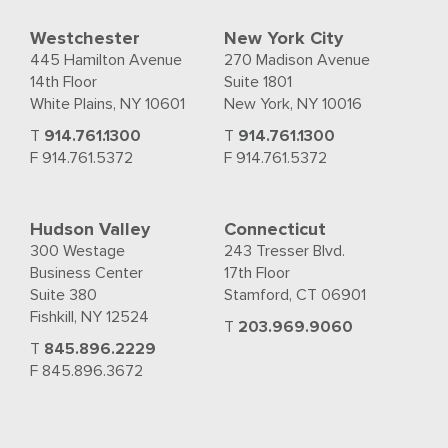
Westchester
New York City
445 Hamilton Avenue
270 Madison Avenue
14th Floor
Suite 1801
White Plains, NY 10601
New York, NY 10016
T
914.761.1300
T
914.761.1300
F 914.761.5372
F 914.761.5372
Hudson Valley
Connecticut
300 Westage
243 Tresser Blvd.
Business Center
17th Floor
Suite 380
Stamford, CT 06901
Fishkill, NY 12524
T
203.969.9060
T
845.896.2229
F 845.896.3672