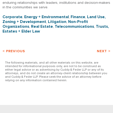
enduring relationships with leaders, institutions and decision-makers
in the communities we serve.
Corporate
,
Energy + Environmental
,
Finance
,
Land Use,
Zoning + Development
,
Litigation
,
Non-Profit
Organizations
,
Real Estate
,
Telecommunications
,
Trusts,
Estates + Elder Law
< PREVIOUS
NEXT >
The following materials, and all other materials on this website, are
intended for informational purposes only, are not to be construed as
either legal advice or as advertising by Cuddy & Feder LLP or any of its
attorneys, and do not create an attorney-client relationship between you
and Cuddy & Feder LLP. Please seek the advice of an attorney before
relying on any information contained herein.