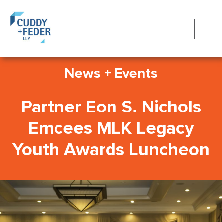
News + Events
Partner Eon S. Nichols
Emcees MLK Legacy
Youth Awards Luncheon