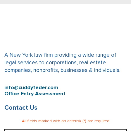
A New York law firm providing a wide range of
legal services to corporations, real estate
companies, nonprofits, businesses & individuals.
info@cuddyfeder.com
Office Entry Assessment
Contact Us
All fields marked with an asterisk (*) are required