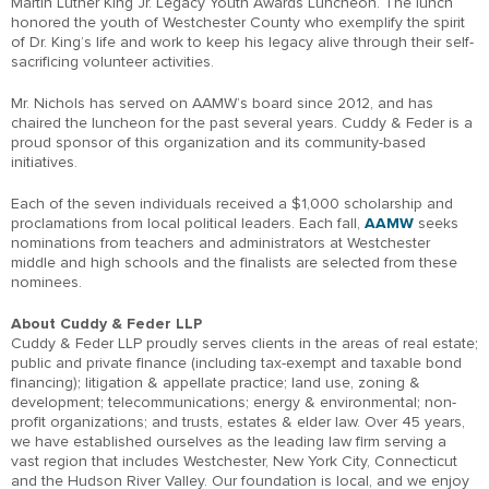
Martin Luther King Jr. Legacy Youth Awards Luncheon. The lunch
honored the youth of Westchester County who exemplify the spirit
of Dr. King’s life and work to keep his legacy alive through their self-
sacrificing volunteer activities.
Mr. Nichols has served on AAMW’s board since 2012, and has
chaired the luncheon for the past several years. Cuddy & Feder is a
proud sponsor of this organization and its community-based
initiatives.
Each of the seven individuals received a $1,000 scholarship and
proclamations from local political leaders. Each fall,
AAMW
seeks
nominations from teachers and administrators at Westchester
middle and high schools and the finalists are selected from these
nominees.
About Cuddy & Feder LLP
Cuddy & Feder LLP proudly serves clients in the areas of real estate;
public and private finance (including tax-exempt and taxable bond
financing); litigation & appellate practice; land use, zoning &
development; telecommunications; energy & environmental; non-
profit organizations; and trusts, estates & elder law. Over 45 years,
we have established ourselves as the leading law firm serving a
vast region that includes Westchester, New York City, Connecticut
and the Hudson River Valley. Our foundation is local, and we enjoy