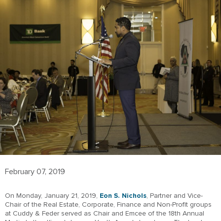
February 07, 2019
On Monday, January 21, 2019,
Eon S. Nichols
, Partner and Vice-
Chair of the Real Estate, Corporate, Finance and Non-Profit groups
at Cuddy & Feder served as Chair and Emcee of the 18th Annual