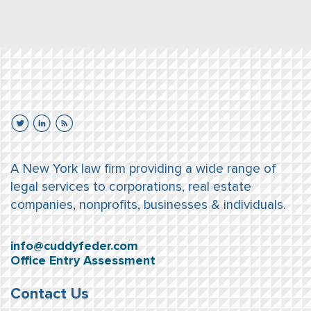
A New York law firm providing a wide range of
legal services to corporations, real estate
companies, nonprofits, businesses & individuals.
info@cuddyfeder.com
Office Entry Assessment
Contact Us