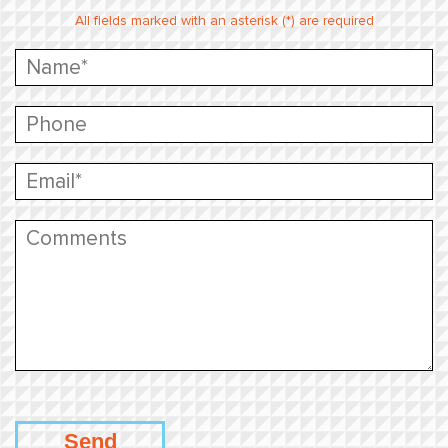
All fields marked with an asterisk (*) are required