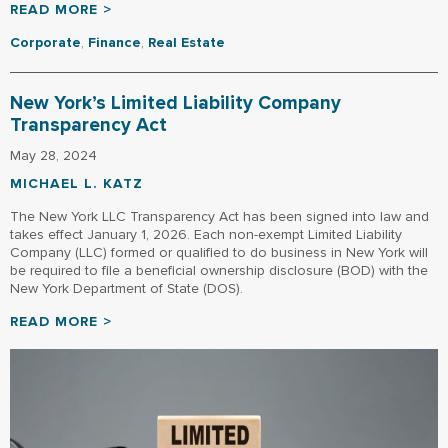
READ MORE >
Corporate
,
Finance
,
Real Estate
New York’s Limited Liability Company
Transparency Act
May 28, 2024
MICHAEL L. KATZ
The New York LLC Transparency Act has been signed into law and
takes effect January 1, 2026. Each non-exempt Limited Liability
Company (LLC) formed or qualified to do business in New York will
be required to file a beneficial ownership disclosure (BOD) with the
New York Department of State (DOS).
READ MORE >