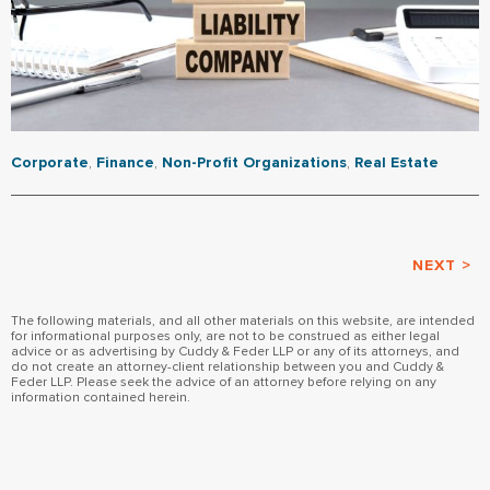
Corporate
,
Finance
,
Non-Profit Organizations
,
Real Estate
NEXT >
The following materials, and all other materials on this website, are intended
for informational purposes only, are not to be construed as either legal
advice or as advertising by Cuddy & Feder LLP or any of its attorneys, and
do not create an attorney-client relationship between you and Cuddy &
Feder LLP. Please seek the advice of an attorney before relying on any
information contained herein.