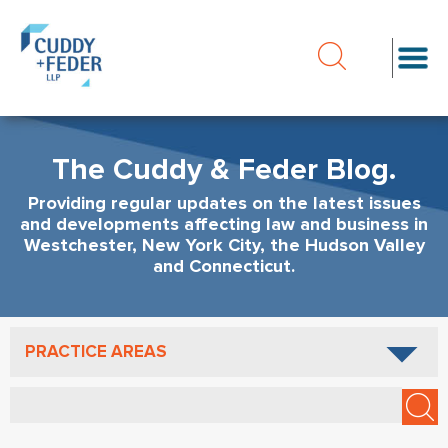
The Cuddy & Feder Blog.
Providing regular updates on the latest issues
and developments affecting law and business in
Westchester, New York City, the Hudson Valley
and Connecticut.
PRACTICE AREAS