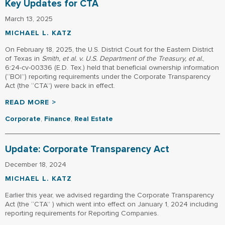
Key Updates for CTA
March 13, 2025
MICHAEL L. KATZ
On February 18, 2025, the U.S. District Court for the Eastern District
of Texas in
Smith, et al. v. U.S. Department of the Treasury, et al.
,
6:24-cv-00336 (E.D. Tex.) held that beneficial ownership information
(“BOI”) reporting requirements under the Corporate Transparency
Act (the “CTA”) were back in effect.
READ MORE >
Corporate
,
Finance
,
Real Estate
Update: Corporate Transparency Act
December 18, 2024
MICHAEL L. KATZ
Earlier this year, we advised regarding the Corporate Transparency
Act (the “CTA” ) which went into effect on January 1, 2024 including
reporting requirements for Reporting Companies.