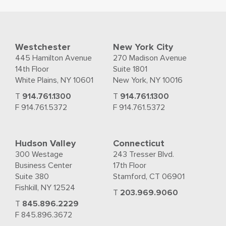
Westchester
New York City
445 Hamilton Avenue
270 Madison Avenue
14th Floor
Suite 1801
White Plains, NY 10601
New York, NY 10016
T
914.761.1300
T
914.761.1300
F 914.761.5372
F 914.761.5372
Hudson Valley
Connecticut
300 Westage
243 Tresser Blvd.
Business Center
17th Floor
Suite 380
Stamford, CT 06901
Fishkill, NY 12524
T
203.969.9060
T
845.896.2229
F 845.896.3672