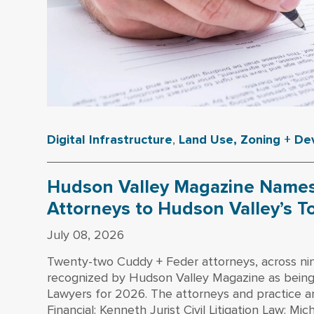
Digital Infrastructure
,
Land Use, Zoning + D
Hudson Valley Magazine Names
Attorneys to Hudson Valley’s T
July 08, 2026
Twenty-two Cuddy + Feder attorneys, across ni
recognized by Hudson Valley Magazine as bein
Lawyers for 2026. The attorneys and practice a
Financial: Kenneth Jurist Civil Litigation Law: Mi