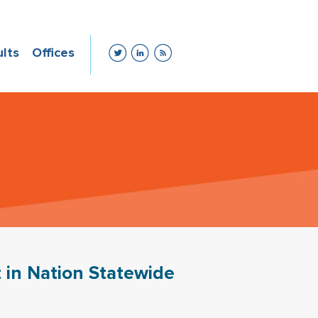
ults
Offices
 in Nation Statewide