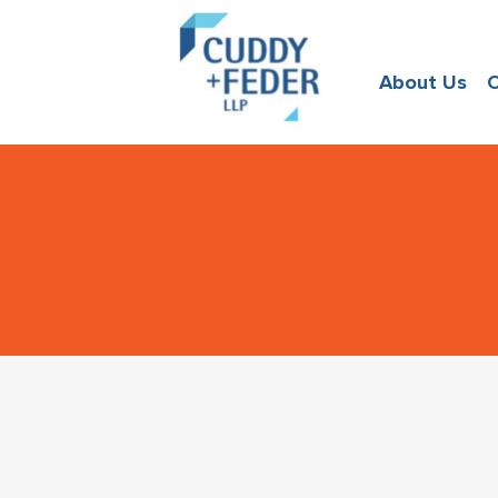
About Us
O