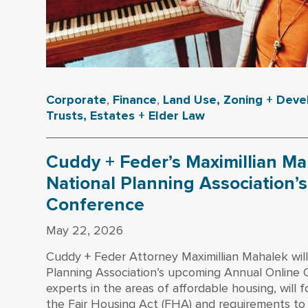
Corporate
,
Finance
,
Land Use, Zoning + Dev
Trusts, Estates + Elder Law
Cuddy + Feder’s Maximillian Ma
National Planning Association’
Conference
May 22, 2026
Cuddy + Feder Attorney Maximillian Mahalek will
Planning Association’s upcoming Annual Online 
experts in the areas of affordable housing, will 
the Fair Housing Act (FHA) and requirements to