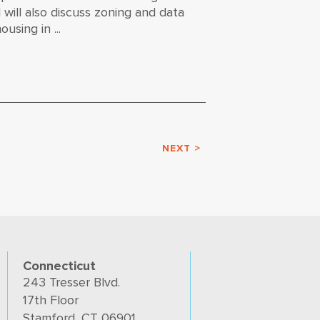
will also discuss zoning and data
using in ...
NEXT >
Connecticut
243 Tresser Blvd.
17th Floor
Stamford, CT 06901