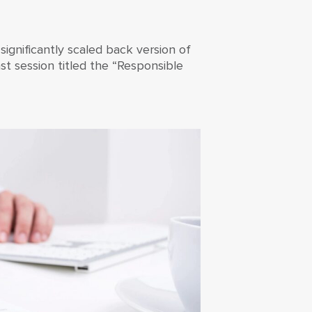
 significantly scaled back version of
st session titled the “Responsible