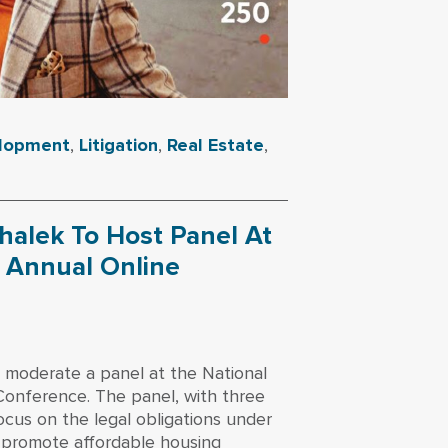
elopment
,
Litigation
,
Real Estate
,
halek To Host Panel At
s Annual Online
 moderate a panel at the National
Conference. The panel, with three
focus on the legal obligations under
 promote affordable housing