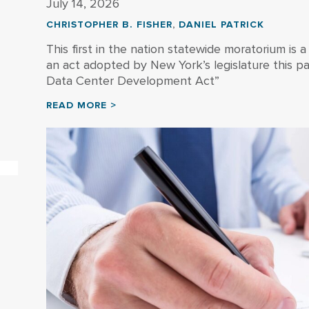
July 14, 2026
CHRISTOPHER B. FISHER
,
DANIEL PATRICK
This first in the nation statewide moratorium is a
an act adopted by New York’s legislature this pa
Data Center Development Act”
READ MORE >