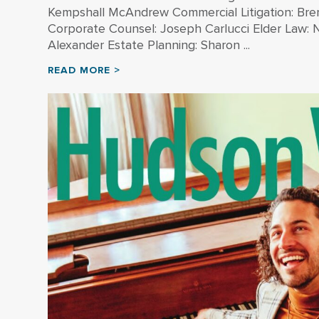
Kempshall McAndrew Commercial Litigation: Br
Corporate Counsel: Joseph Carlucci Elder Law: Ne
Alexander Estate Planning: Sharon ...
READ MORE >