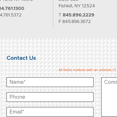
Fishkill, NY 12524
14.761.1300
14.761.5372
T
845.896.2229
F 845.896.3672
Contact Us
All fields marked with an asterisk (*)