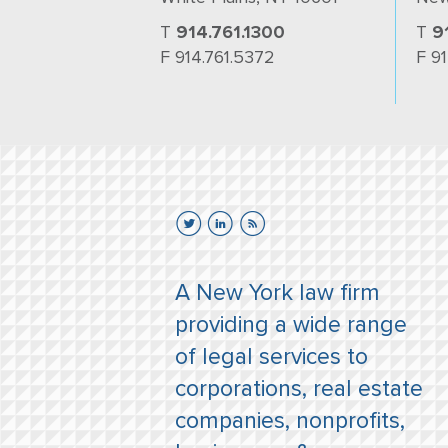
T
914.761.1300
T
9
F 914.761.5372
F 9
A New York law firm
providing a wide range
of legal services to
corporations, real estate
companies, nonprofits,