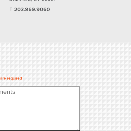
T
203.969.9060
 are required