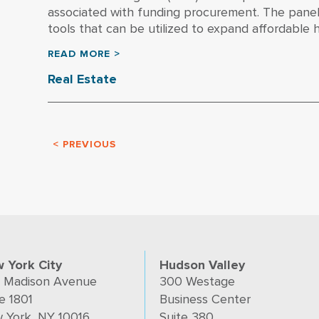
associated with funding procurement. The panel 
tools that can be utilized to expand affordable ho
READ MORE >
Real Estate
< PREVIOUS
 York City
Hudson Valley
 Madison Avenue
300 Westage
e 1801
Business Center
 York, NY 10016
Suite 380