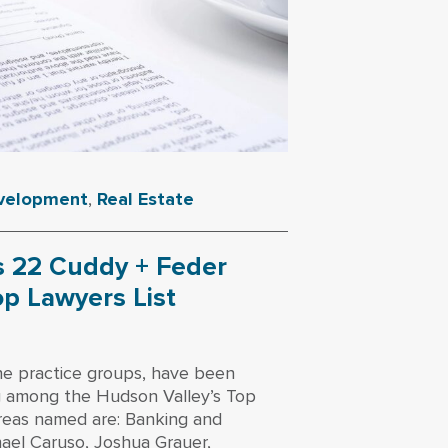
evelopment
,
Real Estate
 22 Cuddy + Feder
op Lawyers List
ne practice groups, have been
g among the Hudson Valley’s Top
reas named are: Banking and
chael Caruso, Joshua Grauer,