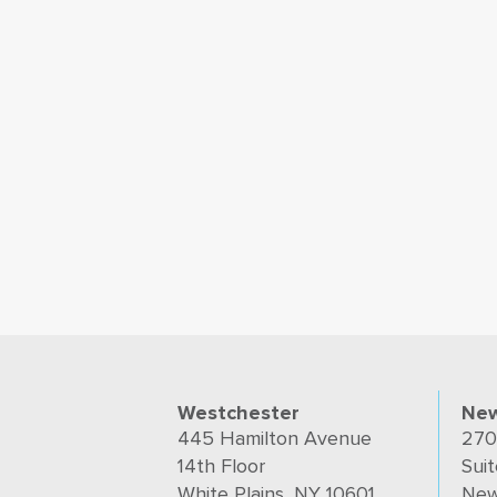
Westchester
New
445 Hamilton Avenue
270
14th Floor
Suit
White Plains, NY 10601
New