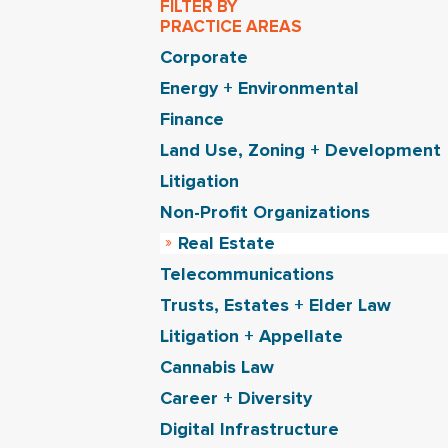
FILTER BY
PRACTICE AREAS
Corporate
Energy + Environmental
Finance
Land Use, Zoning + Development
Litigation
Non-Profit Organizations
Real Estate
Telecommunications
Trusts, Estates + Elder Law
Litigation + Appellate
Cannabis Law
Career + Diversity
Digital Infrastructure