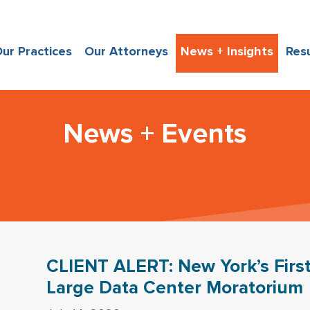
ur Practices
Our Attorneys
News + Insights
Res
News + Events
CLIENT ALERT: New York’s First
Large Data Center Moratorium