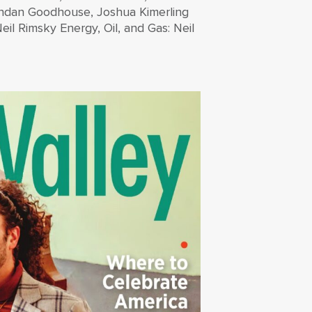
endan Goodhouse, Joshua Kimerling
il Rimsky Energy, Oil, and Gas: Neil