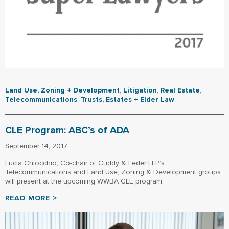
Land Use, Zoning + Development
,
Litigation
,
Real Estate
,
Telecommunications
,
Trusts, Estates + Elder Law
CLE Program: ABC’s of ADA
September 14, 2017
Lucia Chiocchio, Co-chair of Cuddy & Feder LLP’s
Telecommunications and Land Use, Zoning & Development groups
will present at the upcoming WWBA CLE program.
READ MORE >