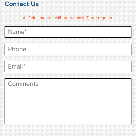
Contact Us
All fields marked with an asterisk (*) are required