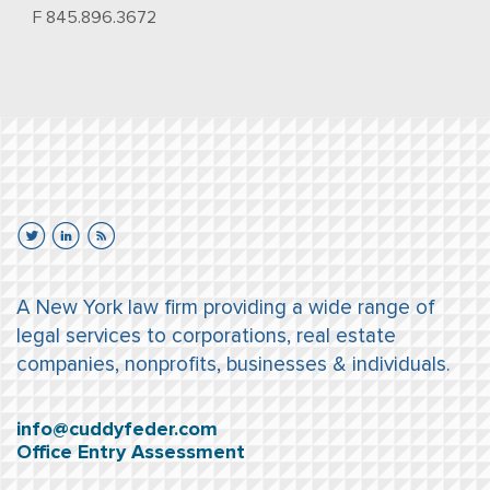
F 845.896.3672
A New York law firm providing a wide range of
legal services to corporations, real estate
companies, nonprofits, businesses & individuals.
info@cuddyfeder.com
Office Entry Assessment