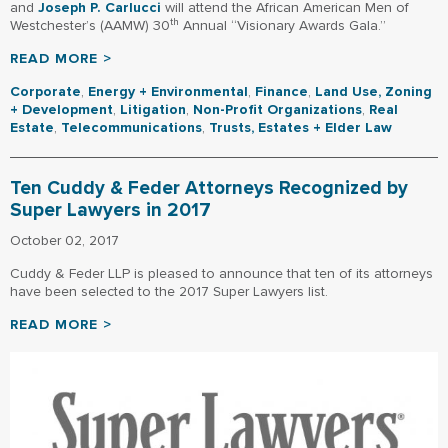
and
Joseph P. Carlucci
will attend the African American Men of
th
Westchester’s (AAMW) 30
Annual “Visionary Awards Gala.”
READ MORE >
Corporate
,
Energy + Environmental
,
Finance
,
Land Use, Zoning
+ Development
,
Litigation
,
Non-Profit Organizations
,
Real
Estate
,
Telecommunications
,
Trusts, Estates + Elder Law
Ten Cuddy & Feder Attorneys Recognized by
Super Lawyers in 2017
October 02, 2017
Cuddy & Feder LLP is pleased to announce that ten of its attorneys
have been selected to the 2017 Super Lawyers list.
READ MORE >