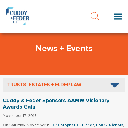
News + Events
TRUSTS, ESTATES + ELDER LAW
Cuddy & Feder Sponsors AAMW Visionary
Awards Gala
November 17, 2017
On Saturday, November 19,
Christopher B. Fisher
,
Eon S. Nichols
,