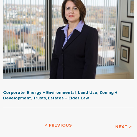
Corporate
,
Energy + Environmental
,
Land Use, Zoning +
Development
,
Trusts, Estates + Elder Law
< PREVIOUS
NEXT >