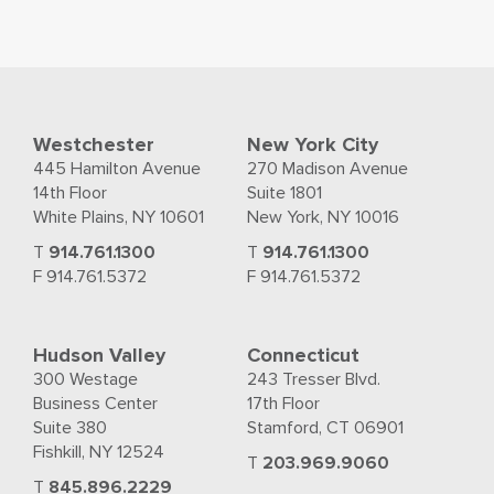
Westchester
New York City
445 Hamilton Avenue
270 Madison Avenue
14th Floor
Suite 1801
White Plains, NY 10601
New York, NY 10016
T
914.761.1300
T
914.761.1300
F 914.761.5372
F 914.761.5372
Hudson Valley
Connecticut
300 Westage
243 Tresser Blvd.
Business Center
17th Floor
Suite 380
Stamford, CT 06901
Fishkill, NY 12524
T
203.969.9060
T
845.896.2229