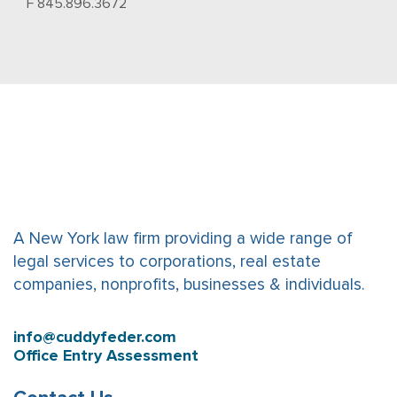
F 845.896.3672
A New York law firm providing a wide range of
legal services to corporations, real estate
companies, nonprofits, businesses & individuals.
info@cuddyfeder.com
Office Entry Assessment