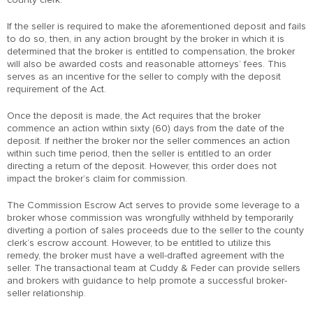
If the seller is required to make the aforementioned deposit and fails
to do so, then, in any action brought by the broker in which it is
determined that the broker is entitled to compensation, the broker
will also be awarded costs and reasonable attorneys’ fees. This
serves as an incentive for the seller to comply with the deposit
requirement of the Act.
Once the deposit is made, the Act requires that the broker
commence an action within sixty (60) days from the date of the
deposit. If neither the broker nor the seller commences an action
within such time period, then the seller is entitled to an order
directing a return of the deposit. However, this order does not
impact the broker’s claim for commission.
The Commission Escrow Act serves to provide some leverage to a
broker whose commission was wrongfully withheld by temporarily
diverting a portion of sales proceeds due to the seller to the county
clerk’s escrow account. However, to be entitled to utilize this
remedy, the broker must have a well-drafted agreement with the
seller. The transactional team at Cuddy & Feder can provide sellers
and brokers with guidance to help promote a successful broker-
seller relationship.