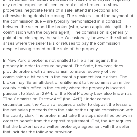
rely on the expertise of licensed real estate brokers to show
properties, negotiate terms of a sale, attend inspections and
otherwise bring deals to closing. The services – and the payment of
the commission due – are typically memorialized in a contract
between the seller and the broker (who, when applicable, splits the
commission with the buyer’s agent). The commission is generally
paid at the closing by the seller. Occasionally, however, the situation
arises where the seller fails or refuses to pay the commission
despite having closed on the sale of the property.
In New York, a broker is not entitled to file a lien against the
property in order to ensure payment. The State, however, does
provide brokers with a mechanism to make recovery of their
commission a bit easier in the event a payment issue arises. The
broker may file an affidavit of entitlement to the commission in the
county clerk’s office in the county where the property is located
pursuant to Section 294-b of the Real Property Law, also known as
“The Commission Escrow Act” (the “Act”). Under certain
circumstances, the Act also requires a seller to deposit the lesser of
the net sales proceeds from the sale or the unpaid commission with
the county clerk. The broker must take the steps identified below in
order to benefit from the deposit requirement. First, the Act requires
that the broker have a written brokerage agreement with the seller
that includes the following provision: