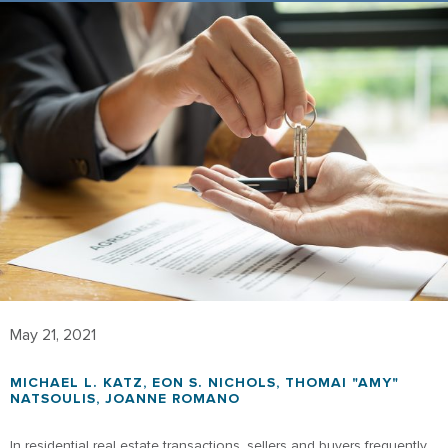
May 21, 2021
MICHAEL L. KATZ
,
EON S. NICHOLS
,
THOMAI "AMY"
NATSOULIS
,
JOANNE ROMANO
In residential real estate transactions, sellers and buyers frequently