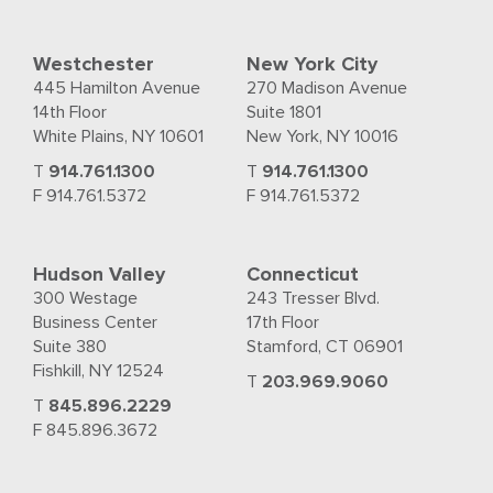
Westchester
New York City
445 Hamilton Avenue
270 Madison Avenue
14th Floor
Suite 1801
White Plains, NY 10601
New York, NY 10016
T
914.761.1300
T
914.761.1300
F 914.761.5372
F 914.761.5372
Hudson Valley
Connecticut
300 Westage
243 Tresser Blvd.
Business Center
17th Floor
Suite 380
Stamford, CT 06901
Fishkill, NY 12524
T
203.969.9060
T
845.896.2229
F 845.896.3672