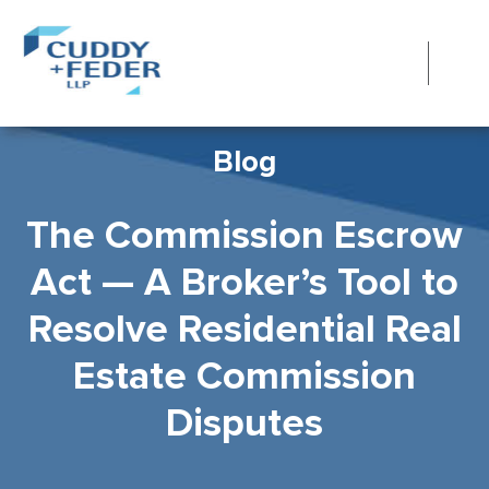
Blog
The Commission Escrow
Act — A Broker’s Tool to
Resolve Residential Real
Estate Commission
Disputes