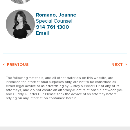
Romano, Joanne
Special Counsel
914 761 1300
Email
< PREVIOUS
NEXT >
The following materials, and all other materials on this website, are
intended for informational purposes only, are not to be construed as
either legal advice or as advertising by Cuddy & Feder LLP or any of its
attorneys, and do not create an attorney-client relationship between you
and Cuddy & Feder LLP. Please seek the advice of an attorney before
relying on any information contained herein.