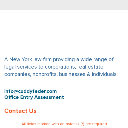
A New York law firm providing a wide range of
legal services to corporations, real estate
companies, nonprofits, businesses & individuals.
info@cuddyfeder.com
Office Entry Assessment
Contact Us
All fields marked with an asterisk (*) are required