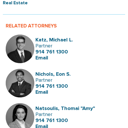
Real Estate
RELATED ATTORNEYS
Katz, Michael L.
Partner
914 761 1300
Email
Nichols, Eon S.
Partner
914 761 1300
Email
Natsoulis, Thomai "Amy"
Partner
914 761 1300
Email