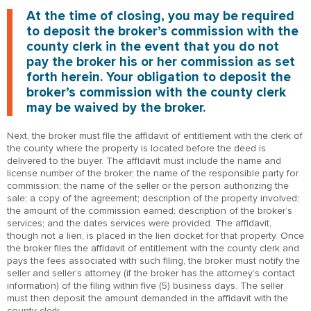
At the time of closing, you may be required
to deposit the broker’s commission with the
county clerk in the event that you do not
pay the broker his or her commission as set
forth herein. Your obligation to deposit the
broker’s commission with the county clerk
may be waived by the broker.
Next, the broker must file the affidavit of entitlement with the clerk of
the county where the property is located before the deed is
delivered to the buyer. The affidavit must include the name and
license number of the broker; the name of the responsible party for
commission; the name of the seller or the person authorizing the
sale; a copy of the agreement; description of the property involved;
the amount of the commission earned; description of the broker’s
services; and the dates services were provided. The affidavit,
though not a lien, is placed in the lien docket for that property. Once
the broker files the affidavit of entitlement with the county clerk and
pays the fees associated with such filing, the broker must notify the
seller and seller’s attorney (if the broker has the attorney’s contact
information) of the filing within five (5) business days. The seller
must then deposit the amount demanded in the affidavit with the
county clerk.