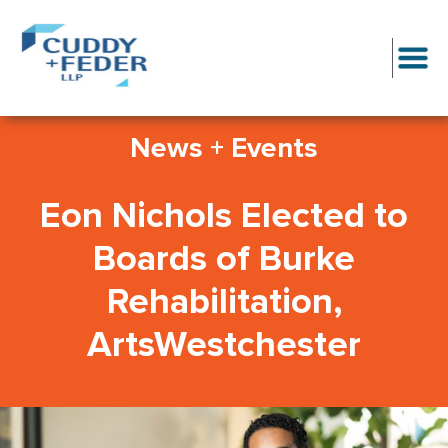
News + Events
Eon Nichols Elected to
Boards of Burke
Rehabilitation,
ArtsWestchester