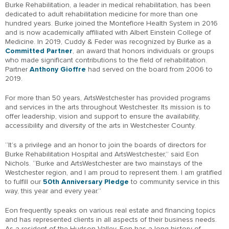
Burke Rehabilitation, a leader in medical rehabilitation, has been
dedicated to adult rehabilitation medicine for more than one
hundred years. Burke joined the Montefiore Health System in 2016
and is now academically affiliated with Albert Einstein College of
Medicine. In 2019, Cuddy & Feder was recognized by Burke as a
Committed Partner
, an award that honors individuals or groups
who made significant contributions to the field of rehabilitation.
Partner
Anthony Gioffre
had served on the board from 2006 to
2019.
For more than 50 years, ArtsWestchester has provided programs
and services in the arts throughout Westchester. Its mission is to
offer leadership, vision and support to ensure the availability,
accessibility and diversity of the arts in Westchester County.
“It’s a privilege and an honor to join the boards of directors for
Burke Rehabilitation Hospital and ArtsWestchester,” said Eon
Nichols. “Burke and ArtsWestchester are two mainstays of the
Westchester region, and I am proud to represent them. I am gratified
to fulfill our
50th Anniversary Pledge
to community service in this
way, this year and every year.”
Eon frequently speaks on various real estate and financing topics
and has represented clients in all aspects of their business needs.
As a resident of the Hudson Valley, Eon has a long history of