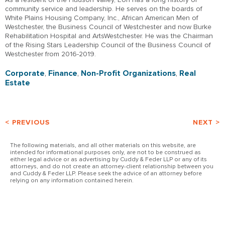
community service and leadership. He serves on the boards of
White Plains Housing Company, Inc., African American Men of
Westchester, the Business Council of Westchester and now Burke
Rehabilitation Hospital and ArtsWestchester. He was the Chairman
of the Rising Stars Leadership Council of the Business Council of
Westchester from 2016-2019.
Corporate
,
Finance
,
Non-Profit Organizations
,
Real
Estate
< PREVIOUS
NEXT >
The following materials, and all other materials on this website, are
intended for informational purposes only, are not to be construed as
either legal advice or as advertising by Cuddy & Feder LLP or any of its
attorneys, and do not create an attorney-client relationship between you
and Cuddy & Feder LLP. Please seek the advice of an attorney before
relying on any information contained herein.