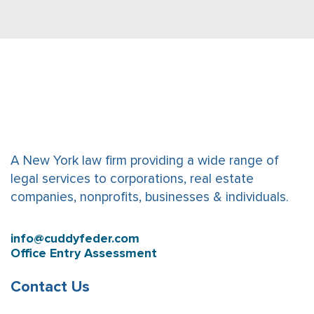
A New York law firm providing a wide range of
legal services to corporations, real estate
companies, nonprofits, businesses & individuals.
info@cuddyfeder.com
Office Entry Assessment
Contact Us