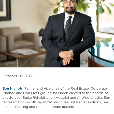
October 06, 2021
Eon Nichols
, Partner and Vice-chair of the Real Estate, Corporate,
Finance and Non-Profit groups, has been elected to the boards of
directors for Burke Rehabilitation Hospital and ArtsWestchester. Eon
represents non-profit organizations in real estate transactions, real
estate financing and other corporate matters.