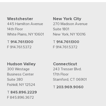
Westchester
New York City
445 Hamilton Avenue
270 Madison Avenue
14th Floor
Suite 1801
White Plains, NY 10601
New York, NY 10016
T
914.761.1300
T
914.761.1300
F 914.761.5372
F 914.761.5372
Hudson Valley
Connecticut
300 Westage
243 Tresser Blvd.
Business Center
17th Floor
Suite 380
Stamford, CT 06901
Fishkill, NY 12524
T
203.969.9060
T
845.896.2229
F 845.896.3672