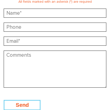
All fields marked with an asterisk (*) are required