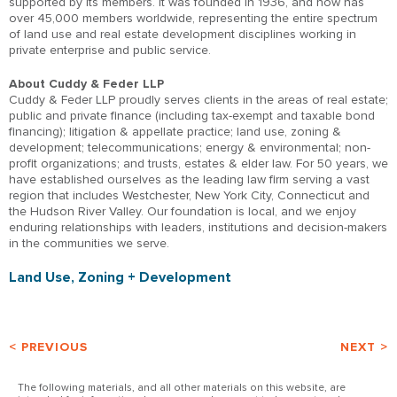
supported by its members. It was founded in 1936, and now has
over 45,000 members worldwide, representing the entire spectrum
of land use and real estate development disciplines working in
private enterprise and public service.
About Cuddy & Feder LLP
Cuddy & Feder LLP proudly serves clients in the areas of real estate;
public and private finance (including tax-exempt and taxable bond
financing); litigation & appellate practice; land use, zoning &
development; telecommunications; energy & environmental; non-
profit organizations; and trusts, estates & elder law. For 50 years, we
have established ourselves as the leading law firm serving a vast
region that includes Westchester, New York City, Connecticut and
the Hudson River Valley. Our foundation is local, and we enjoy
enduring relationships with leaders, institutions and decision-makers
in the communities we serve.
Land Use, Zoning + Development
< PREVIOUS
NEXT >
The following materials, and all other materials on this website, are