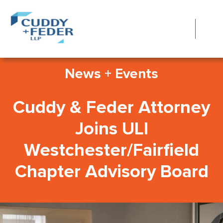
News + Events
Cuddy & Feder Attorney
Joins ULI
Westchester/Fairfield
Chapter Advisory Board