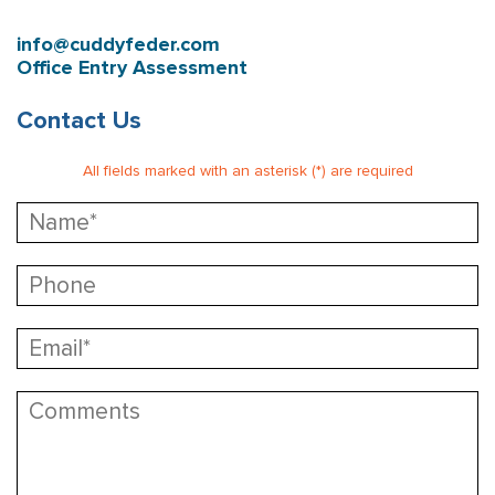
info@cuddyfeder.com
Office Entry Assessment
Contact Us
All fields marked with an asterisk (*) are required