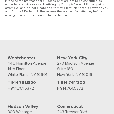
intended for informational purposes only, are not to be construed as
either legal advice or as advertising by Cuddy & Feder LLP or any of its
attorneys, and do not create an attorney-client relationship between you
and Cuddy & Feder LLP. Please seek the advice of an attorney before
relying on any information contained herein.
Westchester
New York City
445 Hamilton Avenue
270 Madison Avenue
14th Floor
Suite 1801
White Plains, NY 10601
New York, NY 10016
T
914.761.1300
T
914.761.1300
F 914.761.5372
F 914.761.5372
Hudson Valley
Connecticut
300 Westage
243 Tresser Blvd.