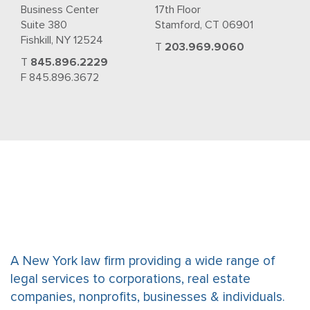
Business Center
17th Floor
Suite 380
Stamford, CT 06901
Fishkill, NY 12524
T
203.969.9060
T
845.896.2229
F 845.896.3672
A New York law firm providing a wide range of
legal services to corporations, real estate
companies, nonprofits, businesses & individuals.