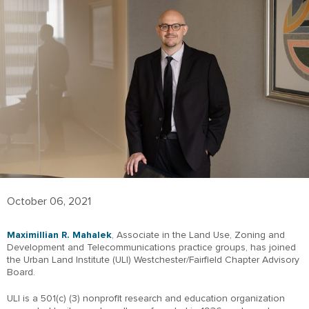
October 06, 2021
Maximillian R. Mahalek
, Associate in the Land Use, Zoning and
Development and Telecommunications practice groups, has joined
the Urban Land Institute (ULI) Westchester/Fairfield Chapter Advisory
Board.
ULI is a 501(c) (3) nonprofit research and education organization