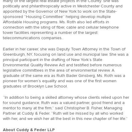
many of the largest real estate projects in the County. She was
politically and philanthropically active in Westchester County and
appointed by the Governor of New York to work on the State-
sponsored “Housing Committee” helping develop multiple
Affordable Housing programs. Ms. Roth also led efforts in
connection with the siting of fiber, cable and cellular telephone
tower facilities representing a number of the largest
telecommunications companies.
Earlier in her career, she was Deputy Town Attorney in the Town of
Greenburgh, NY, focusing on land use and municipal law. She was a
principal participant in the drafting of New York’s State
Environmental Quality Review Act and testified before numerous
legislative committees in the area of environmental review. A
graduate of the same era as Ruth Bader Ginsberg, Ms. Roth was a
pioneer for women’s equality and was one of the first women
graduates of Brooklyn Law School.
“In addition to being a skilled attorney whose clients relied upon her
for sound guidance, Ruth was a valued partner, good friend and a
mentor to many at the firm,” said Christopher B. Fisher, Managing
Partner at Cuddy & Feder. “Ruth will be missed by all who worked
with her, and we wish her all the best in this new chapter of her life.”
About Cuddy & Feder LLP