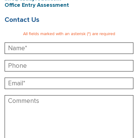
Office Entry Assessment
Contact Us
All fields marked with an asterisk (*) are required