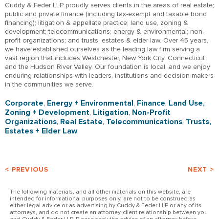
Cuddy & Feder LLP proudly serves clients in the areas of real estate;
public and private finance (including tax-exempt and taxable bond
financing); litigation & appellate practice; land use, zoning &
development; telecommunications; energy & environmental; non-
profit organizations; and trusts, estates & elder law. Over 45 years,
we have established ourselves as the leading law firm serving a
vast region that includes Westchester, New York City, Connecticut
and the Hudson River Valley. Our foundation is local, and we enjoy
enduring relationships with leaders, institutions and decision-makers
in the communities we serve.
Corporate
,
Energy + Environmental
,
Finance
,
Land Use,
Zoning + Development
,
Litigation
,
Non-Profit
Organizations
,
Real Estate
,
Telecommunications
,
Trusts,
Estates + Elder Law
< PREVIOUS
NEXT >
The following materials, and all other materials on this website, are
intended for informational purposes only, are not to be construed as
either legal advice or as advertising by Cuddy & Feder LLP or any of its
attorneys, and do not create an attorney-client relationship between you