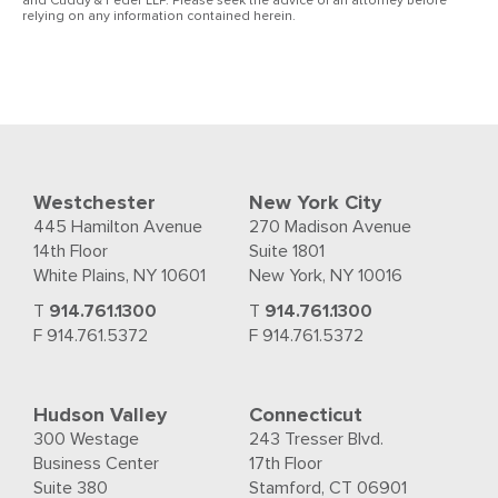
and Cuddy & Feder LLP. Please seek the advice of an attorney before
relying on any information contained herein.
Westchester
New York City
445 Hamilton Avenue
270 Madison Avenue
14th Floor
Suite 1801
White Plains, NY 10601
New York, NY 10016
T
914.761.1300
T
914.761.1300
F 914.761.5372
F 914.761.5372
Hudson Valley
Connecticut
300 Westage
243 Tresser Blvd.
Business Center
17th Floor
Suite 380
Stamford, CT 06901