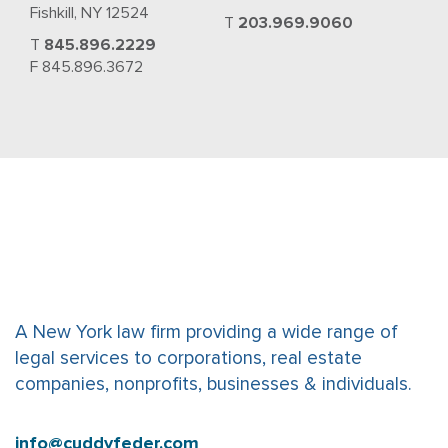
Fishkill, NY 12524
T
203.969.9060
T
845.896.2229
F 845.896.3672
A New York law firm providing a wide range of
legal services to corporations, real estate
companies, nonprofits, businesses & individuals.
info@cuddyfeder.com