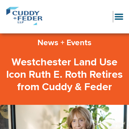
News + Events
Westchester Land Use
Icon Ruth E. Roth Retires
from Cuddy & Feder