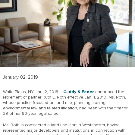
January 02, 2019
White Plains, NY, Jan. 2, 2019 –
Cuddy & Feder
announced the
retirement of partner Ruth E. Roth effective Jan. 1, 2019. Ms. Roth,
whose practice focused on land use, planning, zoning,
environmental law and related litigation, had been with the firm for
39 of her 60-year legal career.
Ms. Roth is considered a land use icon in Westchester, having
represented major developers and institutions in connection with