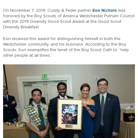
On November 7, 2019, Cuddy & Feder partner
Eon Nichols
was
honored by the Boy Scouts of America Westchester Putnam Council
with the 2019 Diversity Good Scout Award at the Good Scout
Diversity Breakfast.
Eon received this award for distinguishing himself in both the
Westchester community, and his business. According to the Boy
Scouts, Eon exemplifies the tenet of the Boy Scout Oath to “help
other people at all times.”