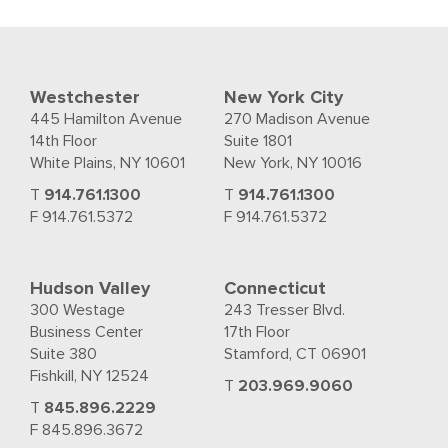
Westchester
New York City
445 Hamilton Avenue
270 Madison Avenue
14th Floor
Suite 1801
White Plains, NY 10601
New York, NY 10016
T
914.761.1300
T
914.761.1300
F 914.761.5372
F 914.761.5372
Hudson Valley
Connecticut
300 Westage
243 Tresser Blvd.
Business Center
17th Floor
Suite 380
Stamford, CT 06901
Fishkill, NY 12524
T
203.969.9060
T
845.896.2229
F 845.896.3672