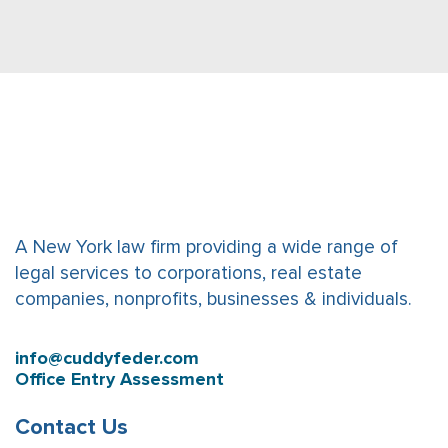
A New York law firm providing a wide range of
legal services to corporations, real estate
companies, nonprofits, businesses & individuals.
info@cuddyfeder.com
Office Entry Assessment
Contact Us