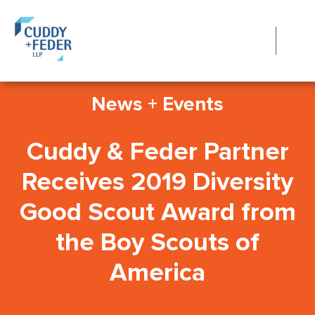
News + Events
Cuddy & Feder Partner
Receives 2019 Diversity
Good Scout Award from
the Boy Scouts of
America