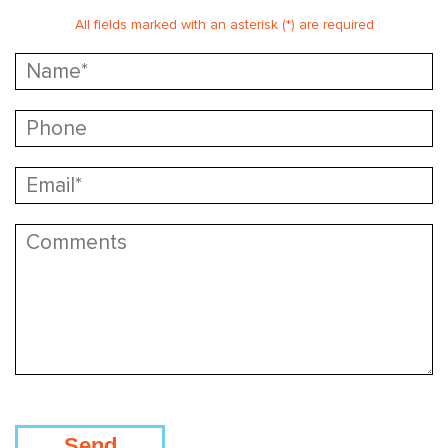
All fields marked with an asterisk (*) are required