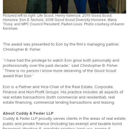
Pictured left to right: Life Scout, Henry Valencia; 2019 Good Scout
Honoree, Eon S. Nichols; 2018 Good Scout Diversity Honoree, Maria
Trusa; and WPC Council President, Paxton Louis. Photo courtesy of Aaron
Kershaw.
The award was presented to Eon by the firm’s managing partner,
Christopher B. Fisher.
“I have had the privilege to watch Eon grow both personally and
professionally over the past decade,” said Christopher B. Fisher.
“There is no person I know more deserving of the Good Scout
award than Eon.”
Eon is a Partner and Vice-Chair of the Real Estate, Corporate,
Finance and Non-Profit Groups. His practice includes all aspects of
real estate transactions (both commercial and residential), real
estate financing, commercial lending transactions and leasing.
About Cuddy & Feder LLP
Cuddy & Feder LLP proudly serves clients in the areas of real estate;
public and private finance (including tax-exempt and taxable bond
financing); litigation & appellate practice; land use, zoning &