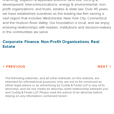
development; telecommunications; energy & environmental; non-
profit organizations; and trusts, estates & elder law. Over 45 years,
we have established ourselves as the leading law firm serving a
vast region that includes Westchester, New York City, Connecticut
and the Hudson River Valley. Our foundation is local, and we enjoy
enduring relationships with leaders, institutions and decision-makers
in the communities we serve.
Corporate
,
Finance
,
Non-Profit Organizations
,
Real
Estate
< PREVIOUS
NEXT >
The following materials, and all other materials on this website, are
intended for informational purposes only, are not to be construed as
either legal advice or as advertising by Cuddy & Feder LLP or any of its
attorneys, and do not create an attorney-client relationship between you
and Cuddy & Feder LLP. Please seek the advice of an attorney before
relying on any information contained herein.