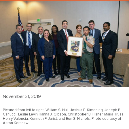
November 21, 2019
Pictured from left to right: William S. Null, Joshua E. Kimerling, Joseph P.
Carlucci, Leslie Levin, Ilanna J. Gibson, Christopher B. Fisher, Maria Trusa,
Henry Valencia, Kenneth F. Jurist, and Eon S. Nichols. Photo courtesy of
Aaron Kershaw.