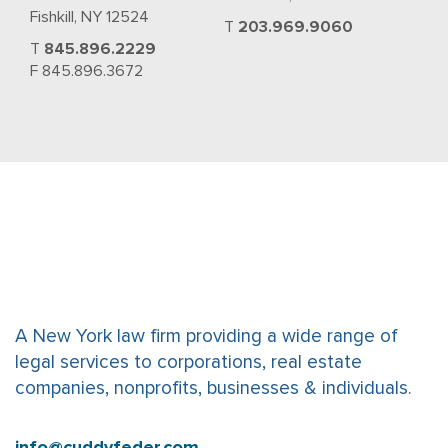
Fishkill, NY 12524
T
203.969.9060
T
845.896.2229
F 845.896.3672
A New York law firm providing a wide range of
legal services to corporations, real estate
companies, nonprofits, businesses & individuals.
info@cuddyfeder.com