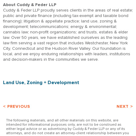
About Cuddy & Feder LLP
Cuddy & Feder LLP proudly serves clients in the areas of real estate;
public and private finance (including tax-exempt and taxable bond
financing); litigation & appellate practice; land use, zoning &
development; telecommunications; energy & environmental;
cannabis law; non-profit organizations; and trusts, estates & elder
law. Over 50 years, we have established ourselves as the leading
law firm serving a vast region that includes Westchester, New York
City, Connecticut and the Hudson River Valley. Our foundation is
local, and we enjoy enduring relationships with leaders, institutions
and decision-makers in the communities we serve.
Land Use, Zoning + Development
< PREVIOUS
NEXT >
The following materials, and all other materials on this website, are
intended for informational purposes only, are not to be construed as
either legal advice or as advertising by Cuddy & Feder LLP or any of its
attorneys, and do not create an attorney-client relationship between you