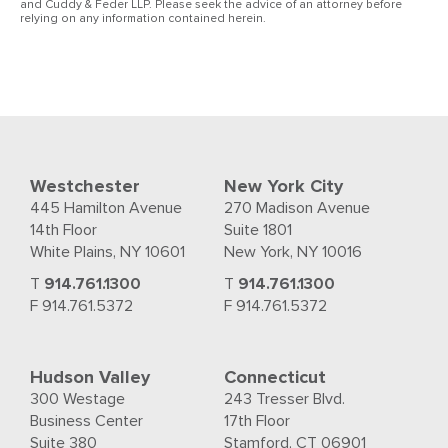
and Cuddy & Feder LLP. Please seek the advice of an attorney before
relying on any information contained herein.
Westchester
New York City
445 Hamilton Avenue
270 Madison Avenue
14th Floor
Suite 1801
White Plains, NY 10601
New York, NY 10016
T
914.761.1300
T
914.761.1300
F 914.761.5372
F 914.761.5372
Hudson Valley
Connecticut
300 Westage
243 Tresser Blvd.
Business Center
17th Floor
Suite 380
Stamford, CT 06901