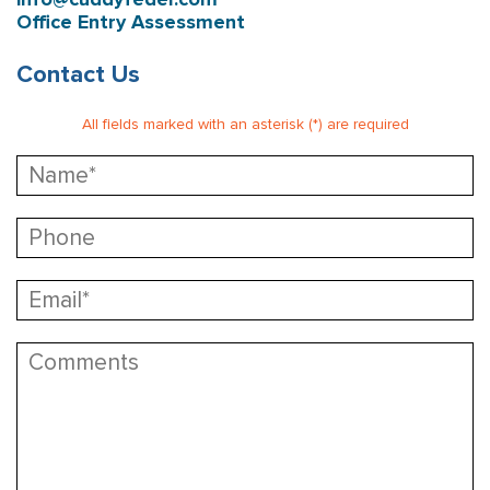
Office Entry Assessment
Contact Us
All fields marked with an asterisk (*) are required