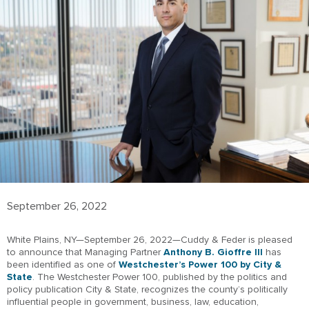
September 26, 2022
White Plains, NY—September 26, 2022—Cuddy & Feder is pleased
to announce that Managing Partner
Anthony B. Gioffre III
has
been identified as one of
Westchester’s Power 100 by City &
State
. The Westchester Power 100, published by the politics and
policy publication City & State, recognizes the county’s politically
influential people in government, business, law, education,