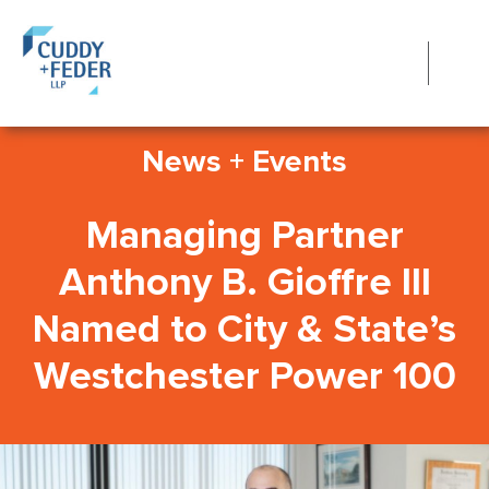
News + Events
Managing Partner
Anthony B. Gioffre III
Named to City & State’s
Westchester Power 100