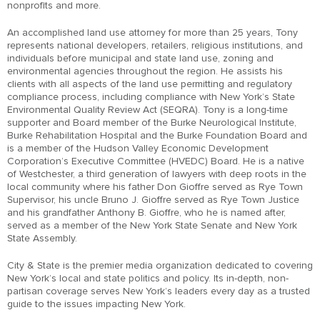
nonprofits and more.
An accomplished land use attorney for more than 25 years, Tony
represents national developers, retailers, religious institutions, and
individuals before municipal and state land use, zoning and
environmental agencies throughout the region. He assists his
clients with all aspects of the land use permitting and regulatory
compliance process, including compliance with New York’s State
Environmental Quality Review Act (SEQRA). Tony is a long-time
supporter and Board member of the Burke Neurological Institute,
Burke Rehabilitation Hospital and the Burke Foundation Board and
is a member of the Hudson Valley Economic Development
Corporation’s Executive Committee (HVEDC) Board. He is a native
of Westchester, a third generation of lawyers with deep roots in the
local community where his father Don Gioffre served as Rye Town
Supervisor, his uncle Bruno J. Gioffre served as Rye Town Justice
and his grandfather Anthony B. Gioffre, who he is named after,
served as a member of the New York State Senate and New York
State Assembly.
City & State is the premier media organization dedicated to covering
New York’s local and state politics and policy. Its in-depth, non-
partisan coverage serves New York’s leaders every day as a trusted
guide to the issues impacting New York.