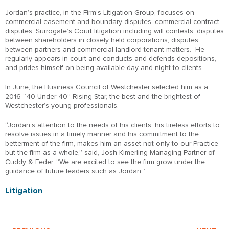
Jordan’s practice, in the Firm’s Litigation Group, focuses on
commercial easement and boundary disputes, commercial contract
disputes, Surrogate’s Court litigation including will contests, disputes
between shareholders in closely held corporations, disputes
between partners and commercial landlord-tenant matters. He
regularly appears in court and conducts and defends depositions,
and prides himself on being available day and night to clients.
In June, the Business Council of Westchester selected him as a
2016 “40 Under 40” Rising Star, the best and the brightest of
Westchester’s young professionals.
“Jordan’s attention to the needs of his clients, his tireless efforts to
resolve issues in a timely manner and his commitment to the
betterment of the firm, makes him an asset not only to our Practice
but the firm as a whole,” said, Josh Kimerling Managing Partner of
Cuddy & Feder. “We are excited to see the firm grow under the
guidance of future leaders such as Jordan.”
Litigation