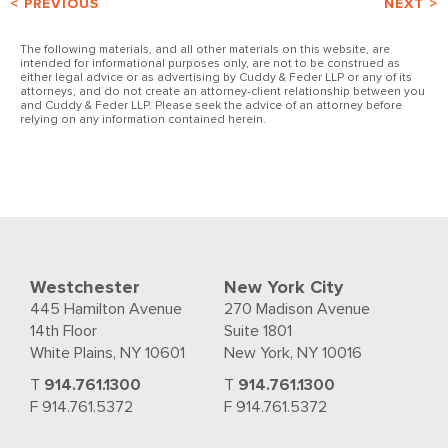
< PREVIOUS
NEXT >
The following materials, and all other materials on this website, are
intended for informational purposes only, are not to be construed as
either legal advice or as advertising by Cuddy & Feder LLP or any of its
attorneys, and do not create an attorney-client relationship between you
and Cuddy & Feder LLP. Please seek the advice of an attorney before
relying on any information contained herein.
Westchester
New York City
445 Hamilton Avenue
270 Madison Avenue
14th Floor
Suite 1801
White Plains, NY 10601
New York, NY 10016
T
914.761.1300
T
914.761.1300
F 914.761.5372
F 914.761.5372