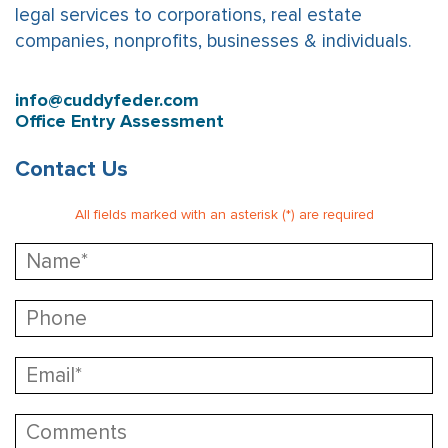
legal services to corporations, real estate
companies, nonprofits, businesses & individuals.
info@cuddyfeder.com
Office Entry Assessment
Contact Us
All fields marked with an asterisk (*) are required