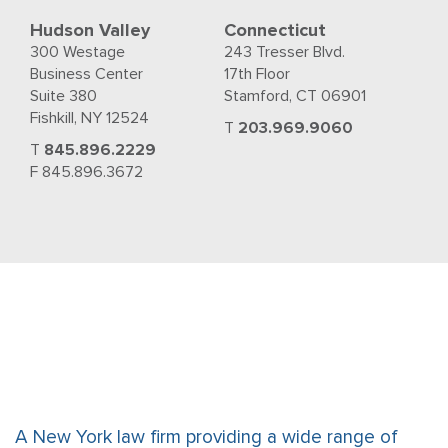
Hudson Valley
Connecticut
300 Westage
243 Tresser Blvd.
Business Center
17th Floor
Suite 380
Stamford, CT 06901
Fishkill, NY 12524
T
203.969.9060
T
845.896.2229
F 845.896.3672
A New York law firm providing a wide range of