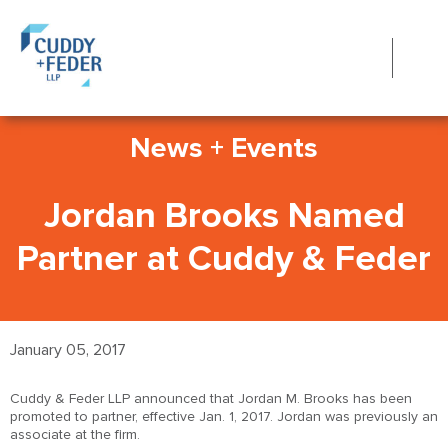
News + Events
Jordan Brooks Named
Partner at Cuddy & Feder
January 05, 2017
Cuddy & Feder LLP announced that Jordan M. Brooks has been
promoted to partner, effective Jan. 1, 2017. Jordan was previously an
associate at the firm.