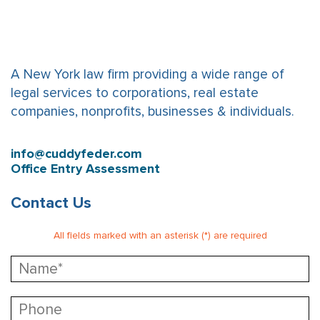
A New York law firm providing a wide range of
legal services to corporations, real estate
companies, nonprofits, businesses & individuals.
info@cuddyfeder.com
Office Entry Assessment
Contact Us
All fields marked with an asterisk (*) are required