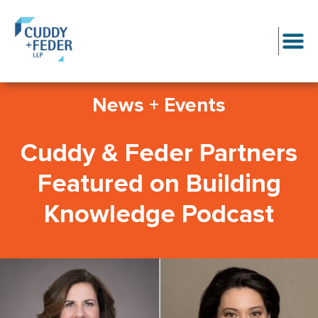
News + Events
Cuddy & Feder Partners
Featured on Building
Knowledge Podcast