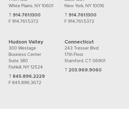
White Plains, NY 10601
New York, NY 10016
T
914.761.1300
T
914.761.1300
F 914.761.5372
F 914.761.5372
Hudson Valley
Connecticut
300 Westage
243 Tresser Blvd.
Business Center
17th Floor
Suite 380
Stamford, CT 06901
Fishkill, NY 12524
T
203.969.9060
T
845.896.2229
F 845.896.3672