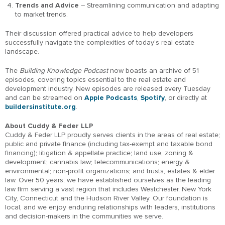
Trends and Advice
– Streamlining communication and adapting
to market trends.
Their discussion offered practical advice to help developers
successfully navigate the complexities of today’s real estate
landscape.
The
Building Knowledge Podcast
now boasts an archive of 51
episodes, covering topics essential to the real estate and
development industry. New episodes are released every Tuesday
and can be streamed on
Apple Podcasts
,
Spotify
, or directly at
buildersinstitute.org
.
About Cuddy & Feder LLP
Cuddy & Feder LLP proudly serves clients in the areas of real estate;
public and private finance (including tax-exempt and taxable bond
financing); litigation & appellate practice; land use, zoning &
development; cannabis law; telecommunications; energy &
environmental; non-profit organizations; and trusts, estates & elder
law. Over 50 years, we have established ourselves as the leading
law firm serving a vast region that includes Westchester, New York
City, Connecticut and the Hudson River Valley. Our foundation is
local, and we enjoy enduring relationships with leaders, institutions
and decision-makers in the communities we serve.