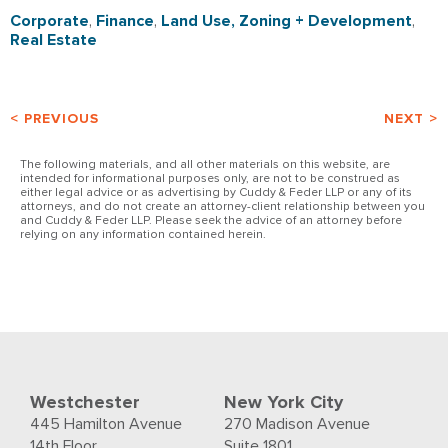
Corporate
,
Finance
,
Land Use, Zoning + Development
,
Real Estate
< PREVIOUS
NEXT >
The following materials, and all other materials on this website, are
intended for informational purposes only, are not to be construed as
either legal advice or as advertising by Cuddy & Feder LLP or any of its
attorneys, and do not create an attorney-client relationship between you
and Cuddy & Feder LLP. Please seek the advice of an attorney before
relying on any information contained herein.
Westchester
New York City
445 Hamilton Avenue
270 Madison Avenue
14th Floor
Suite 1801