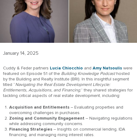
January 14, 2025
Cuddy & Feder partners
Lucia Chiocchio
and
Amy Natsoulis
were
featured on Episode 51 of the
Building Knowledge Podcast
hosted
by the Building and Realty Institute (BRI). In this insightful segment
titled “
Navigating the Real Estate Development Lifecycle:
Entitlements, Acquisitions, and Financing
,” they shared strategies for
tackling critical aspects of real estate development, including:
Acquisition and Entitlements
– Evaluating properties and
overcoming challenges in purchases.
Zoning and Community Engagement
– Navigating regulations
while addressing community concerns.
Financing Strategies
– Insights on commercial lending, IDA
financing, and managing rising interest rates.