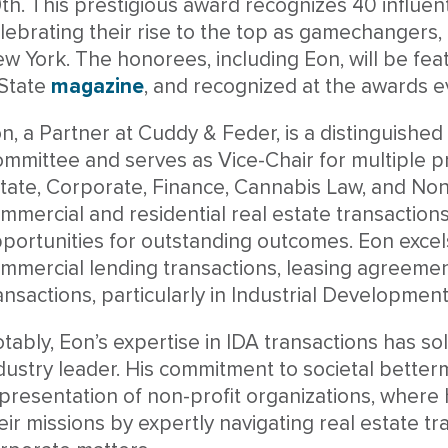
th. This prestigious award recognizes 40 influenti
lebrating their rise to the top as gamechangers, 
w York. The honorees, including Eon, will be featu
State
magazine
, and recognized at the awards e
n, a Partner at Cuddy & Feder, is a distinguis
mmittee and serves as Vice-Chair for multiple pr
tate, Corporate, Finance, Cannabis Law, and Non-
mmercial and residential real estate transactions
portunities for outstanding outcomes. Eon excel
mmercial lending transactions, leasing agreemen
ansactions, particularly in Industrial Developmen
tably, Eon’s expertise in IDA transactions has sol
dustry leader. His commitment to societal better
presentation of non-profit organizations, wher
eir missions by expertly navigating real estate tr