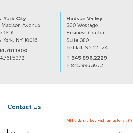
 York City
Hudson Valley
 Madison Avenue
300 Westage
e 1801
Business Center
 York, NY 10016
Suite 380
Fishkill, NY 12524
14.761.1300
14.761.5372
T
845.896.2229
F 845.896.3672
Contact Us
All fields marked with an asterisk (*)