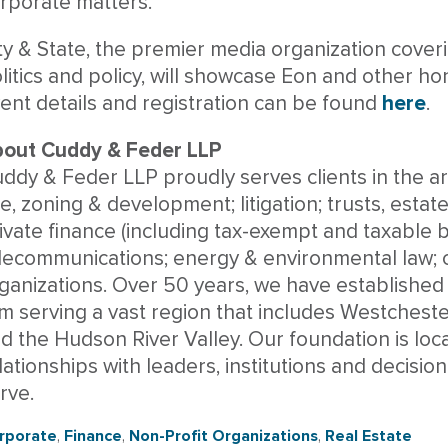
rporate matters.
ty & State, the premier media organization cover
litics and policy, will showcase Eon and other h
ent details and registration can be found
here
.
out Cuddy & Feder LLP
ddy & Feder LLP proudly serves clients in the are
e, zoning & development; litigation; trusts, estat
ivate finance (including tax-exempt and taxable b
lecommunications; energy & environmental law; c
ganizations. Over 50 years, we have established
rm serving a vast region that includes Westcheste
d the Hudson River Valley. Our foundation is loc
lationships with leaders, institutions and decis
rve.
rporate
,
Finance
,
Non-Profit Organizations
,
Real Estate