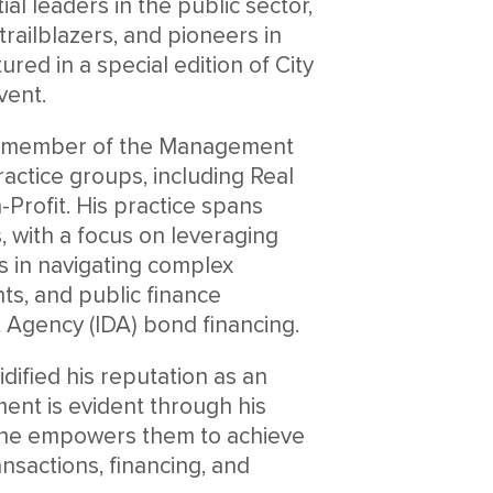
al leaders in the public sector,
trailblazers, and pioneers in
red in a special edition of City
vent.
hed member of the Management
actice groups, including Real
Profit. His practice spans
, with a focus on leveraging
s in navigating complex
ts, and public finance
t Agency (IDA) bond financing.
idified his reputation as an
ment is evident through his
e he empowers them to achieve
ansactions, financing, and