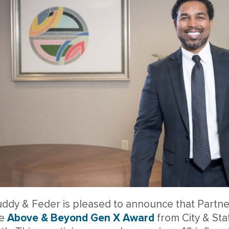
ddy & Feder is pleased to announce that Partn
he
Above & Beyond Gen X Award
from City & St