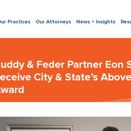
ur Practices
Our Attorneys
News + Insights
Res
uddy & Feder Partner Eon S
eceive City & State’s Abov
ward