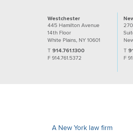
Westchester
New
445 Hamilton Avenue
270
14th Floor
Suit
White Plains, NY 10601
New
T
914.761.1300
T
9
F 914.761.5372
F 9
A New York law firm