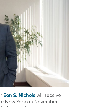
er
Eon S. Nichols
will receive
ate New York on November