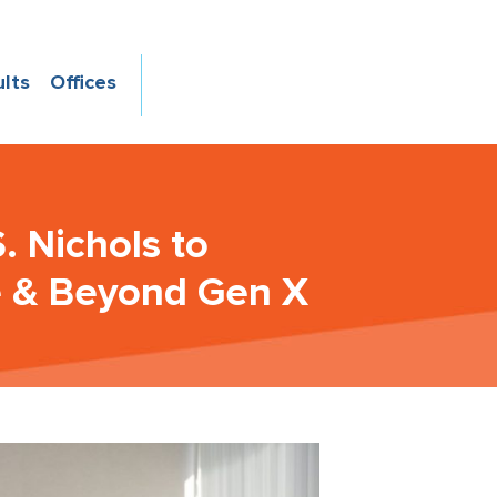
ults
Offices
. Nichols to
e & Beyond Gen X