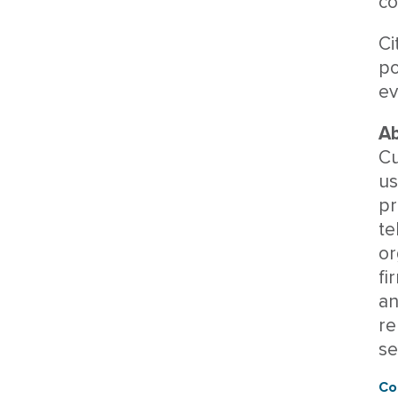
co
Ci
po
ev
Ab
Cu
us
pr
te
or
fi
an
re
se
Co