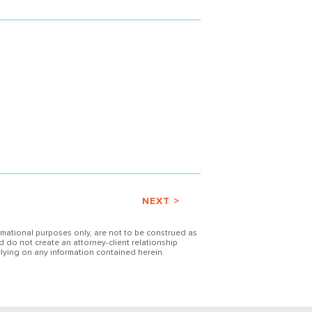
NEXT >
ormational purposes only, are not to be construed as
d do not create an attorney-client relationship
lying on any information contained herein.