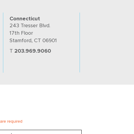
Connecticut
243 Tresser Blvd.
17th Floor
Stamford, CT 06901
T
203.969.9060
 are required