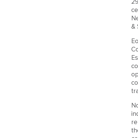
29
ce
Ne
& 
Eo
Co
Es
co
op
co
tr
No
in
re
th