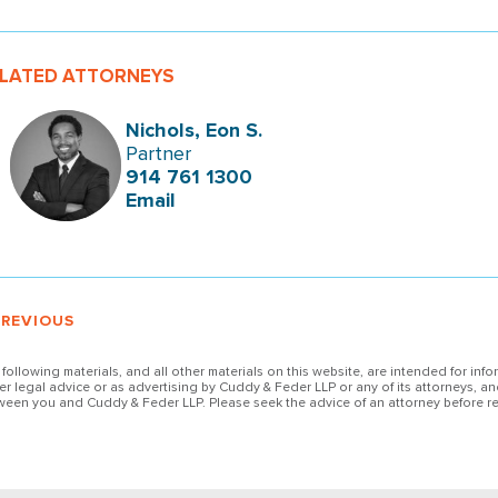
LATED ATTORNEYS
Nichols, Eon S.
Partner
914 761 1300
Email
PREVIOUS
 following materials, and all other materials on this website, are intended for inf
her legal advice or as advertising by Cuddy & Feder LLP or any of its attorneys, an
ween you and Cuddy & Feder LLP. Please seek the advice of an attorney before re