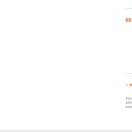
RE
< 
The
eit
bet