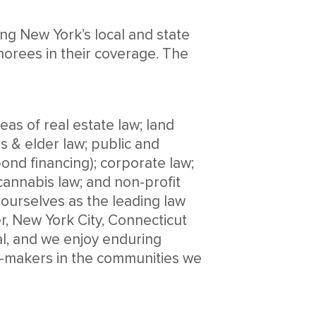
ing New York’s local and state
onorees in their coverage. The
as of real estate law; land
es & elder law; public and
ond financing); corporate law;
annabis law; and non-profit
 ourselves as the leading law
r, New York City, Connecticut
al, and we enjoy enduring
ion-makers in the communities we