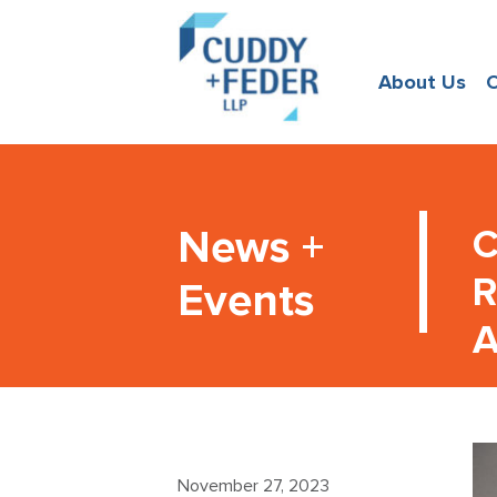
About Us
O
News +
C
R
Events
A
November 27, 2023