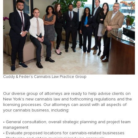
Cuddy & Feder’s Cannabis Law Practice Group
Our diverse group of attorneys are ready to help advise clients on
New York’s new cannabis law and forthcoming regulations and the
licensing processes. Our attorneys can assist with all aspects of
your cannabis business, including:
• General consultation, overall strategic planning and project team
management
• Evaluate proposed locations for cannabis-related businesses