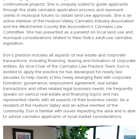
controversial projects. She is uniquely suited to guide applicants
through the state cannabis application process and represent
clients in municipal forums to obtain land use approvals. She is an
active member of the Hudson Valley Cannabis Industry Association
and the Westchester County Bar Association’s Cannabis Law
Committee. She has presented as a panelist on local land use and
municipal considerations related to New York’s adult-use cannabis
legislation.
Eon’s practice includes all aspects of real estate and corporate
transactions, including financing, leasing and formation of corporate
entities. As Vice-Chair of the Cannabis Law Practice Team, Eon is
excited to apply the practice he has developed for nearly two
decades to help clients in this newly emerging field with corporate
formation, governance, employment agreement, real estate
transactions and other related legal business needs. He frequently
speaks on various real estate and financing topics and has
represented clients with all aspects of their business needs. As a
resident of the Hudson Valley and an active member of the
community, Eon is familiar with issues impacting the area and is able
to advise cannabis applicants of local market considerations.