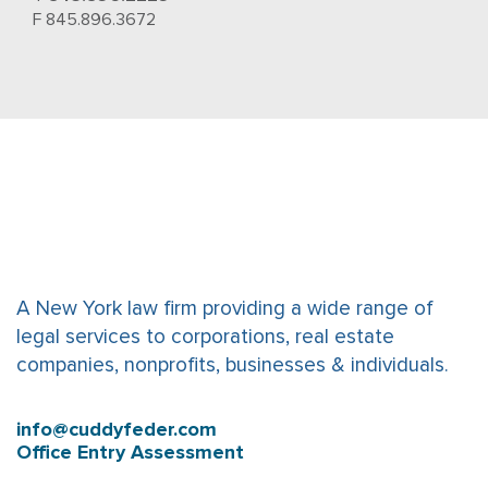
F 845.896.3672
A New York law firm providing a wide range of
legal services to corporations, real estate
companies, nonprofits, businesses & individuals.
info@cuddyfeder.com
Office Entry Assessment