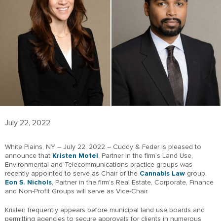
July 22, 2022
White Plains, NY – July 22, 2022 – Cuddy & Feder is pleased to
announce that
Kristen Motel
, Partner in the firm’s Land Use,
Environmental and Telecommunications practice groups was
recently appointed to serve as Chair of the
Cannabis Law
group.
Eon S. Nichols
, Partner in the firm’s Real Estate, Corporate, Finance
and Non-Profit Groups will serve as Vice-Chair.
Kristen frequently appears before municipal land use boards and
permitting agencies to secure approvals for clients in numerous