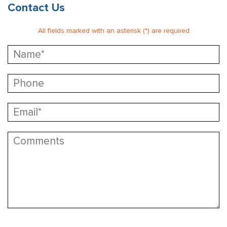
Contact Us
All fields marked with an asterisk (*) are required