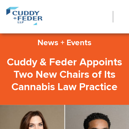
News + Events
Cuddy & Feder Appoints
Two New Chairs of Its
Cannabis Law Practice