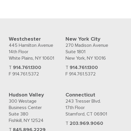
Westchester
New York City
445 Hamilton Avenue
270 Madison Avenue
14th Floor
Suite 1801
White Plains, NY 10601
New York, NY 10016
T
914.761.1300
T
914.761.1300
F 914.761.5372
F 914.761.5372
Hudson Valley
Connecticut
300 Westage
243 Tresser Blvd.
Business Center
17th Floor
Suite 380
Stamford, CT 06901
Fishkill, NY 12524
T
203.969.9060
T
845.896.2229