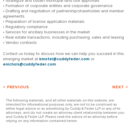
• Strategize and obtain municipal land use approvals
• Formation of corporate entities and corporate governance
• Drafting and negotiation of partnership/shareholder and member
agreements
• Preparation of license application materials
• Regulatory compliance
• Services for ancillary businesses in the market
• Real estate transactions, including purchasing, sales and leasing
• Vendor contracts
Contact us today to discuss how we can help you succeed in this
emerging market at
kmotel@cuddyfeder.com
or
enichols@cuddyfeder.com
.
< PREVIOUS
NEXT >
The following materials, and all other materials on this website, are
intended for informational purposes only, are not to be construed as
either legal advice or as advertising by Cuddy & Feder LLP or any of its
attorneys, and do not create an attorney-client relationship between you
and Cuddy & Feder LLP. Please seek the advice of an attorney before
relying on any information contained herein.