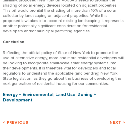
Similarly, proposed New York Bill A00046 seeks to prohibit the
shading of solar energy devices located on adjacent properties.
This bill would prohibit the shading of more than 10% of a solar
collector by landscaping on adjacent properties. While this
proposed law takes into account existing landscaping, it represents
another potentially significant consideration for residential
developers and/or municipal permitting agencies.
Conclusion
Reflecting the official policy of State of New York to promote the
use of alternative energy, more and more residential developers will
be looking to incorporate small-scale solar energy systems into
their developments. It is therefore vital for developers and local
regulators to understand the applicable (and pending) New York
State legislation, as they go about the business of developing the
next generation of residential housing for our communities.
Energy + Environmental
,
Land Use, Zoning +
Development
< PREVIOUS
NEXT >