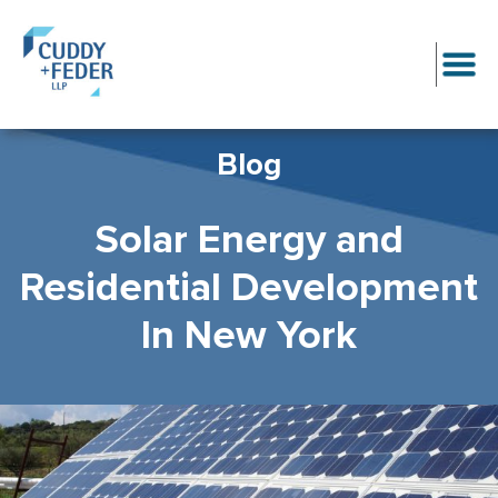
Blog
Solar Energy and
Residential Development
In New York