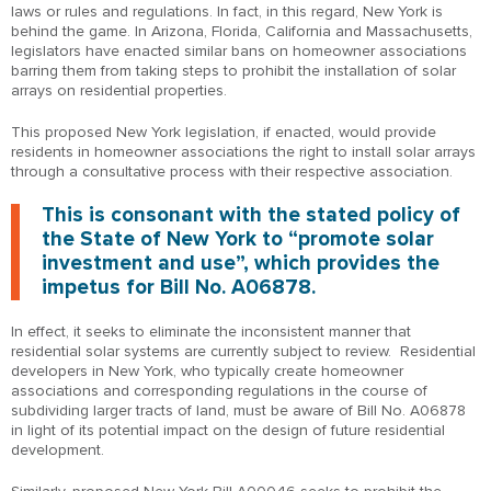
laws or rules and regulations. In fact, in this regard, New York is
behind the game. In Arizona, Florida, California and Massachusetts,
legislators have enacted similar bans on homeowner associations
barring them from taking steps to prohibit the installation of solar
arrays on residential properties.
This proposed New York legislation, if enacted, would provide
residents in homeowner associations the right to install solar arrays
through a consultative process with their respective association.
This is consonant with the stated policy of
the State of New York to “promote solar
investment and use”, which provides the
impetus for Bill No. A06878.
In effect, it seeks to eliminate the inconsistent manner that
residential solar systems are currently subject to review. Residential
developers in New York, who typically create homeowner
associations and corresponding regulations in the course of
subdividing larger tracts of land, must be aware of Bill No. A06878
in light of its potential impact on the design of future residential
development.