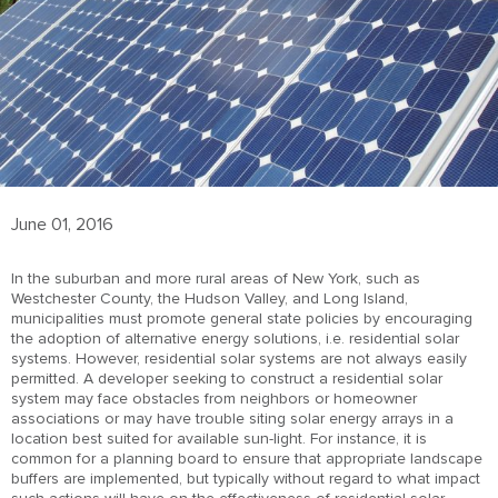
June 01, 2016
In the suburban and more rural areas of New York, such as
Westchester County, the Hudson Valley, and Long Island,
municipalities must promote general state policies by encouraging
the adoption of alternative energy solutions, i.e. residential solar
systems. However, residential solar systems are not always easily
permitted. A developer seeking to construct a residential solar
system may face obstacles from neighbors or homeowner
associations or may have trouble siting solar energy arrays in a
location best suited for available sun-light. For instance, it is
common for a planning board to ensure that appropriate landscape
buffers are implemented, but typically without regard to what impact