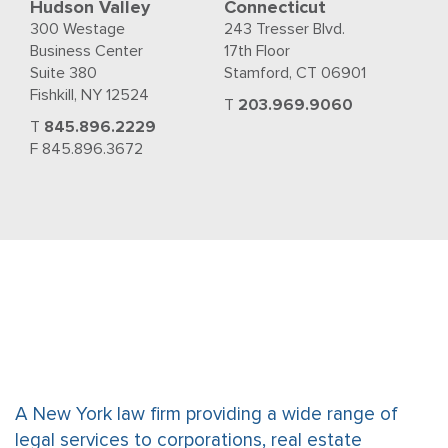
Hudson Valley
Connecticut
300 Westage
243 Tresser Blvd.
Business Center
17th Floor
Suite 380
Stamford, CT 06901
Fishkill, NY 12524
T
203.969.9060
T
845.896.2229
F 845.896.3672
A New York law firm providing a wide range of
legal services to corporations, real estate