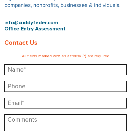
companies, nonprofits, businesses & individuals.
info@cuddyfeder.com
Office Entry Assessment
Contact Us
All fields marked with an asterisk (*) are required