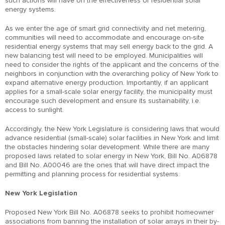
such actions will have on the effectiveness of residential solar
energy systems.
As we enter the age of smart grid connectivity and net metering,
communities will need to accommodate and encourage on-site
residential energy systems that may sell energy back to the grid. A
new balancing test will need to be employed. Municipalities will
need to consider the rights of the applicant and the concerns of the
neighbors in conjunction with the overarching policy of New York to
expand alternative energy production. Importantly, if an applicant
applies for a small-scale solar energy facility, the municipality must
encourage such development and ensure its sustainability, i.e.
access to sunlight.
Accordingly, the New York Legislature is considering laws that would
advance residential (small-scale) solar facilities in New York and limit
the obstacles hindering solar development. While there are many
proposed laws related to solar energy in New York, Bill No. A06878
and Bill No. A00046 are the ones that will have direct impact the
permitting and planning process for residential systems.
New York Legislation
Proposed New York Bill No. A06878 seeks to prohibit homeowner
associations from banning the installation of solar arrays in their by-