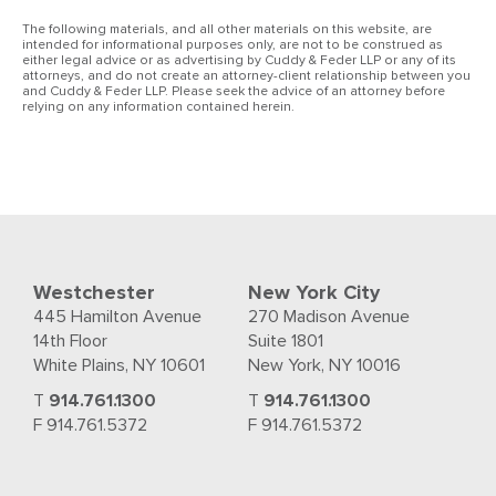
The following materials, and all other materials on this website, are
intended for informational purposes only, are not to be construed as
either legal advice or as advertising by Cuddy & Feder LLP or any of its
attorneys, and do not create an attorney-client relationship between you
and Cuddy & Feder LLP. Please seek the advice of an attorney before
relying on any information contained herein.
Westchester
New York City
445 Hamilton Avenue
270 Madison Avenue
14th Floor
Suite 1801
White Plains, NY 10601
New York, NY 10016
T
914.761.1300
T
914.761.1300
F 914.761.5372
F 914.761.5372