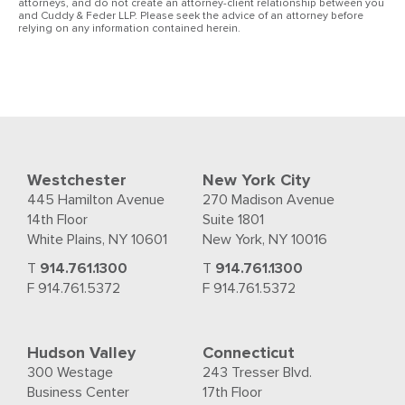
attorneys, and do not create an attorney-client relationship between you
and Cuddy & Feder LLP. Please seek the advice of an attorney before
relying on any information contained herein.
Westchester
New York City
445 Hamilton Avenue
270 Madison Avenue
14th Floor
Suite 1801
White Plains, NY 10601
New York, NY 10016
T
914.761.1300
T
914.761.1300
F 914.761.5372
F 914.761.5372
Hudson Valley
Connecticut
300 Westage
243 Tresser Blvd.
Business Center
17th Floor