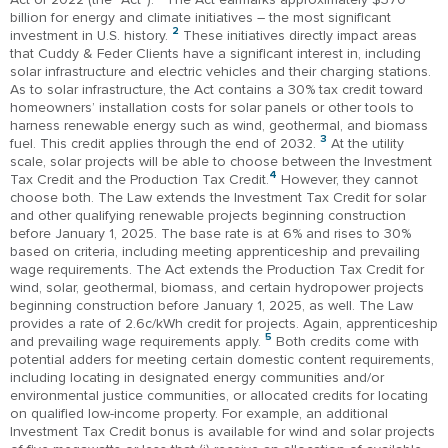
billion for energy and climate initiatives – the most significant
2
investment in U.S. history.
These initiatives directly impact areas
that Cuddy & Feder Clients have a significant interest in, including
solar infrastructure and electric vehicles and their charging stations.
As to solar infrastructure, the Act contains a 30% tax credit toward
homeowners’ installation costs for solar panels or other tools to
harness renewable energy such as wind, geothermal, and biomass
3
fuel. This credit applies through the end of 2032.
At the utility
scale, solar projects will be able to choose between the Investment
4
Tax Credit and the Production Tax Credit.
However, they cannot
choose both. The Law extends the Investment Tax Credit for solar
and other qualifying renewable projects beginning construction
before January 1, 2025. The base rate is at 6% and rises to 30%
based on criteria, including meeting apprenticeship and prevailing
wage requirements. The Act extends the Production Tax Credit for
wind, solar, geothermal, biomass, and certain hydropower projects
beginning construction before January 1, 2025, as well. The Law
provides a rate of 2.6c/kWh credit for projects. Again, apprenticeship
5
and prevailing wage requirements apply.
Both credits come with
potential adders for meeting certain domestic content requirements,
including locating in designated energy communities and/or
environmental justice communities, or allocated credits for locating
on qualified low-income property. For example, an additional
Investment Tax Credit bonus is available for wind and solar projects