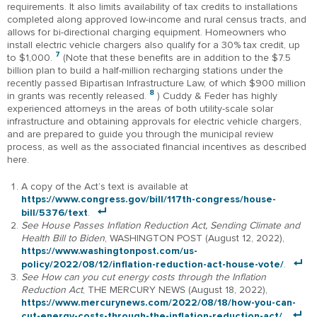
requirements. It also limits availability of tax credits to installations
completed along approved low-income and rural census tracts, and
allows for bi-directional charging equipment. Homeowners who
install electric vehicle chargers also qualify for a 30% tax credit, up
7
to $1,000.
(Note that these benefits are in addition to the $7.5
billion plan to build a half-million recharging stations under the
recently passed Bipartisan Infrastructure Law, of which $900 million
8
in grants was recently released.
) Cuddy & Feder has highly
experienced attorneys in the areas of both utility-scale solar
infrastructure and obtaining approvals for electric vehicle chargers,
and are prepared to guide you through the municipal review
process, as well as the associated financial incentives as described
here.
A copy of the Act’s text is available at
https://www.congress.gov/bill/117th-congress/house-
bill/5376/text
.
See House Passes Inflation Reduction Act, Sending Climate and
Health Bill to Biden
, WASHINGTON POST (August 12, 2022),
https://www.washingtonpost.com/us-
policy/2022/08/12/inflation-reduction-act-house-vote/
.
See How can you cut energy costs through the Inflation
Reduction Act
, THE MERCURY NEWS (August 18, 2022),
https://www.mercurynews.com/2022/08/18/how-you-can-
cut-energy-costs-through-the-inflation-reduction-act/.