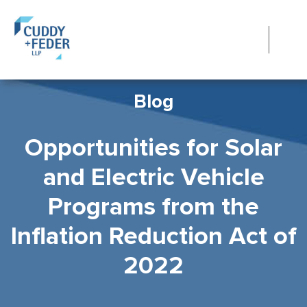
Blog
Opportunities for Solar
and Electric Vehicle
Programs from the
Inflation Reduction Act of
2022