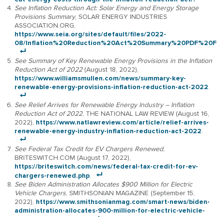
See Inflation Reduction Act: Solar Energy and Energy Storage
Provisions Summary
, SOLAR ENERGY INDUSTRIES
ASSOCIATION.ORG,
https://www.seia.org/sites/default/files/2022-
08/Inflation%20Reduction%20Act%20Summary%20PDF%20FI
See Summary of Key Renewable Energy Provisions in the Inflation
Reduction Act of 2022
(August 18, 2022),
https://www.williamsmullen.com/news/summary-key-
renewable-energy-provisions-inflation-reduction-act-2022
.
See Relief Arrives for Renewable Energy Industry – Inflation
Reduction Act of 2022
, THE NATIONAL LAW REVIEW (August 16,
2022),
https://www.natlawreview.com/article/relief-arrives-
renewable-energy-industry-inflation-reduction-act-2022
.
See Federal Tax Credit for EV Chargers Renewed
,
BRITESWITCH.COM (August 17, 2022),
https://briteswitch.com/news/federal-tax-credit-for-ev-
chargers-renewed.php
.
See Biden Administration Allocates $900 Million for Electric
Vehicle Chargers
, SMITHSONIAN MAGAZINE (September 15,
2022),
https://www.smithsonianmag.com/smart-news/biden-
administration-allocates-900-million-for-electric-vehicle-