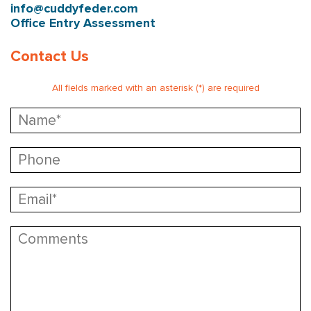
info@cuddyfeder.com
Office Entry Assessment
Contact Us
All fields marked with an asterisk (*) are required