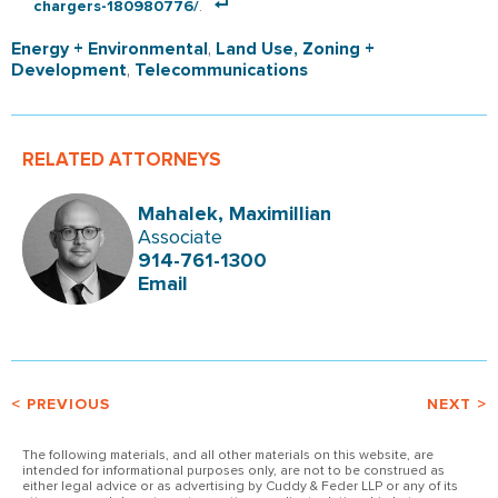
chargers-180980776/
.
Energy + Environmental
,
Land Use, Zoning +
Development
,
Telecommunications
RELATED ATTORNEYS
Mahalek, Maximillian
Associate
914-761-1300
Email
< PREVIOUS
NEXT >
The following materials, and all other materials on this website, are
intended for informational purposes only, are not to be construed as
either legal advice or as advertising by Cuddy & Feder LLP or any of its