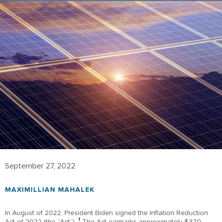
September 27, 2022
MAXIMILLIAN MAHALEK
In August of 2022, President Biden signed the Inflation Reduction
1
Act of 2022 (the “Act”).
The Act earmarks approximately $370