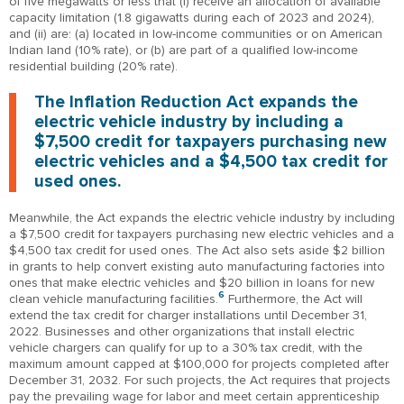
of five megawatts or less that (i) receive an allocation of available
capacity limitation (1.8 gigawatts during each of 2023 and 2024),
and (ii) are: (a) located in low-income communities or on American
Indian land (10% rate), or (b) are part of a qualified low-income
residential building (20% rate).
The Inflation Reduction Act expands the
electric vehicle industry by including a
$7,500 credit for taxpayers purchasing new
electric vehicles and a $4,500 tax credit for
used ones.
Meanwhile, the Act expands the electric vehicle industry by including
a $7,500 credit for taxpayers purchasing new electric vehicles and a
$4,500 tax credit for used ones. The Act also sets aside $2 billion
in grants to help convert existing auto manufacturing factories into
ones that make electric vehicles and $20 billion in loans for new
6
clean vehicle manufacturing facilities.
Furthermore, the Act will
extend the tax credit for charger installations until December 31,
2022. Businesses and other organizations that install electric
vehicle chargers can qualify for up to a 30% tax credit, with the
maximum amount capped at $100,000 for projects completed after
December 31, 2032. For such projects, the Act requires that projects
pay the prevailing wage for labor and meet certain apprenticeship