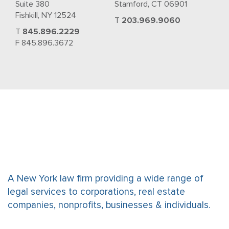
Suite 380
Stamford, CT 06901
Fishkill, NY 12524
T
203.969.9060
T
845.896.2229
F 845.896.3672
A New York law firm providing a wide range of
legal services to corporations, real estate
companies, nonprofits, businesses & individuals.