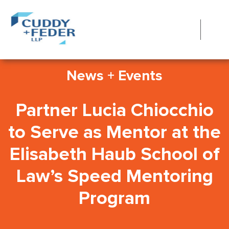
News + Events
Partner Lucia Chiocchio
to Serve as Mentor at the
Elisabeth Haub School of
Law’s Speed Mentoring
Program