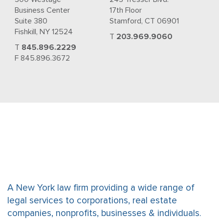
Business Center
17th Floor
Suite 380
Stamford, CT 06901
Fishkill, NY 12524
T
203.969.9060
T
845.896.2229
F 845.896.3672
A New York law firm providing a wide range of
legal services to corporations, real estate
companies, nonprofits, businesses & individuals.