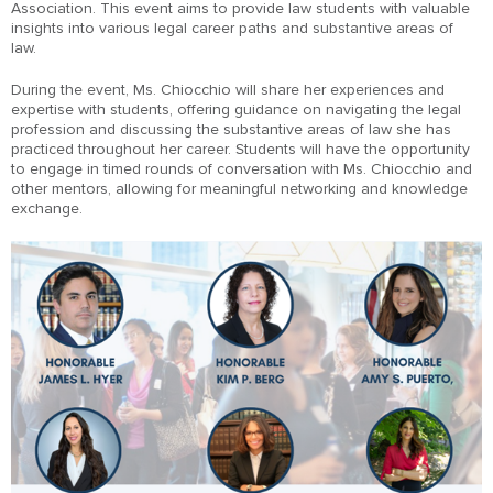
Association. This event aims to provide law students with valuable
insights into various legal career paths and substantive areas of
law.
During the event, Ms. Chiocchio will share her experiences and
expertise with students, offering guidance on navigating the legal
profession and discussing the substantive areas of law she has
practiced throughout her career. Students will have the opportunity
to engage in timed rounds of conversation with Ms. Chiocchio and
other mentors, allowing for meaningful networking and knowledge
exchange.