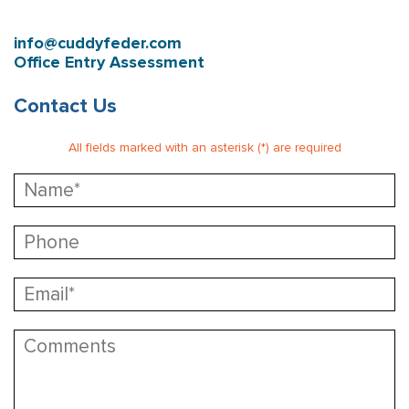
info@cuddyfeder.com
Office Entry Assessment
Contact Us
All fields marked with an asterisk (*) are required