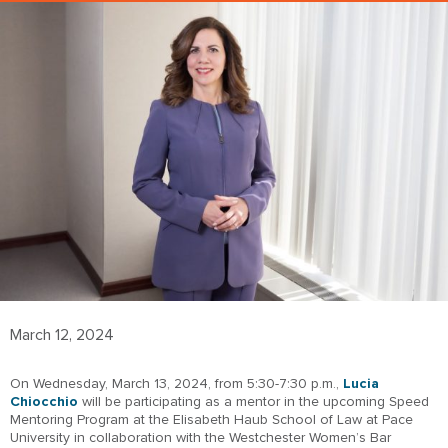
March 12, 2024
On Wednesday, March 13, 2024, from 5:30-7:30 p.m.,
Lucia
Chiocchio
will be participating as a mentor in the upcoming Speed
Mentoring Program at the Elisabeth Haub School of Law at Pace
University in collaboration with the Westchester Women’s Bar