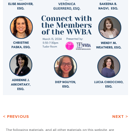
< PREVIOUS
NEXT >
The following materials, and all other materials on this website, are