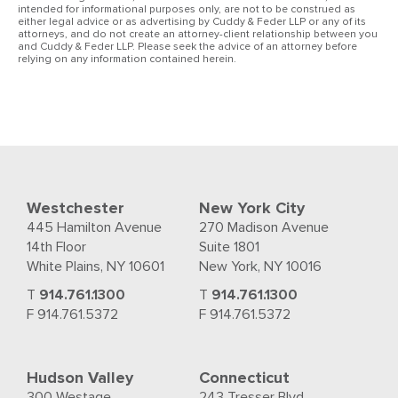
intended for informational purposes only, are not to be construed as
either legal advice or as advertising by Cuddy & Feder LLP or any of its
attorneys, and do not create an attorney-client relationship between you
and Cuddy & Feder LLP. Please seek the advice of an attorney before
relying on any information contained herein.
Westchester
New York City
445 Hamilton Avenue
270 Madison Avenue
14th Floor
Suite 1801
White Plains, NY 10601
New York, NY 10016
T
914.761.1300
T
914.761.1300
F 914.761.5372
F 914.761.5372
Hudson Valley
Connecticut
300 Westage
243 Tresser Blvd.