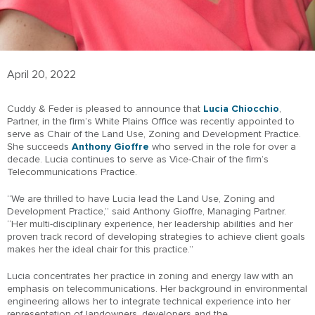
April 20, 2022
Cuddy & Feder is pleased to announce that
Lucia Chiocchio
,
Partner, in the firm’s White Plains Office was recently appointed to
serve as Chair of the Land Use, Zoning and Development Practice.
She succeeds
Anthony Gioffre
who served in the role for over a
decade. Lucia continues to serve as Vice-Chair of the firm’s
Telecommunications Practice.
“We are thrilled to have Lucia lead the Land Use, Zoning and
Development Practice,” said Anthony Gioffre, Managing Partner.
“Her multi-disciplinary experience, her leadership abilities and her
proven track record of developing strategies to achieve client goals
makes her the ideal chair for this practice.”
Lucia concentrates her practice in zoning and energy law with an
emphasis on telecommunications. Her background in environmental
engineering allows her to integrate technical experience into her
representation of landowners, developers and the