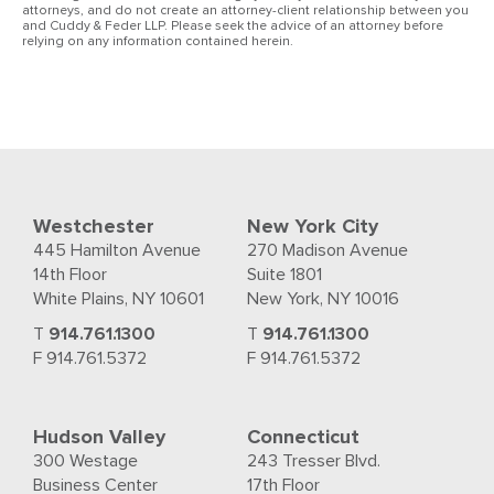
attorneys, and do not create an attorney-client relationship between you
and Cuddy & Feder LLP. Please seek the advice of an attorney before
relying on any information contained herein.
Westchester
New York City
445 Hamilton Avenue
270 Madison Avenue
14th Floor
Suite 1801
White Plains, NY 10601
New York, NY 10016
T
914.761.1300
T
914.761.1300
F 914.761.5372
F 914.761.5372
Hudson Valley
Connecticut
300 Westage
243 Tresser Blvd.
Business Center
17th Floor