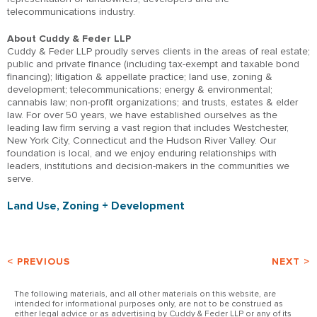
telecommunications industry.
About Cuddy & Feder LLP
Cuddy & Feder LLP proudly serves clients in the areas of real estate;
public and private finance (including tax-exempt and taxable bond
financing); litigation & appellate practice; land use, zoning &
development; telecommunications; energy & environmental;
cannabis law; non-profit organizations; and trusts, estates & elder
law. For over 50 years, we have established ourselves as the
leading law firm serving a vast region that includes Westchester,
New York City, Connecticut and the Hudson River Valley. Our
foundation is local, and we enjoy enduring relationships with
leaders, institutions and decision-makers in the communities we
serve.
Land Use, Zoning + Development
< PREVIOUS
NEXT >
The following materials, and all other materials on this website, are
intended for informational purposes only, are not to be construed as
either legal advice or as advertising by Cuddy & Feder LLP or any of its