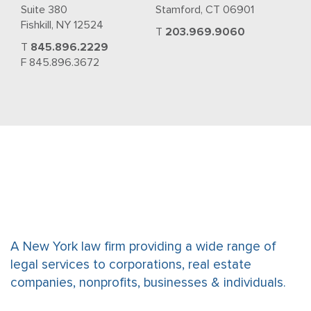
Suite 380
Stamford, CT 06901
Fishkill, NY 12524
T
203.969.9060
T
845.896.2229
F 845.896.3672
A New York law firm providing a wide range of
legal services to corporations, real estate
companies, nonprofits, businesses & individuals.