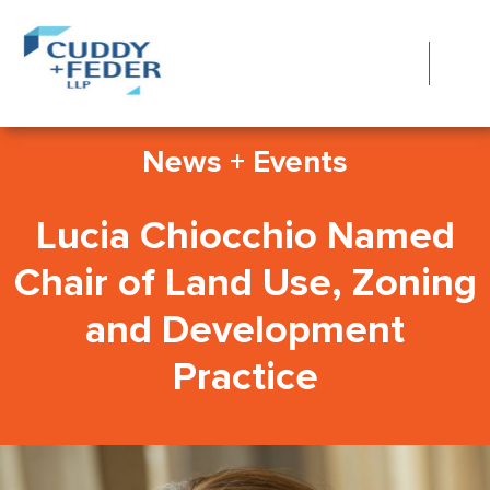
News + Events
Lucia Chiocchio Named
Chair of Land Use, Zoning
and Development
Practice