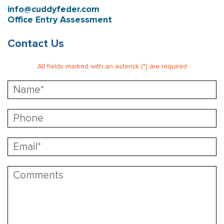
info@cuddyfeder.com
Office Entry Assessment
Contact Us
All fields marked with an asterisk (*) are required