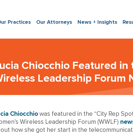
ur Practices
Our Attorneys
News + Insights
Res
ucia Chiocchio Featured in
ireless Leadership Forum 
cia Chiocchio
was featured in the “City Rep Spotl
men’s Wireless Leadership Forum (WWLF)
news
out how she got her start in the telecommunicat