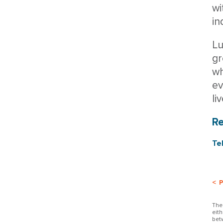
wi
in
Lu
gr
wh
ev
li
R
Te
< 
The
eit
bet