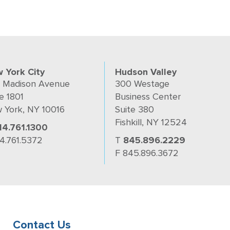
 York City
Hudson Valley
 Madison Avenue
300 Westage
e 1801
Business Center
 York, NY 10016
Suite 380
Fishkill, NY 12524
14.761.1300
14.761.5372
T
845.896.2229
F 845.896.3672
Contact Us