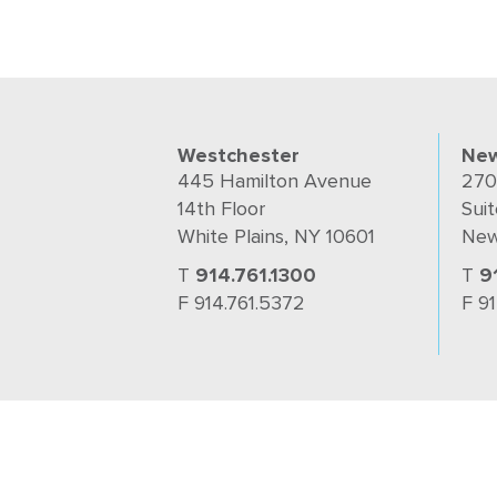
Westchester
New
445 Hamilton Avenue
270
14th Floor
Suit
White Plains, NY 10601
New
T
914.761.1300
T
9
F 914.761.5372
F 9