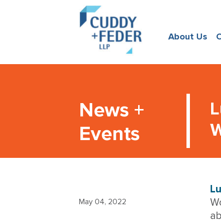
About Us
O
News +
L
W
Events
Lu
Wo
May 04, 2022
ab