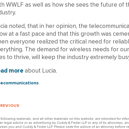
th WWLF as well as how she sees the future of 
dustry.
cia noted, that in her opinion, the telecommunica
ow at a fast pace and that this growth was ceme
en everyone realized the critical need for reliabl
erything. The demand for wireless needs for ou
ves to thrive, will keep the industry extremely bu
ead more
about Lucia.
lecommunications
PREVIOUS
 following materials, and all other materials on this website, are intended for inf
her legal advice or as advertising by Cuddy & Feder LLP or any of its attorneys, an
ween you and Cuddy & Feder LLP. Please seek the advice of an attorney before re