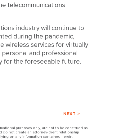
the telecommunications
tions industry will continue to
nted during the pandemic,
e wireless services for virtually
r personal and professional
sy for the foreseeable future.
NEXT >
ormational purposes only, are not to be construed as
d do not create an attorney-client relationship
lying on any information contained herein.