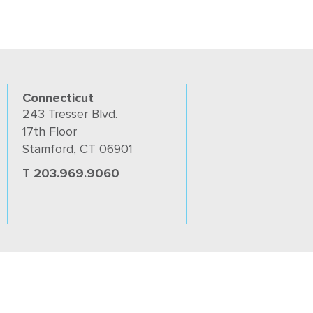
Connecticut
243 Tresser Blvd.
17th Floor
Stamford, CT 06901
T
203.969.9060