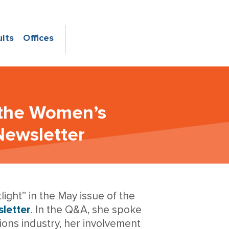
ults
Offices
 the Women’s
Newsletter
ight” in the May issue of the
letter
. In the Q&A, she spoke
ions industry, her involvement