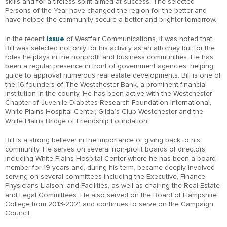
skills and for a tireless spirit aimed at success. The selected
Persons of the Year have changed the region for the better and
have helped the community secure a better and brighter tomorrow.
In the recent
issue
of Westfair Communications, it was noted that
Bill was selected not only for his activity as an attorney but for the
roles he plays in the nonprofit and business communities. He has
been a regular presence in front of government agencies, helping
guide to approval numerous real estate developments. Bill is one of
the 16 founders of The Westchester Bank, a prominent financial
institution in the county. He has been active with the Westchester
Chapter of Juvenile Diabetes Research Foundation International,
White Plains Hospital Center, Gilda’s Club Westchester and the
White Plains Bridge of Friendship Foundation.
Bill is a strong believer in the importance of giving back to his
community. He serves on several non-profit boards of directors,
including White Plains Hospital Center where he has been a board
member for 19 years and, during his term, became deeply involved
serving on several committees including the Executive, Finance,
Physicians Liaison, and Facilities, as well as chairing the Real Estate
and Legal Committees. He also served on the Board of Hampshire
College from 2013-2021 and continues to serve on the Campaign
Council.