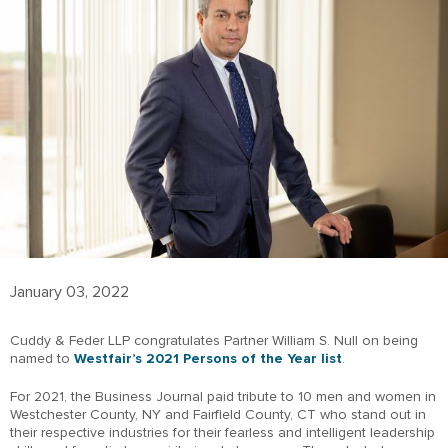
January 03, 2022
Cuddy & Feder LLP congratulates Partner William S. Null on being
named to
We
stfair’s
2021 Persons of the Year list
.
For 2021, the Business Journal paid tribute to 10 men and women in
Westchester County, NY and Fairfield County, CT who stand out in
their respective industries for their fearless and intelligent leadership