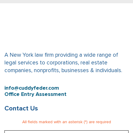
A New York law firm providing a wide range of
legal services to corporations, real estate
companies, nonprofits, businesses & individuals.
info@cuddyfeder.com
Office Entry Assessment
Contact Us
All fields marked with an asterisk (*) are required