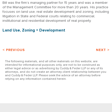
Bill was the firm’s managing partner for 15 years and was a member
of the Management Committee for more than 20 years. His practice
focuses on land use, real estate development and zoning, including
litigation in State and Federal courts relating to commercial,
institutional and residential development of real property.
Land Use, Zoning + Development
< PREVIOUS
NEXT >
The following materials, and all other materials on this website, are
intended for informational purposes only, are not to be construed as
either legal advice or as advertising by Cuddy & Feder LLP or any of its
attorneys, and do not create an attorney-client relationship between you
and Cuddy & Feder LLP. Please seek the advice of an attorney before
relying on any information contained herein.