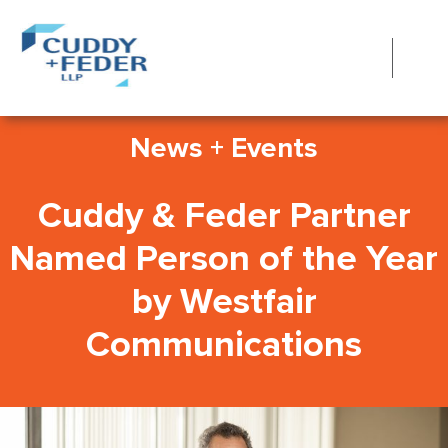
News + Events
Cuddy & Feder Partner
Named Person of the Year
by Westfair
Communications