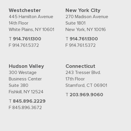
Westchester
New York City
445 Hamilton Avenue
270 Madison Avenue
14th Floor
Suite 1801
White Plains, NY 10601
New York, NY 10016
T
914.761.1300
T
914.761.1300
F 914.761.5372
F 914.761.5372
Hudson Valley
Connecticut
300 Westage
243 Tresser Blvd.
Business Center
17th Floor
Suite 380
Stamford, CT 06901
Fishkill, NY 12524
T
203.969.9060
T
845.896.2229
F 845.896.3672