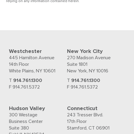
relying on any information contained herein.
Westchester
New York City
445 Hamilton Avenue
270 Madison Avenue
14th Floor
Suite 1801
White Plains, NY 10601
New York, NY 10016
T
914.761.1300
T
914.761.1300
F 914.761.5372
F 914.761.5372
Hudson Valley
Connecticut
300 Westage
243 Tresser Blvd.
Business Center
17th Floor
Suite 380
Stamford, CT 06901