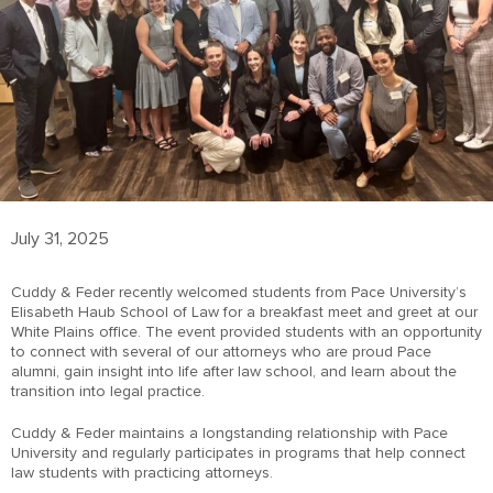
July 31, 2025
Cuddy & Feder recently welcomed students from Pace University’s
Elisabeth Haub School of Law for a breakfast meet and greet at our
White Plains office. The event provided students with an opportunity
to connect with several of our attorneys who are proud Pace
alumni, gain insight into life after law school, and learn about the
transition into legal practice.
Cuddy & Feder maintains a longstanding relationship with Pace
University and regularly participates in programs that help connect
law students with practicing attorneys.