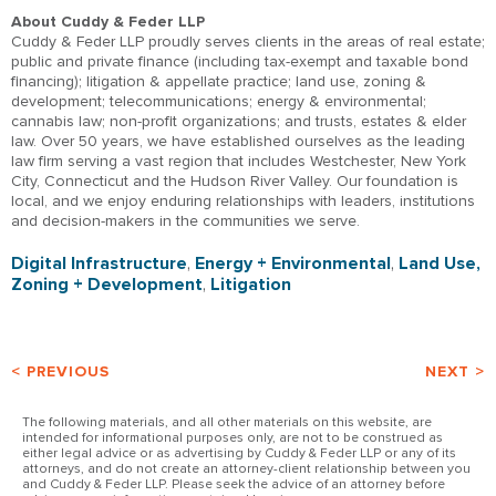
About Cuddy & Feder LLP
Cuddy & Feder LLP proudly serves clients in the areas of real estate;
public and private finance (including tax-exempt and taxable bond
financing); litigation & appellate practice; land use, zoning &
development; telecommunications; energy & environmental;
cannabis law; non-profit organizations; and trusts, estates & elder
law. Over 50 years, we have established ourselves as the leading
law firm serving a vast region that includes Westchester, New York
City, Connecticut and the Hudson River Valley. Our foundation is
local, and we enjoy enduring relationships with leaders, institutions
and decision-makers in the communities we serve.
Digital Infrastructure
,
Energy + Environmental
,
Land Use,
Zoning + Development
,
Litigation
< PREVIOUS
NEXT >
The following materials, and all other materials on this website, are
intended for informational purposes only, are not to be construed as
either legal advice or as advertising by Cuddy & Feder LLP or any of its
attorneys, and do not create an attorney-client relationship between you
and Cuddy & Feder LLP. Please seek the advice of an attorney before