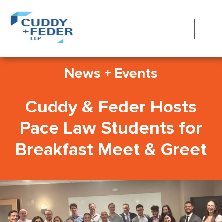
News + Events
Cuddy & Feder Hosts
Pace Law Students for
Breakfast Meet & Greet