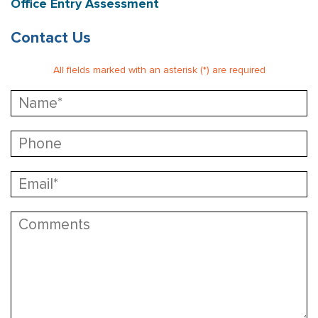
Office Entry Assessment
Contact Us
All fields marked with an asterisk (*) are required