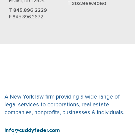
Fishkill, NY 12524
T
203.969.9060
T
845.896.2229
F 845.896.3672
A New York law firm providing a wide range of
legal services to corporations, real estate
companies, nonprofits, businesses & individuals.
info@cuddyfeder.com