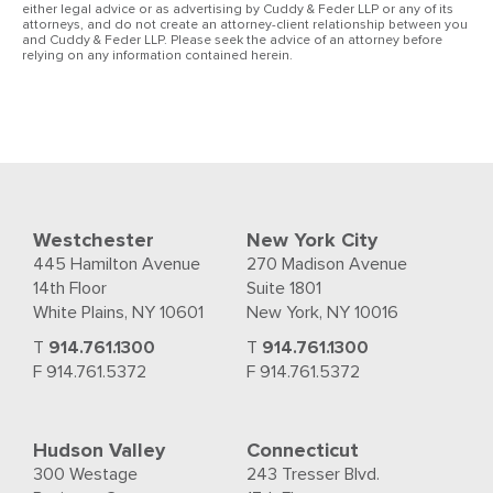
either legal advice or as advertising by Cuddy & Feder LLP or any of its
attorneys, and do not create an attorney-client relationship between you
and Cuddy & Feder LLP. Please seek the advice of an attorney before
relying on any information contained herein.
Westchester
New York City
445 Hamilton Avenue
270 Madison Avenue
14th Floor
Suite 1801
White Plains, NY 10601
New York, NY 10016
T
914.761.1300
T
914.761.1300
F 914.761.5372
F 914.761.5372
Hudson Valley
Connecticut
300 Westage
243 Tresser Blvd.