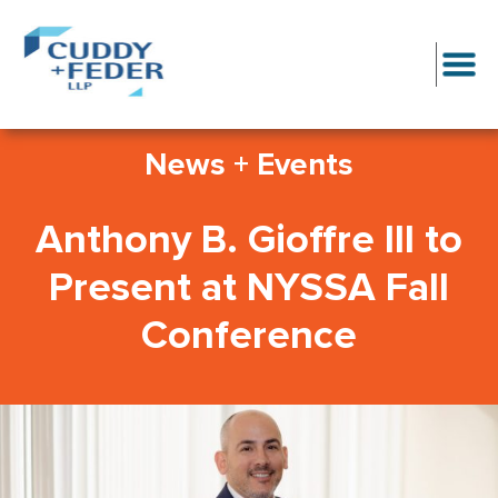
News + Events
Anthony B. Gioffre III to
Present at NYSSA Fall
Conference