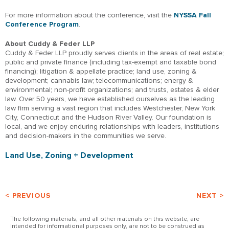
For more information about the conference, visit the
NYSSA Fall
Conference Program
.
About Cuddy & Feder LLP
Cuddy & Feder LLP proudly serves clients in the areas of real estate;
public and private finance (including tax-exempt and taxable bond
financing); litigation & appellate practice; land use, zoning &
development; cannabis law; telecommunications; energy &
environmental; non-profit organizations; and trusts, estates & elder
law. Over 50 years, we have established ourselves as the leading
law firm serving a vast region that includes Westchester, New York
City, Connecticut and the Hudson River Valley. Our foundation is
local, and we enjoy enduring relationships with leaders, institutions
and decision-makers in the communities we serve.
Land Use, Zoning + Development
< PREVIOUS
NEXT >
The following materials, and all other materials on this website, are
intended for informational purposes only, are not to be construed as