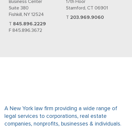
Business Center
17th Floor
Suite 380
Stamford, CT 06901
Fishkill, NY 12524
T
203.969.9060
T
845.896.2229
F 845.896.3672
A New York law firm providing a wide range of
legal services to corporations, real estate
companies, nonprofits, businesses & individuals.