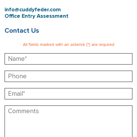
info@cuddyfeder.com
Office Entry Assessment
Contact Us
All fields marked with an asterisk (*) are required