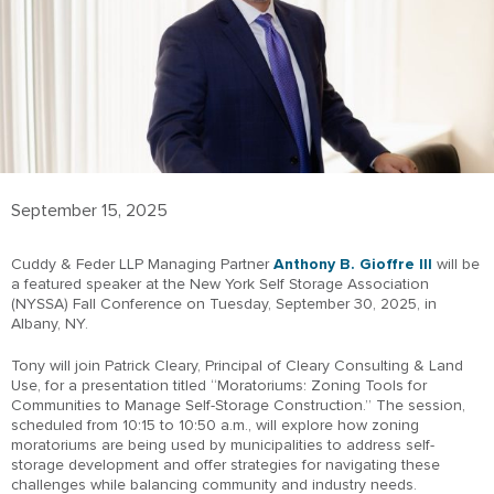
September 15, 2025
Cuddy & Feder LLP Managing Partner
Anthony B. Gioffre III
will be
a featured speaker at the New York Self Storage Association
(NYSSA) Fall Conference on Tuesday, September 30, 2025, in
Albany, NY.
Tony will join Patrick Cleary, Principal of Cleary Consulting & Land
Use, for a presentation titled “Moratoriums: Zoning Tools for
Communities to Manage Self-Storage Construction.” The session,
scheduled from 10:15 to 10:50 a.m., will explore how zoning
moratoriums are being used by municipalities to address self-
storage development and offer strategies for navigating these
challenges while balancing community and industry needs.