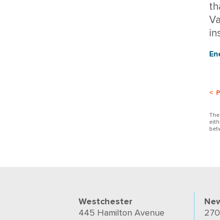
th
Va
in
En
< 
The
eit
bet
Westchester
New
445 Hamilton Avenue
270