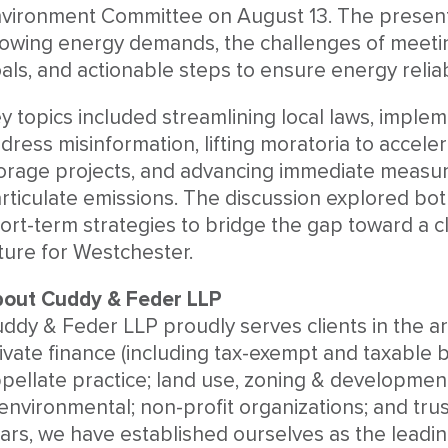
vironment Committee on August 13. The presenta
owing energy demands, the challenges of meetin
als, and actionable steps to ensure energy reliabi
y topics included streamlining local laws, implem
dress misinformation, lifting moratoria to accele
orage projects, and advancing immediate measu
rticulate emissions. The discussion explored bo
ort-term strategies to bridge the gap toward a c
ture for Westchester.
out Cuddy & Feder LLP
ddy & Feder LLP proudly serves clients in the ar
ivate finance (including tax-exempt and taxable bo
pellate practice; land use, zoning & developmen
environmental; non-profit organizations; and trus
ars, we have established ourselves as the leading