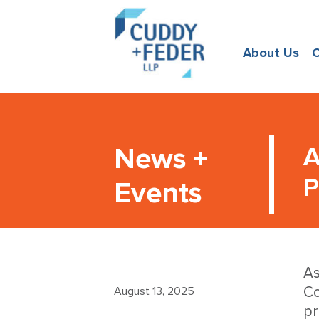
About Us
O
News +
A
P
Events
As
Co
August 13, 2025
pr