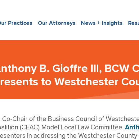
ur Practices
Our Attorneys
News + Insights
Res
nthony B. Gioffre III, BCW 
resents to Westchester Cou
 Co-Chair of the Business Council of Westcheste
alition (CEAC) Model Local Law Committee,
Antho
esenters in addressing the Westchester County 