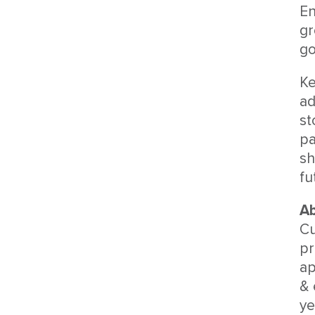
En
gr
go
Ke
ad
st
pa
sh
fu
Ab
Cu
pr
ap
& 
ye