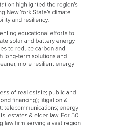
tion highlighted the region’s
g New York State’s climate
lity and resiliency.
enting educational efforts to
rate solar and battery energy
res to reduce carbon and
th long-term solutions and
leaner, more resilient energy
eas of real estate; public and
nd financing); litigation &
t; telecommunications; energy
ts, estates & elder law. For 50
 law firm serving a vast region