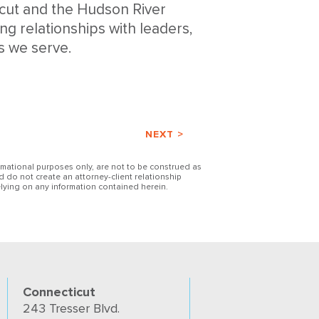
icut and the Hudson River
ng relationships with leaders,
s we serve.
NEXT >
ormational purposes only, are not to be construed as
d do not create an attorney-client relationship
lying on any information contained herein.
Connecticut
243 Tresser Blvd.