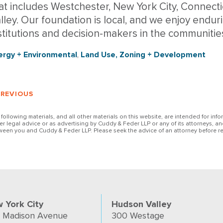
at includes Westchester, New York City, Connect
lley. Our foundation is local, and we enjoy enduri
stitutions and decision-makers in the communitie
ergy + Environmental
,
Land Use, Zoning + Development
PREVIOUS
 following materials, and all other materials on this website, are intended for inf
her legal advice or as advertising by Cuddy & Feder LLP or any of its attorneys, an
ween you and Cuddy & Feder LLP. Please seek the advice of an attorney before re
 York City
Hudson Valley
 Madison Avenue
300 Westage