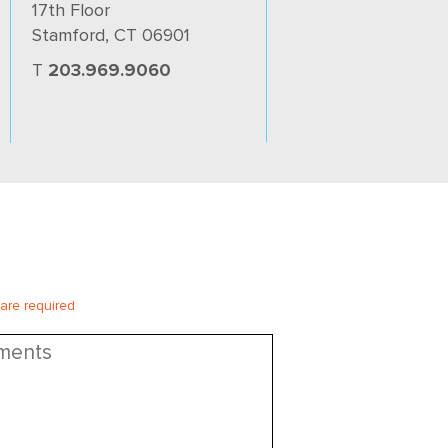
17th Floor
Stamford, CT 06901
T
203.969.9060
 are required