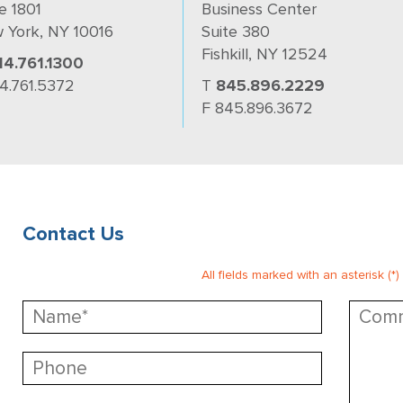
e 1801
Business Center
 York, NY 10016
Suite 380
Fishkill, NY 12524
14.761.1300
14.761.5372
T
845.896.2229
F 845.896.3672
Contact Us
All fields marked with an asterisk (*)