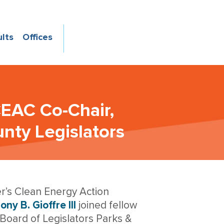
ults
Offices
CEAC Co-Chair,
nty Legislators
r’s Clean Energy Action
ny B. Gioffre III
joined fellow
Board of Legislators Parks &