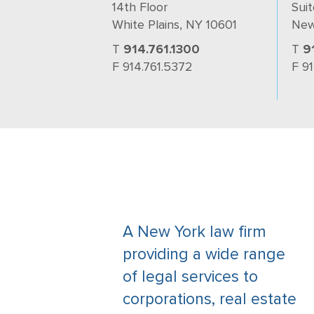
14th Floor
Suit
White Plains, NY 10601
New
T
914.761.1300
T
9
F 914.761.5372
F 9
A New York law firm
providing a wide range
of legal services to
corporations, real estate