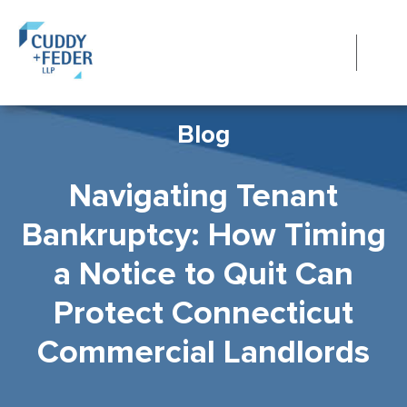
Blog
Navigating Tenant
Bankruptcy: How Timing
a Notice to Quit Can
Protect Connecticut
Commercial Landlords