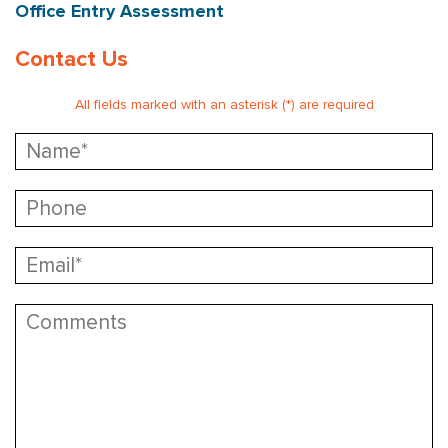
Office Entry Assessment
Contact Us
All fields marked with an asterisk (*) are required