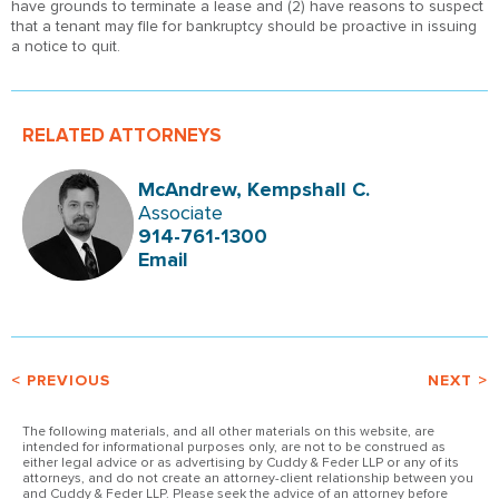
have grounds to terminate a lease and (2) have reasons to suspect
that a tenant may file for bankruptcy should be proactive in issuing
a notice to quit.
RELATED ATTORNEYS
McAndrew, Kempshall C.
Associate
914-761-1300
Email
< PREVIOUS
NEXT >
The following materials, and all other materials on this website, are
intended for informational purposes only, are not to be construed as
either legal advice or as advertising by Cuddy & Feder LLP or any of its
attorneys, and do not create an attorney-client relationship between you
and Cuddy & Feder LLP. Please seek the advice of an attorney before