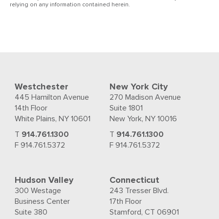
relying on any information contained herein.
Westchester
New York City
445 Hamilton Avenue
270 Madison Avenue
14th Floor
Suite 1801
White Plains, NY 10601
New York, NY 10016
T
914.761.1300
T
914.761.1300
F 914.761.5372
F 914.761.5372
Hudson Valley
Connecticut
300 Westage
243 Tresser Blvd.
Business Center
17th Floor
Suite 380
Stamford, CT 06901