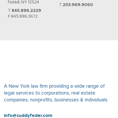
Fishkill, NY 12524
T
203.969.9060
T
845.896.2229
F 845.896.3672
A New York law firm providing a wide range of
legal services to corporations, real estate
companies, nonprofits, businesses & individuals.
info@cuddyfeder.com