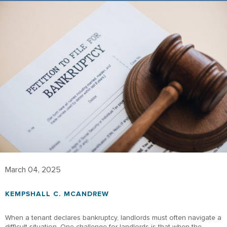
March 04, 2025
KEMPSHALL C. MCANDREW
When a tenant declares bankruptcy, landlords must often navigate a
difficult situation. One challenge for landlords is that when the