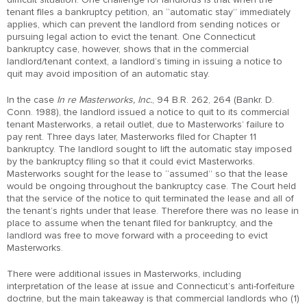
tenant files a bankruptcy petition, an “automatic stay” immediately
applies, which can prevent the landlord from sending notices or
pursuing legal action to evict the tenant. One Connecticut
bankruptcy case, however, shows that in the commercial
landlord/tenant context, a landlord’s timing in issuing a notice to
quit may avoid imposition of an automatic stay.
In the case
In re Masterworks, Inc.
, 94 B.R. 262, 264 (Bankr. D.
Conn. 1988), the landlord issued a notice to quit to its commercial
tenant Masterworks, a retail outlet, due to Masterworks’ failure to
pay rent. Three days later, Masterworks filed for Chapter 11
bankruptcy. The landlord sought to lift the automatic stay imposed
by the bankruptcy filing so that it could evict Masterworks.
Masterworks sought for the lease to “assumed” so that the lease
would be ongoing throughout the bankruptcy case. The Court held
that the service of the notice to quit terminated the lease and all of
the tenant’s rights under that lease. Therefore there was no lease in
place to assume when the tenant filed for bankruptcy, and the
landlord was free to move forward with a proceeding to evict
Masterworks.
There were additional issues in Masterworks, including
interpretation of the lease at issue and Connecticut’s anti-forfeiture
doctrine, but the main takeaway is that commercial landlords who (1)