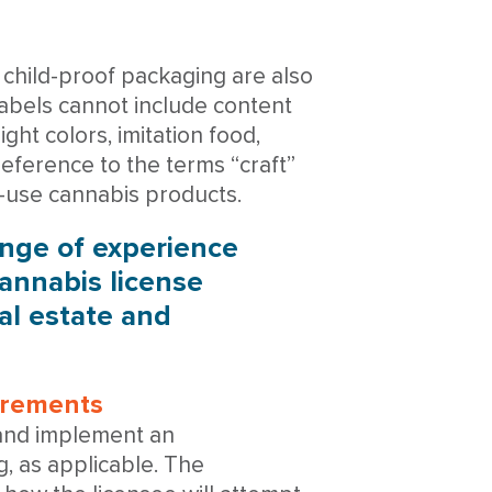
child-proof packaging are also
 labels cannot include content
ght colors, imitation food,
reference to the terms “craft”
lt-use cannabis products.
ange of experience
annabis license
eal estate and
uirements
 and implement an
, as applicable. The