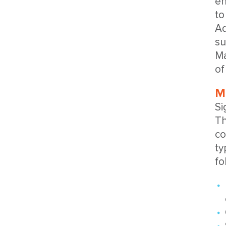
en
to
Ad
su
Ma
of
M
Si
Th
co
ty
fo