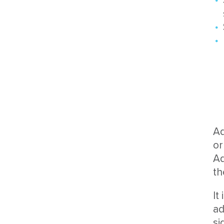
Ad
or
Ad
th
It
ad
si