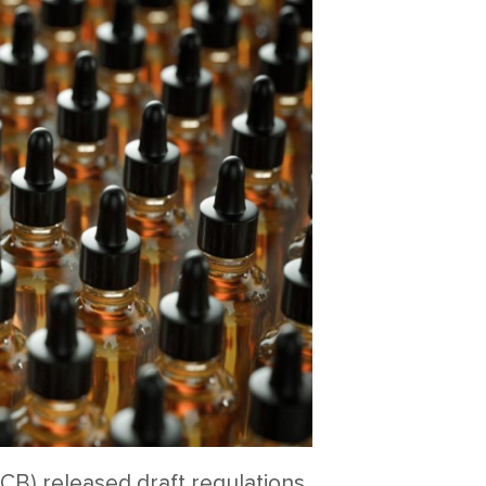
CB) released draft regulations