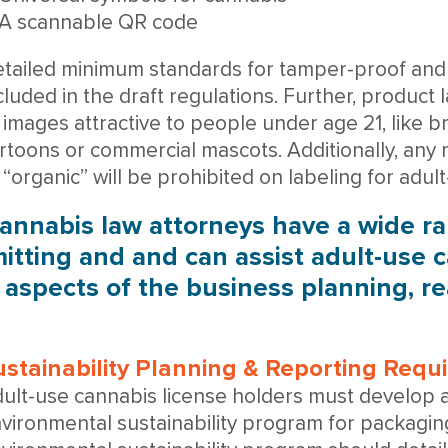
A scannable QR code
tailed minimum standards for tamper-proof and 
cluded in the draft regulations. Further, product
 images attractive to people under age 21, like bri
rtoons or commercial mascots. Additionally, any 
 “organic” will be prohibited on labeling for adu
annabis law attorneys have a wide r
itting and and can assist adult-use c
l aspects of the business planning, r
ustainability Planning & Reporting Req
ult-use cannabis license holders must develop
vironmental sustainability program for packaging