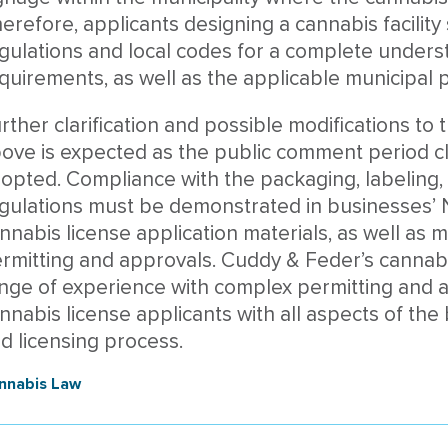
erefore, applicants designing a cannabis facility
gulations and local codes for a complete unders
quirements, as well as the applicable municipal p
rther clarification and possible modifications 
ove is expected as the public comment period cl
opted. Compliance with the packaging, labeling, a
gulations must be demonstrated in businesses’ 
nnabis license application materials, as well as m
rmitting and approvals. Cuddy & Feder’s cannabi
nge of experience with complex permitting and a
nnabis license applicants with all aspects of the
d licensing process.
nnabis Law