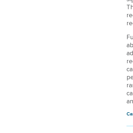
Th
re
re
Fu
ab
ad
re
ca
pe
ra
ca
an
Ca