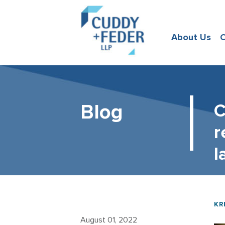
About Us
O
Blog
C
r
l
KR
August 01, 2022