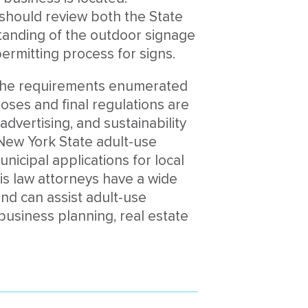
 should review both the State
tanding of the outdoor signage
ermitting process for signs.
to the requirements enumerated
oses and final regulations are
dvertising, and sustainability
New York State adult-use
unicipal applications for local
s law attorneys have a wide
nd can assist adult-use
 business planning, real estate