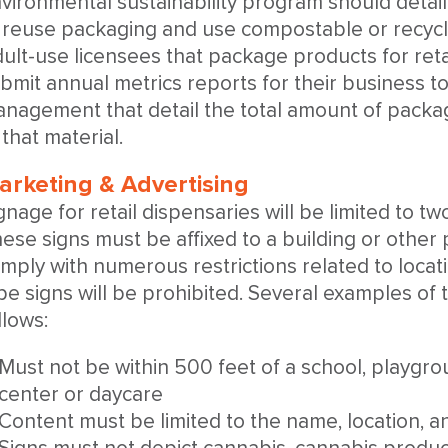
vironmental sustainability program should detail
 reuse packaging and use compostable or recyclab
ult-use licensees that package products for retai
bmit annual metrics reports for their business t
nagement that detail the total amount of packag
 that material.
arketing & Advertising
gnage for retail dispensaries will be limited to t
ese signs must be affixed to a building or othe
mply with numerous restrictions related to locati
pe signs will be prohibited. Several examples of 
llows:
Must not be within 500 feet of a school, playgrou
center or daycare
Content must be limited to the name, location, 