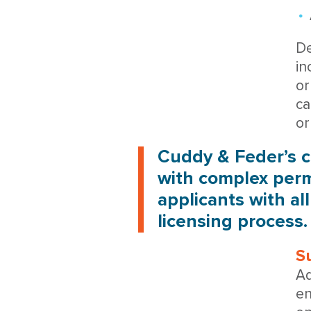
De
in
or
ca
or
Cuddy & Feder’s c
with complex perm
applicants with al
licensing process.
S
Ad
en