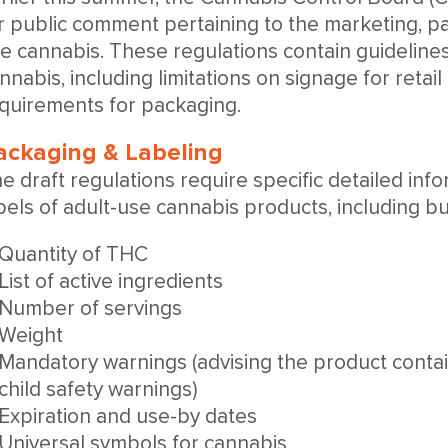
r public comment pertaining to the marketing, pa
e cannabis. These regulations contain guidelines
nnabis, including limitations on signage for retail
quirements for packaging.
ackaging & Labeling
e draft regulations require specific detailed inf
bels of adult-use cannabis products, including but
Quantity of THC
List of active ingredients
Number of servings
Weight
Mandatory warnings (advising the product conta
child safety warnings)
Expiration and use-by dates
Universal symbols for cannabis