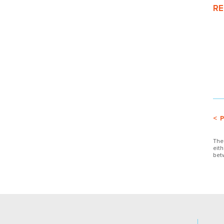
RE
< 
The
eit
bet