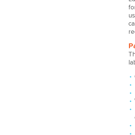
fo
us
ca
re
P
Th
la