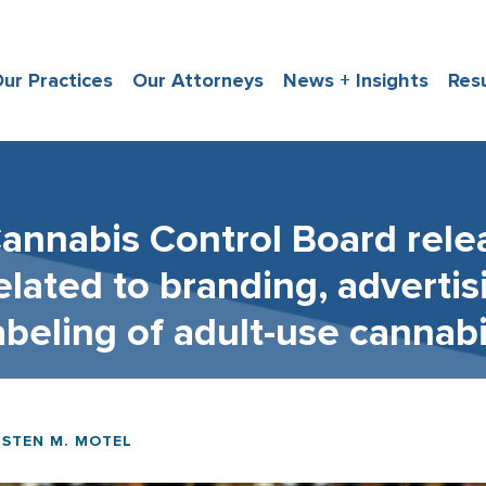
ur Practices
Our Attorneys
News + Insights
Res
annabis Control Board rele
elated to branding, adverti
abeling of adult-use cannab
ISTEN M. MOTEL