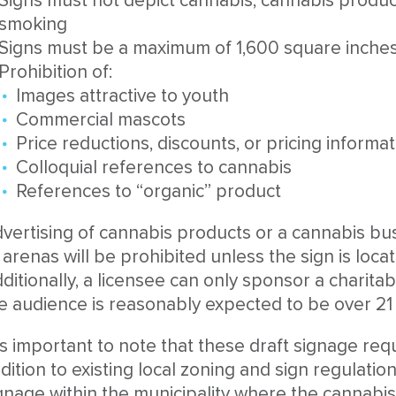
Signs must not depict cannabis, cannabis product
smoking
Signs must be a maximum of 1,600 square inches 
Prohibition of:
Images attractive to youth
Commercial mascots
Price reductions, discounts, or pricing informa
Colloquial references to cannabis
References to “organic” product
vertising of cannabis products or a cannabis busi
 arenas will be prohibited unless the sign is locate
ditionally, a licensee can only sponsor a charitab
e audience is reasonably expected to be over 21 
 is important to note that these draft signage req
dition to existing local zoning and sign regulati
gnage within the municipality where the cannabis