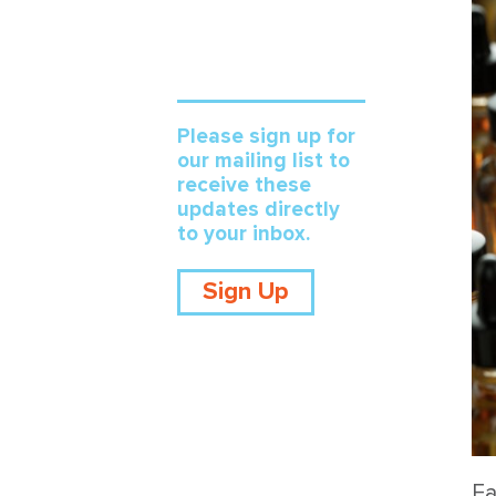
Please sign up for
our mailing list to
receive these
updates directly
to your inbox.
Sign Up
Ea