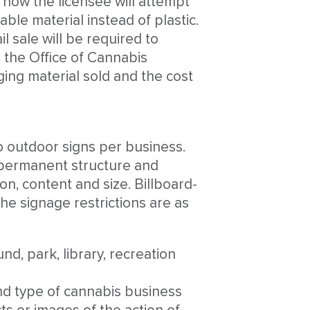
 how the licensee will attempt
le material instead of plastic.
l sale will be required to
o the Office of Cannabis
ing material sold and the cost
wo outdoor signs per business.
r permanent structure and
on, content and size. Billboard-
the signage restrictions are as
nd, park, library, recreation
and type of cannabis business