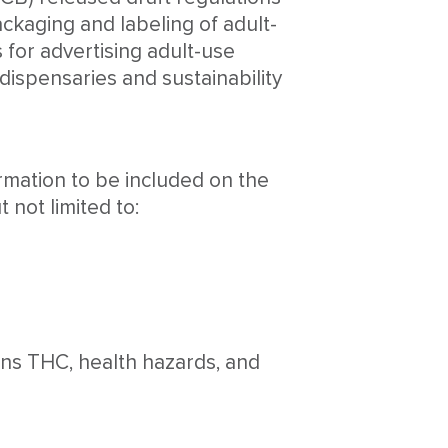
ckaging and labeling of adult-
 for advertising adult-use
 dispensaries and sustainability
ormation to be included on the
 not limited to:
ins THC, health hazards, and