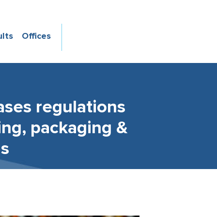
ults
Offices
ases regulations
sing, packaging &
is