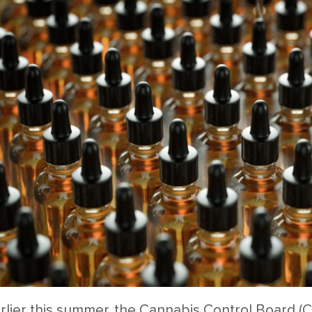
rlier this summer, the Cannabis Control Board (C