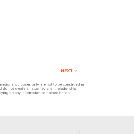
NEXT >
ormational purposes only, are not to be construed as
d do not create an attorney-client relationship
lying on any information contained herein.