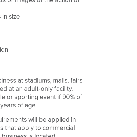
s or images of the action of
in size
tion
ness at stadiums, malls, fairs
d at an adult-only facility.
le or sporting event if 90% of
years of age.
uirements will be applied in
ons that apply to commercial
 business is located.