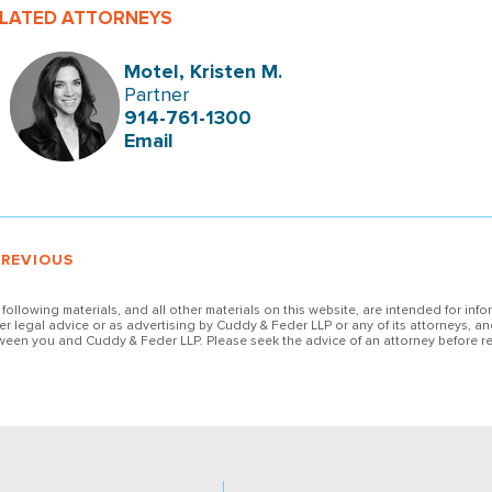
LATED ATTORNEYS
Motel, Kristen M.
Partner
914-761-1300
Email
PREVIOUS
 following materials, and all other materials on this website, are intended for inf
her legal advice or as advertising by Cuddy & Feder LLP or any of its attorneys, an
ween you and Cuddy & Feder LLP. Please seek the advice of an attorney before re