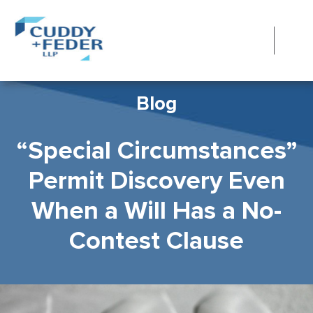
Blog
“Special Circumstances”
Permit Discovery Even
When a Will Has a No-
Contest Clause