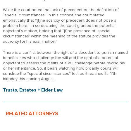
While the court noted the lack of precedent on the definition of
“special circumstances” in this context, the court stated
emphatically that “[t]he scarcity of precedent does not pose a
problem here.” In so declaring, the court granted the potential
objectant’s motion, holding that “[t]he presence of ‘special
circumstances’ within the meaning of the statute provides the
authority for his examination.”
There is a conflict between the right of a decedent to punish named
beneficiaries who challenge the will and the right of a potential
objectant to assess the merits of a will challenge before risking his
or her inheritance. So, it bears watching how broadly courts will
construe the “special circumstances” test as it reaches its fifth
birthday this coming August.
Trusts, Estates + Elder Law
RELATED ATTORNEYS