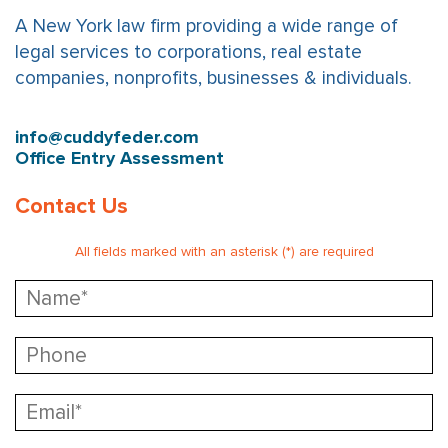
A New York law firm providing a wide range of
legal services to corporations, real estate
companies, nonprofits, businesses & individuals.
info@cuddyfeder.com
Office Entry Assessment
Contact Us
All fields marked with an asterisk (*) are required