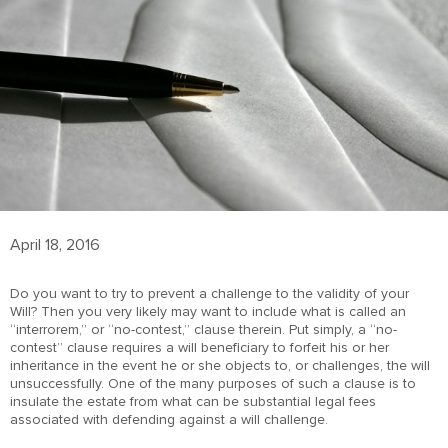
April 18, 2016
Do you want to try to prevent a challenge to the validity of your
Will? Then you very likely may want to include what is called an
“interrorem,” or “no-contest,” clause therein. Put simply, a “no-
contest” clause requires a will beneficiary to forfeit his or her
inheritance in the event he or she objects to, or challenges, the will
unsuccessfully. One of the many purposes of such a clause is to
insulate the estate from what can be substantial legal fees
associated with defending against a will challenge.