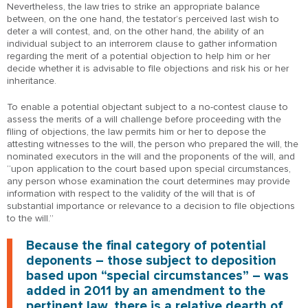
Nevertheless, the law tries to strike an appropriate balance
between, on the one hand, the testator’s perceived last wish to
deter a will contest, and, on the other hand, the ability of an
individual subject to an interrorem clause to gather information
regarding the merit of a potential objection to help him or her
decide whether it is advisable to file objections and risk his or her
inheritance.
To enable a potential objectant subject to a no-contest clause to
assess the merits of a will challenge before proceeding with the
filing of objections, the law permits him or her to depose the
attesting witnesses to the will, the person who prepared the will, the
nominated executors in the will and the proponents of the will, and
“upon application to the court based upon special circumstances,
any person whose examination the court determines may provide
information with respect to the validity of the will that is of
substantial importance or relevance to a decision to file objections
to the will.”
Because the final category of potential
deponents – those subject to deposition
based upon “special circumstances” – was
added in 2011 by an amendment to the
pertinent law, there is a relative dearth of