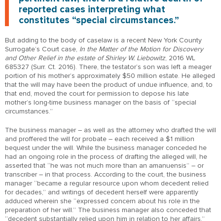
reported cases interpreting what
constitutes “special circumstances.”
But adding to the body of caselaw is a recent New York County
Surrogate’s Court case,
In the Matter of the Motion for Discovery
and Other Relief in the estate of Shirley W. Liebowitz
, 2016 WL
685327 (Surr. Ct. 2016). There, the testator’s son was left a meager
portion of his mother’s approximately $50 million estate. He alleged
that the will may have been the product of undue influence, and, to
that end, moved the court for permission to depose his late
mother’s long-time business manager on the basis of “special
circumstances.”
The business manager – as well as the attorney who drafted the will
and proffered the will for probate – each received a $1 million
bequest under the will. While the business manager conceded he
had an ongoing role in the process of drafting the alleged will, he
asserted that “he was not much more than an amanuensis” – or
transcriber – in that process. According to the court, the business
manager “became a regular resource upon whom decedent relied
for decades,” and writings of decedent herself were apparently
adduced wherein she “expressed concern about his role in the
preparation of her will.” The business manager also conceded that
“decedent substantially relied upon him in relation to her affairs.”