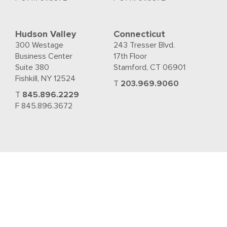
Hudson Valley
Connecticut
300 Westage
243 Tresser Blvd.
Business Center
17th Floor
Suite 380
Stamford, CT 06901
Fishkill, NY 12524
T
203.969.9060
T
845.896.2229
F 845.896.3672