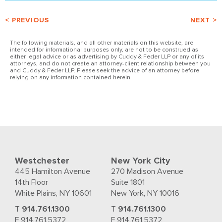
< PREVIOUS
NEXT >
The following materials, and all other materials on this website, are
intended for informational purposes only, are not to be construed as
either legal advice or as advertising by Cuddy & Feder LLP or any of its
attorneys, and do not create an attorney-client relationship between you
and Cuddy & Feder LLP. Please seek the advice of an attorney before
relying on any information contained herein.
Westchester
New York City
445 Hamilton Avenue
270 Madison Avenue
14th Floor
Suite 1801
White Plains, NY 10601
New York, NY 10016
T
914.761.1300
T
914.761.1300
F 914.761.5372
F 914.761.5372