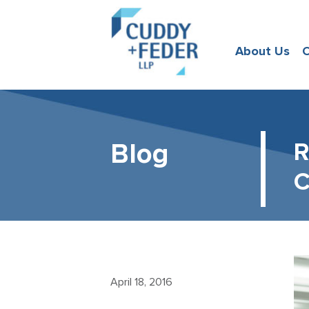
About Us
O
Blog
R
C
April 18, 2016