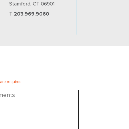
Stamford, CT 06901
T
203.969.9060
 are required