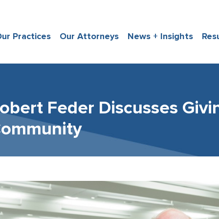
ur Practices
Our Attorneys
News + Insights
Res
obert Feder Discusses Givi
ommunity