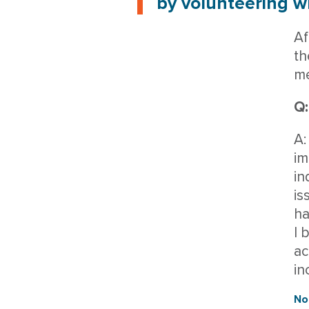
by volunteering wh
Af
th
me
Q:
A:
im
in
is
ha
I 
ac
in
No