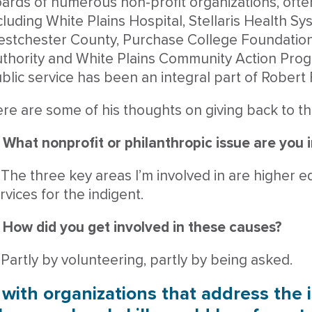
ards of numerous non-profit organizations, often
cluding White Plains Hospital, Stellaris Health Sy
stchester County, Purchase College Foundation
thority and White Plains Community Action Prog
blic service has been an integral part of Robert 
re are some of his thoughts on giving back to t
 What nonprofit or philanthropic issue are you 
 The three key areas I’m involved in are higher e
rvices for the indigent.
 How did you get involved in these causes?
 Partly by volunteering, partly by being asked.
with organizations that address the 