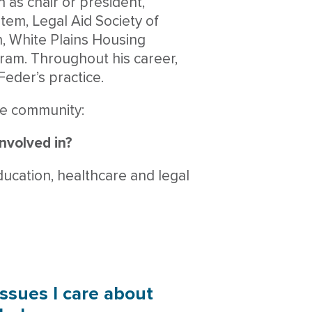
 as chair or president,
stem, Legal Aid Society of
, White Plains Housing
ram. Throughout his career,
Feder’s practice.
he community:
involved in?
ducation, healthcare and legal
issues I care about