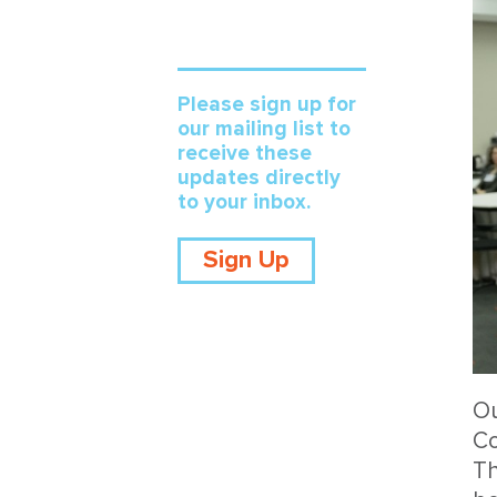
Please sign up for
our mailing list to
receive these
updates directly
to your inbox.
Sign Up
Ou
Co
Th