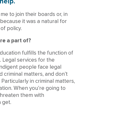
help.
me to join their boards or, in
 because it was a natural for
of policy.
re a part of?
ucation fulfills the function of
. Legal services for the
indigent people face legal
nd criminal matters, and don’t
articularly in criminal matters,
ation. When you’re going to
hreaten them with
 get.