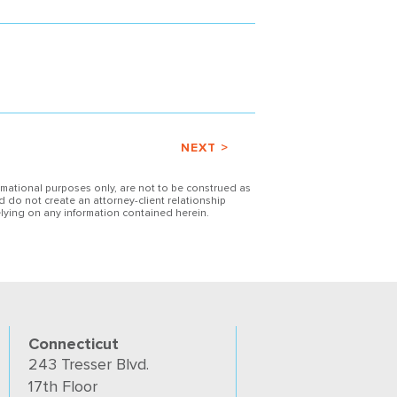
NEXT >
ormational purposes only, are not to be construed as
d do not create an attorney-client relationship
lying on any information contained herein.
Connecticut
243 Tresser Blvd.
17th Floor