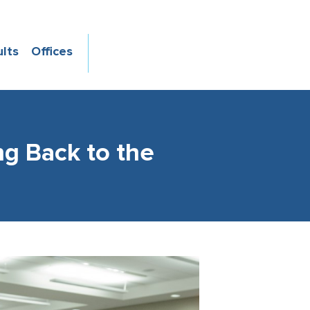
ults
Offices
ng Back to the