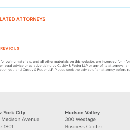
LATED ATTORNEYS
PREVIOUS
 following materials, and all other materials on this website, are intended for inf
her legal advice or as advertising by Cuddy & Feder LLP or any of its attorneys, an
ween you and Cuddy & Feder LLP. Please seek the advice of an attorney before re
 York City
Hudson Valley
 Madison Avenue
300 Westage
e 1801
Business Center