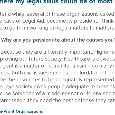
ere my legal skills could be of most 
ter a while, several of these organizations asked 
e case of Legal Aid, become its president, I think
 to go from working on legal matters to matters 
 Why are you passionate about the causes you’
 Because they are all terribly important. Higher ed
proving our future society. Healthcare is obvious
digent is a matter of humanitarianism – so many 
sues, both civil issues such as landlord/tenant, a
ve the resources to be adequately represented. P
believe society owes people adequate represent
cuse someone of a misdemeanor or felony and t
carceration, they need the best defense they can
n-Profit Organizations