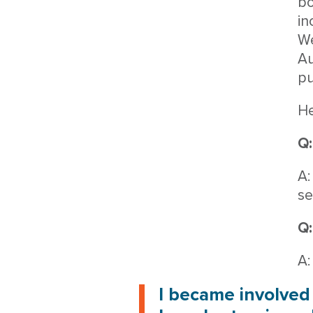
bo
in
We
Au
pu
He
Q:
A:
se
Q:
A:
I became involved 