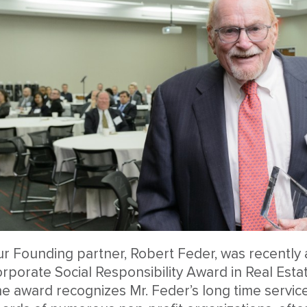
r Founding partner, Robert Feder, was recently 
rporate Social Responsibility Award in Real Esta
e award recognizes Mr. Feder’s long time servic