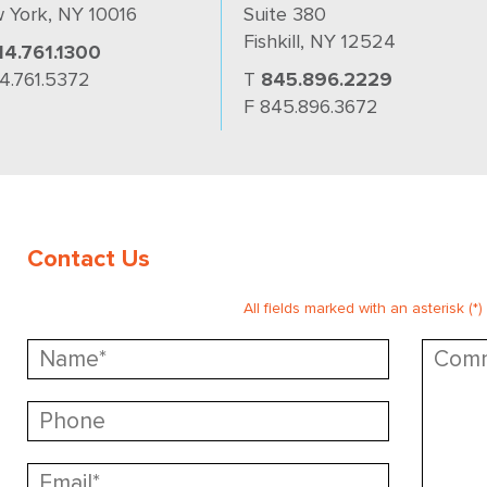
 York, NY 10016
Suite 380
Fishkill, NY 12524
14.761.1300
14.761.5372
T
845.896.2229
F 845.896.3672
Contact Us
All fields marked with an asterisk (*)