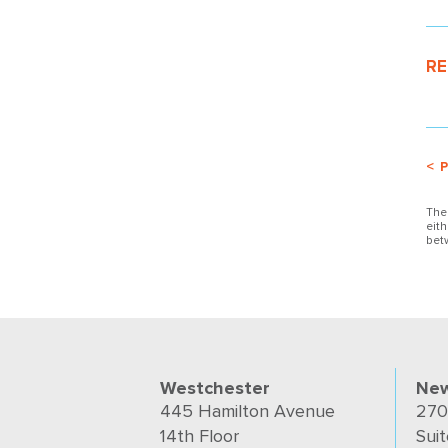
RE
< 
The
eit
bet
Westchester
New
445 Hamilton Avenue
270
14th Floor
Suit