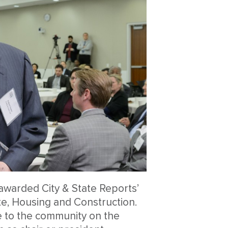
awarded City & State Reports’
te, Housing and Construction.
e to the community on the