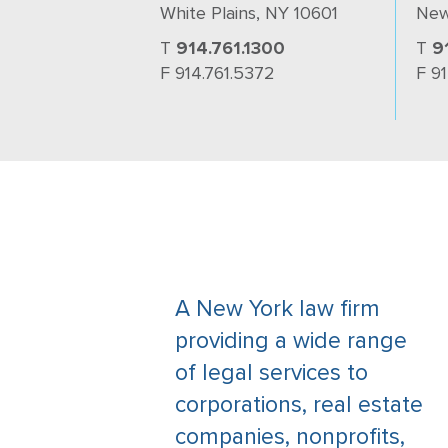
White Plains, NY 10601
New
T
914.761.1300
T
9
F 914.761.5372
F 9
A New York law firm
providing a wide range
of legal services to
corporations, real estate
companies, nonprofits,