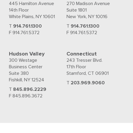
445 Hamilton Avenue
270 Madison Avenue
14th Floor
Suite 1801
White Plains, NY 10601
New York, NY 10016
T
914.761.1300
T
914.761.1300
F 914.761.5372
F 914.761.5372
Hudson Valley
Connecticut
300 Westage
243 Tresser Blvd.
Business Center
17th Floor
Suite 380
Stamford, CT 06901
Fishkill, NY 12524
T
203.969.9060
T
845.896.2229
F 845.896.3672