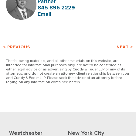
Partner
845 896 2229
Email
< PREVIOUS
NEXT >
The following materials, and all other materials on this website, are
intended for informational purposes only, are not to be construed as
either legal advice or as advertising by Cuddy & Feder LLP or any of its
attorneys, and do not create an attorney-client relationship between you
and Cuddy & Feder LLP. Please seek the advice of an attorney before
relying on any information contained herein.
Westchester
New York City