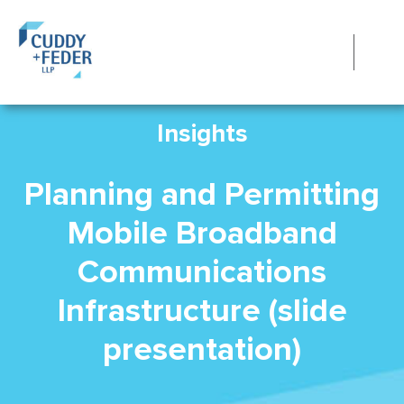
Insights
Planning and Permitting
Mobile Broadband
Communications
Infrastructure (slide
presentation)