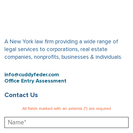
A New York law firm providing a wide range of
legal services to corporations, real estate
companies, nonprofits, businesses & individuals.
info@cuddyfeder.com
Office Entry Assessment
Contact Us
All fields marked with an asterisk (*) are required