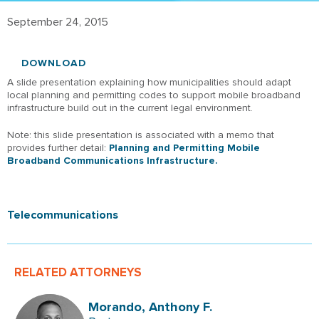
September 24, 2015
DOWNLOAD
A slide presentation explaining how municipalities should adapt
local planning and permitting codes to support mobile broadband
infrastructure build out in the current legal environment.
Note: this slide presentation is associated with a memo that
provides further detail:
Planning and Permitting Mobile
Broadband Communications Infrastructure.
Telecommunications
RELATED ATTORNEYS
Morando, Anthony F.