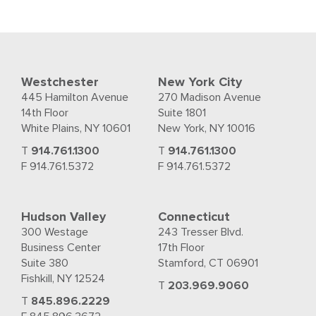
Westchester
New York City
445 Hamilton Avenue
270 Madison Avenue
14th Floor
Suite 1801
White Plains, NY 10601
New York, NY 10016
T
914.761.1300
T
914.761.1300
F 914.761.5372
F 914.761.5372
Hudson Valley
Connecticut
300 Westage
243 Tresser Blvd.
Business Center
17th Floor
Suite 380
Stamford, CT 06901
Fishkill, NY 12524
T
203.969.9060
T
845.896.2229