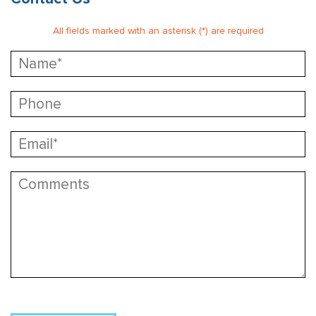
All fields marked with an asterisk (*) are required