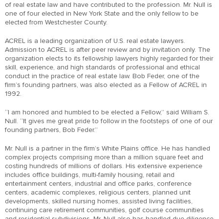
of real estate law and have contributed to the profession. Mr. Null is
one of four elected in New York State and the only fellow to be
elected from Westchester County.
ACREL is a leading organization of U.S. real estate lawyers.
Admission to ACREL is after peer review and by invitation only. The
organization elects to its fellowship lawyers highly regarded for their
skill, experience, and high standards of professional and ethical
conduct in the practice of real estate law. Bob Feder, one of the
firm’s founding partners, was also elected as a Fellow of ACREL in
1992.
“I am honored and humbled to be elected a Fellow,” said William S.
Null. “It gives me great pride to follow in the footsteps of one of our
founding partners, Bob Feder.”
Mr. Null is a partner in the firm’s White Plains office. He has handled
complex projects comprising more than a million square feet and
costing hundreds of millions of dollars. His extensive experience
includes office buildings, multi-family housing, retail and
entertainment centers, industrial and office parks, conference
centers, academic complexes, religious centers, planned unit
developments, skilled nursing homes, assisted living facilities,
continuing care retirement communities, golf course communities
and residential subdivisions. Mr. Null also has handled due diligence