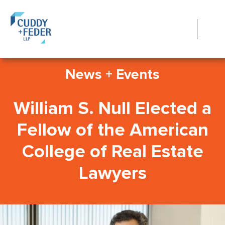
News + Events
William S. Null Elected a
Fellow of the American
College of Real Estate
Lawyers