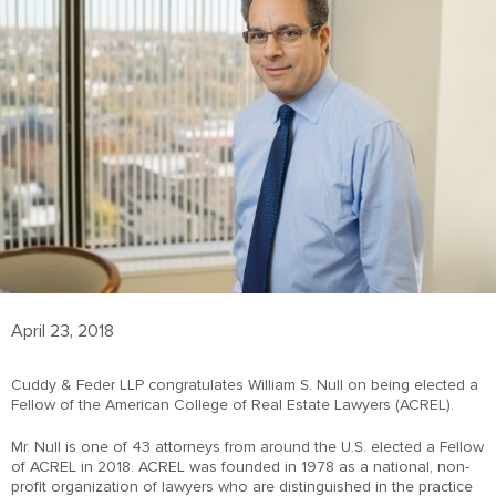
April 23, 2018
Cuddy & Feder LLP congratulates William S. Null on being elected a
Fellow of the American College of Real Estate Lawyers (ACREL).
Mr. Null is one of 43 attorneys from around the U.S. elected a Fellow
of ACREL in 2018. ACREL was founded in 1978 as a national, non-
profit organization of lawyers who are distinguished in the practice