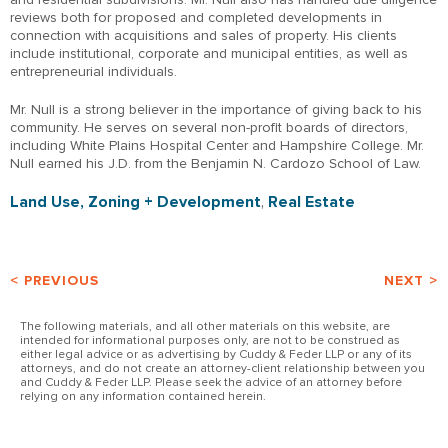
reviews both for proposed and completed developments in
connection with acquisitions and sales of property. His clients
include institutional, corporate and municipal entities, as well as
entrepreneurial individuals.
Mr. Null is a strong believer in the importance of giving back to his
community. He serves on several non-profit boards of directors,
including White Plains Hospital Center and Hampshire College. Mr.
Null earned his J.D. from the Benjamin N. Cardozo School of Law.
Land Use, Zoning + Development
,
Real Estate
< PREVIOUS
NEXT >
The following materials, and all other materials on this website, are
intended for informational purposes only, are not to be construed as
either legal advice or as advertising by Cuddy & Feder LLP or any of its
attorneys, and do not create an attorney-client relationship between you
and Cuddy & Feder LLP. Please seek the advice of an attorney before
relying on any information contained herein.