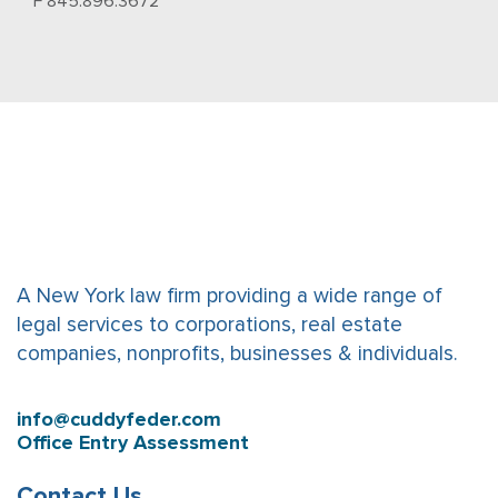
F 845.896.3672
A New York law firm providing a wide range of
legal services to corporations, real estate
companies, nonprofits, businesses & individuals.
info@cuddyfeder.com
Office Entry Assessment
Contact Us