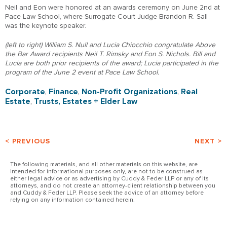
Neil and Eon were honored at an awards ceremony on June 2nd at
Pace Law School, where Surrogate Court Judge Brandon R. Sall
was the keynote speaker.
(left to right) William S. Null and Lucia Chiocchio congratulate Above
the Bar Award recipients Neil T. Rimsky and Eon S. Nichols. Bill and
Lucia are both prior recipients of the award; Lucia participated in the
program of the June 2 event at Pace Law School.
Corporate
,
Finance
,
Non-Profit Organizations
,
Real
Estate
,
Trusts, Estates + Elder Law
< PREVIOUS
NEXT >
The following materials, and all other materials on this website, are
intended for informational purposes only, are not to be construed as
either legal advice or as advertising by Cuddy & Feder LLP or any of its
attorneys, and do not create an attorney-client relationship between you
and Cuddy & Feder LLP. Please seek the advice of an attorney before
relying on any information contained herein.