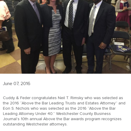
June 07, 2016
Cuddy & Feder congratulates Neil T. Rimsky who was selected as
the 2016 “Above the Bar Leading Trusts and Estates Attorney” and
Eon S. Nichols who was selected as the 2016 “Above the Bar
Leading Attorney Under 40.” Westchester County Business
Journal’s 10th annual Above the Bar awards program recognizes
outstanding Westchester attorneys.