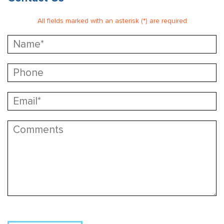
All fields marked with an asterisk (*) are required