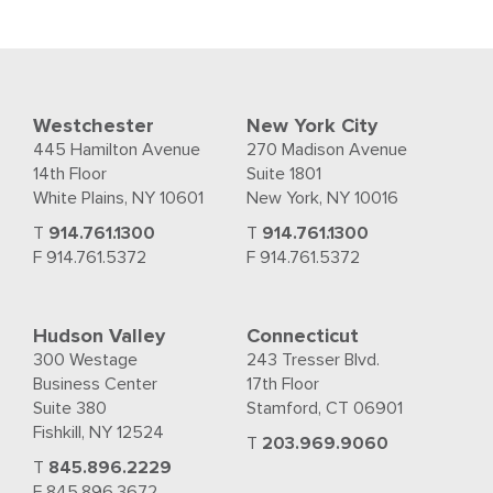
Westchester
New York City
445 Hamilton Avenue
270 Madison Avenue
14th Floor
Suite 1801
White Plains, NY 10601
New York, NY 10016
T
914.761.1300
T
914.761.1300
F 914.761.5372
F 914.761.5372
Hudson Valley
Connecticut
300 Westage
243 Tresser Blvd.
Business Center
17th Floor
Suite 380
Stamford, CT 06901
Fishkill, NY 12524
T
203.969.9060
T
845.896.2229
F 845.896.3672