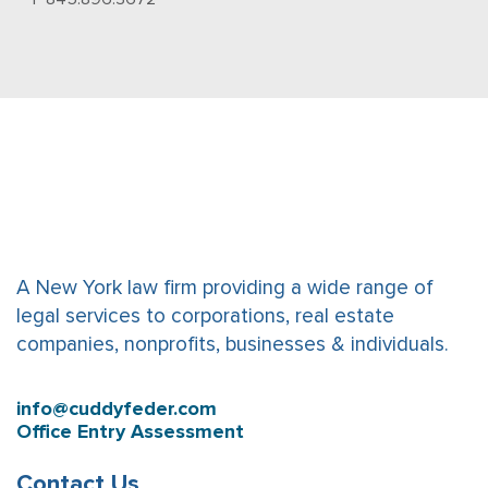
A New York law firm providing a wide range of
legal services to corporations, real estate
companies, nonprofits, businesses & individuals.
info@cuddyfeder.com
Office Entry Assessment
Contact Us