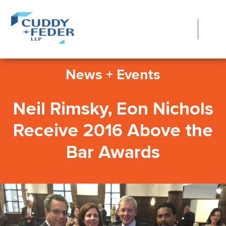
News + Events
Neil Rimsky, Eon Nichols
Receive 2016 Above the
Bar Awards