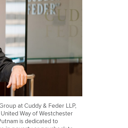
on Group at Cuddy & Feder LLP,
e United Way of Westchester
utnam is dedicated to