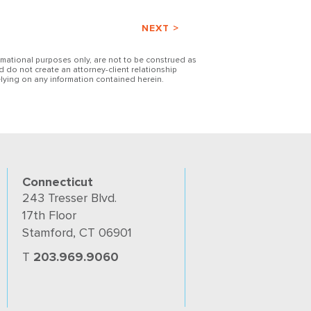
NEXT >
ormational purposes only, are not to be construed as
d do not create an attorney-client relationship
lying on any information contained herein.
Connecticut
243 Tresser Blvd.
17th Floor
Stamford, CT 06901
T
203.969.9060