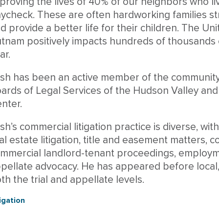
proving the lives of 40% of our neighbors who li
ycheck. These are often hardworking families s
d provide a better life for their children. The 
tnam positively impacts hundreds of thousands o
ar.
sh has been an active member of the community,
ards of Legal Services of the Hudson Valley and
nter.
sh’s commercial litigation practice is diverse, wit
al estate litigation, title and easement matters, 
mmercial landlord-tenant proceedings, employm
pellate advocacy. He has appeared before local, 
th the trial and appellate levels.
tigation