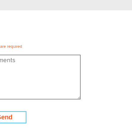
 are required