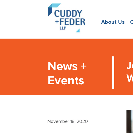
About Us
O
News +
J
W
Events
November 18, 2020