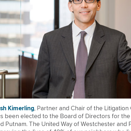
sh Kimerling
, Partner and Chair of the Litigati
s been elected to the Board of Directors for th
d Putnam. The United Way of Westchester and P