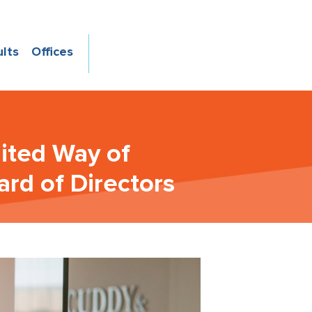
ults
Offices
nited Way of
rd of Directors