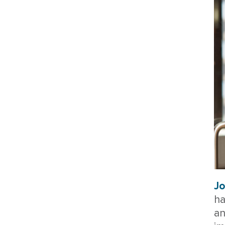
Jo
ha
an