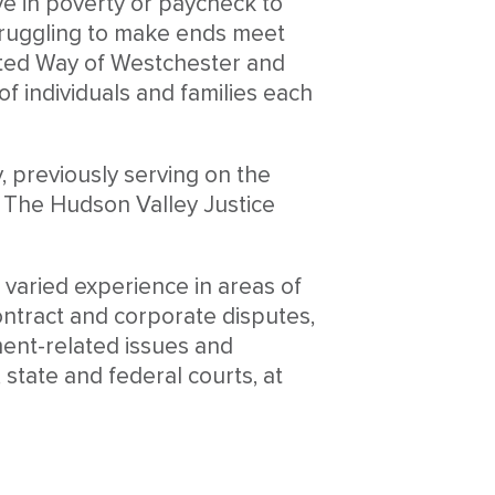
ve in poverty or paycheck to
truggling to make ends meet
United Way of Westchester and
f individuals and families each
 previously serving on the
 The Hudson Valley Justice
h varied experience in areas of
contract and corporate disputes,
ent-related issues and
state and federal courts, at