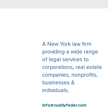
A New York law firm
providing a wide range
of legal services to
corporations, real estate
companies, nonprofits,
businesses &
individuals.
info@cuddyfeder.com