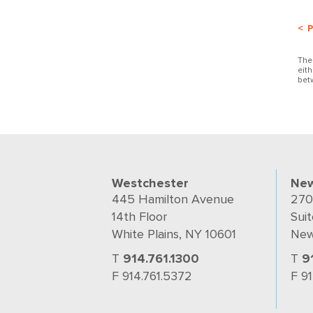
< 
The
eit
bet
Westchester
New
445 Hamilton Avenue
270
14th Floor
Suit
White Plains, NY 10601
New
T
914.761.1300
T
9
F 914.761.5372
F 9