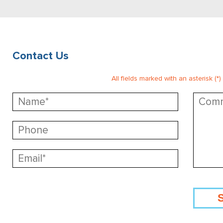
Contact Us
All fields marked with an asterisk (*)