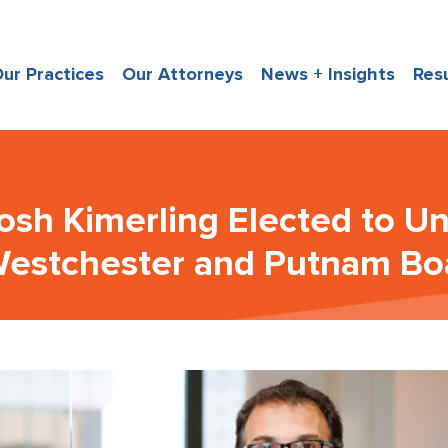
ur Practices
Our Attorneys
News + Insights
Res
osh Kimerling Elected to U
estchester and Putnam Boa