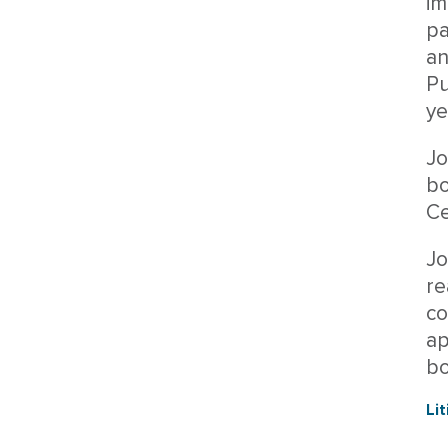
im
pa
an
Pu
ye
Jo
bo
Ce
Jo
re
co
ap
bo
Li