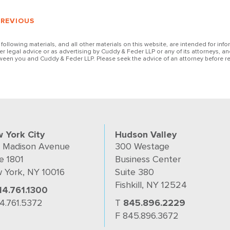
PREVIOUS
 following materials, and all other materials on this website, are intended for inf
her legal advice or as advertising by Cuddy & Feder LLP or any of its attorneys, an
ween you and Cuddy & Feder LLP. Please seek the advice of an attorney before re
 York City
Hudson Valley
 Madison Avenue
300 Westage
e 1801
Business Center
 York, NY 10016
Suite 380
Fishkill, NY 12524
14.761.1300
14.761.5372
T
845.896.2229
F 845.896.3672