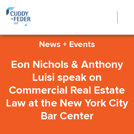
News + Events
Eon Nichols & Anthony
Luisi speak on
Commercial Real Estate
Law at the New York City
Bar Center