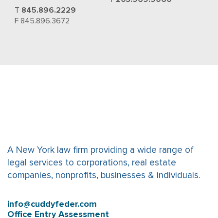
T
845.896.2229
F 845.896.3672
A New York law firm providing a wide range of
legal services to corporations, real estate
companies, nonprofits, businesses & individuals.
info@cuddyfeder.com
Office Entry Assessment