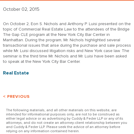
October 02, 2015
On October 2, Eon S. Nichols and Anthony P. Luisi presented on the
topic of Commercial Real Estate Law to the attendees of the Bridge
The Gap CLE program at the New York City Bar Center in
Manhattan. During the program, Mr. Nichols highlighted several
transactional issues that arise during the purchase and sale process
while Mr. Luisi discussed litigation risks and New York case law. The
seminar is the third time Mr. Nichols and Mr. Luisi have been asked
to speak at the New York City Bar Center.
Real Estate
< PREVIOUS
The following materials, and all other materials on this website, are
intended for informational purposes only, are not to be construed as
either legal advice or as advertising by Cuddy & Feder LLP or any of its
attorneys, and do not create an attorney-client relationship between you
and Cuddy & Feder LLP. Please seek the advice of an attorney before
relying on any information contained herein.