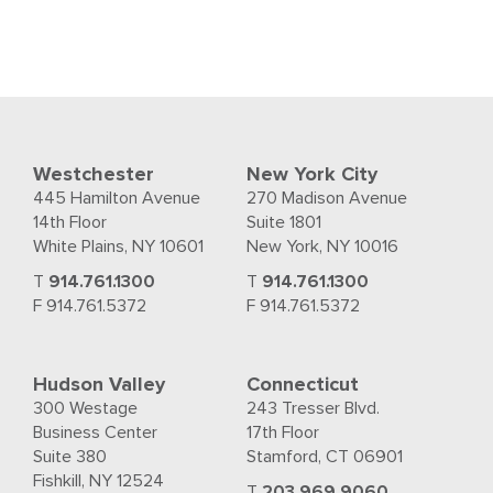
Westchester
New York City
445 Hamilton Avenue
270 Madison Avenue
14th Floor
Suite 1801
White Plains, NY 10601
New York, NY 10016
T
914.761.1300
T
914.761.1300
F 914.761.5372
F 914.761.5372
Hudson Valley
Connecticut
300 Westage
243 Tresser Blvd.
Business Center
17th Floor
Suite 380
Stamford, CT 06901
Fishkill, NY 12524
T
203.969.9060