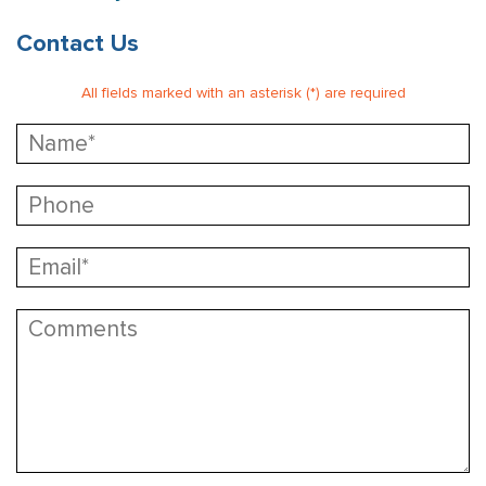
Contact Us
All fields marked with an asterisk (*) are required