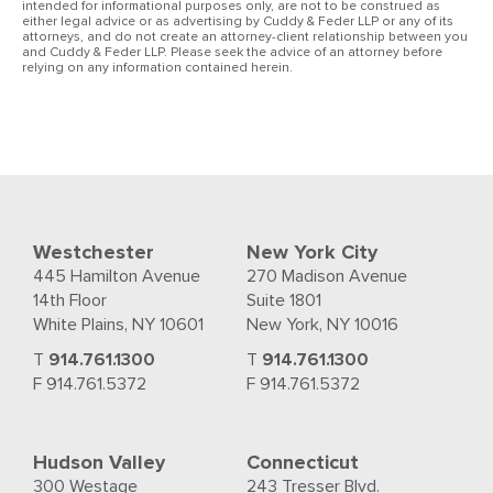
intended for informational purposes only, are not to be construed as
either legal advice or as advertising by Cuddy & Feder LLP or any of its
attorneys, and do not create an attorney-client relationship between you
and Cuddy & Feder LLP. Please seek the advice of an attorney before
relying on any information contained herein.
Westchester
New York City
445 Hamilton Avenue
270 Madison Avenue
14th Floor
Suite 1801
White Plains, NY 10601
New York, NY 10016
T
914.761.1300
T
914.761.1300
F 914.761.5372
F 914.761.5372
Hudson Valley
Connecticut
300 Westage
243 Tresser Blvd.