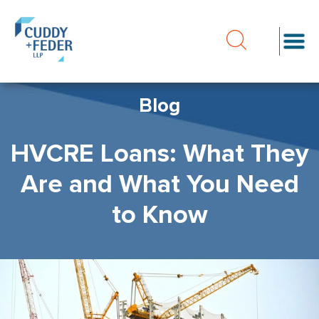
Blog
HVCRE Loans: What They
Are and What You Need
to Know