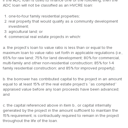
If the ADC loan is used to finance one of the following, then the
ADC loan will not be classified as an HVCRE loan:
one-to-four family residential properties;
real property that would qualify as a community development
investment;
agricultural land; or
commercial real estate projects in which:
a. the project’s loan to value ratio is less than or equal to the
maximum loan to value ratio set forth in applicable regulations (i.e.,
65% for raw land; 75% for land development; 80% for commercial,
multi-family and other non-residential construction; 85% for 1-4
family residential construction; and 85% for improved property);
b. the borrower has contributed capital to the project in an amount
equal to at least 15% of the real estate project’s “as completed”
appraised value before any loan proceeds have been advanced;
and
c. the capital referenced above in item b., or capital internally
generated by the project in the amount sufficient to maintain the
15% requirement, is contractually required to remain in the project
throughout the life of the loan.