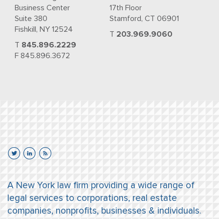
Business Center
17th Floor
Suite 380
Stamford, CT 06901
Fishkill, NY 12524
T
203.969.9060
T
845.896.2229
F 845.896.3672
A New York law firm providing a wide range of
legal services to corporations, real estate
companies, nonprofits, businesses & individuals.