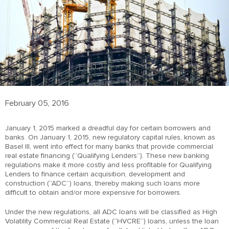
February 05, 2016
January 1, 2015 marked a dreadful day for certain borrowers and
banks. On January 1, 2015, new regulatory capital rules, known as
Basel III, went into effect for many banks that provide commercial
real estate financing (“Qualifying Lenders”). These new banking
regulations make it more costly and less profitable for Qualifying
Lenders to finance certain acquisition, development and
construction (“ADC”) loans, thereby making such loans more
difficult to obtain and/or more expensive for borrowers.
Under the new regulations, all ADC loans will be classified as High
Volatility Commercial Real Estate (“HVCRE”) loans, unless the loan