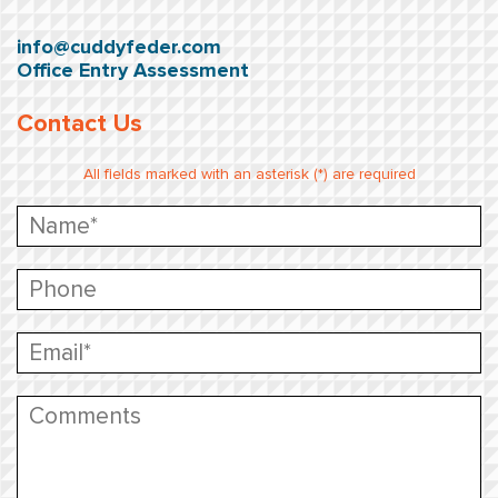
info@cuddyfeder.com
Office Entry Assessment
Contact Us
All fields marked with an asterisk (*) are required