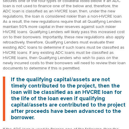
secures one of the four types of collateral listed below. If an ADC
loan is not used to finance one of the below and, therefore, the
ADC loan is classified as an HVCRE loan, then, under the new
regulations, the loan is considered riskier than a non-HVCRE loan.
As a result, the new regulations require that all Qualifying Lenders
maintain 50% more capital in their reserves against such riskier
HVCRE loans. Qualifying Lenders will likely pass this increased cost
on to their borrowers. Importantly, these new regulations also apply
retroactively, therefore, Qualifying Lenders must evaluate their
existing ADC loans to determine if such loans must be classified as
HVCRE loans. If any existing ADC loans must be classified as
HVCRE loans, then Qualifying Lenders who wish to pass on the
newly incurred costs to their borrowers will need to review their loan
documents to determine if this is permitted.
If the qualifying capital/assets are not
timely contributed to the project, then the
loan will be classified as an HVCRE loan for
the life of the loan even if qualifying
capital/assets are contributed to the project
after proceeds have been advanced to the
borrower.