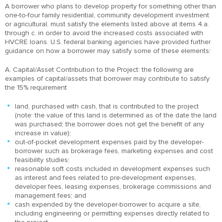
A borrower who plans to develop property for something other than
one-to-four family residential, community development investment
or agricultural, must satisfy the elements listed above at items 4.a.
through c. in order to avoid the increased costs associated with
HVCRE loans. U.S. federal banking agencies have provided further
guidance on how a borrower may satisfy some of these elements:
A. Capital/Asset Contribution to the Project: the following are
examples of capital/assets that borrower may contribute to satisfy
the 15% requirement
land, purchased with cash, that is contributed to the project
(note: the value of this land is determined as of the date the land
was purchased; the borrower does not get the benefit of any
increase in value);
out-of-pocket development expenses paid by the developer-
borrower such as brokerage fees, marketing expenses and cost
feasibility studies;
reasonable soft costs included in development expenses such
as interest and fees related to pre-development expenses,
developer fees, leasing expenses, brokerage commissions and
management fees; and
cash expended by the developer-borrower to acquire a site,
including engineering or permitting expenses directly related to