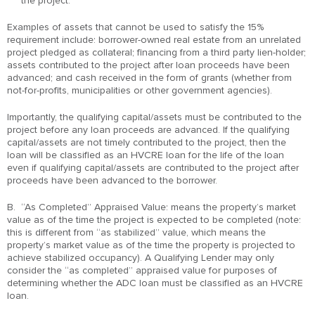
the project.
Examples of assets that cannot be used to satisfy the 15%
requirement include: borrower-owned real estate from an unrelated
project pledged as collateral; financing from a third party lien-holder;
assets contributed to the project after loan proceeds have been
advanced; and cash received in the form of grants (whether from
not-for-profits, municipalities or other government agencies).
Importantly, the qualifying capital/assets must be contributed to the
project before any loan proceeds are advanced. If the qualifying
capital/assets are not timely contributed to the project, then the
loan will be classified as an HVCRE loan for the life of the loan
even if qualifying capital/assets are contributed to the project after
proceeds have been advanced to the borrower.
B. “As Completed” Appraised Value: means the property’s market
value as of the time the project is expected to be completed (note:
this is different from “as stabilized” value, which means the
property’s market value as of the time the property is projected to
achieve stabilized occupancy). A Qualifying Lender may only
consider the “as completed” appraised value for purposes of
determining whether the ADC loan must be classified as an HVCRE
loan.