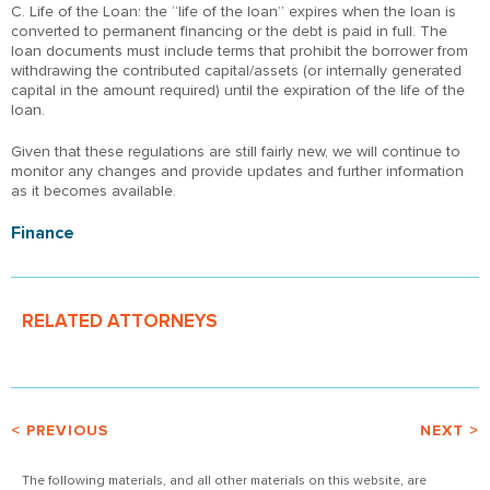
C. Life of the Loan: the “life of the loan” expires when the loan is
converted to permanent financing or the debt is paid in full. The
loan documents must include terms that prohibit the borrower from
withdrawing the contributed capital/assets (or internally generated
capital in the amount required) until the expiration of the life of the
loan.
Given that these regulations are still fairly new, we will continue to
monitor any changes and provide updates and further information
as it becomes available.
Finance
RELATED ATTORNEYS
< PREVIOUS
NEXT >
The following materials, and all other materials on this website, are