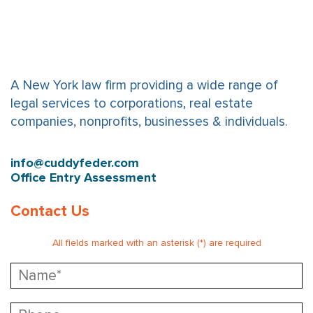
A New York law firm providing a wide range of
legal services to corporations, real estate
companies, nonprofits, businesses & individuals.
info@cuddyfeder.com
Office Entry Assessment
Contact Us
All fields marked with an asterisk (*) are required