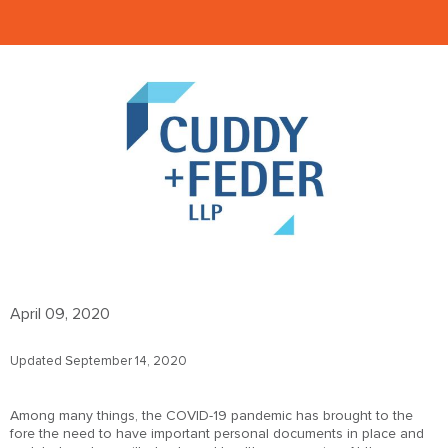
April 09, 2020
Updated September 14, 2020
Among many things, the COVID-19 pandemic has brought to the
fore the need to have important personal documents in place and