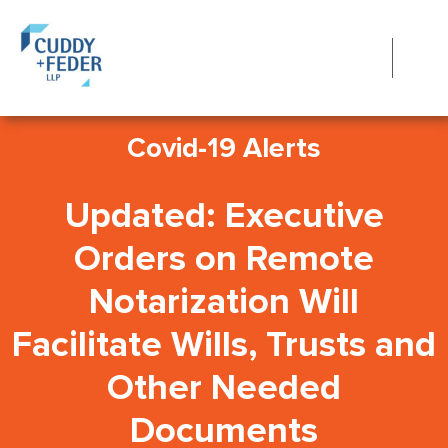
Covid-19 Alerts
Updated: Executive
Orders on Remote
Notarization Will
Facilitate Wills, Trusts and
Other Needed
Documents