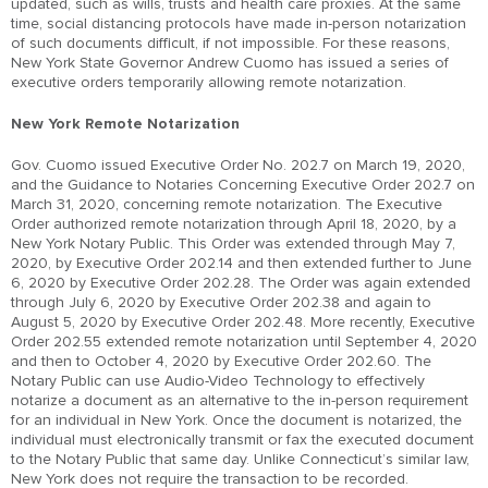
updated, such as wills, trusts and health care proxies. At the same
time, social distancing protocols have made in-person notarization
of such documents difficult, if not impossible. For these reasons,
New York State Governor Andrew Cuomo has issued a series of
executive orders temporarily allowing remote notarization.
New York Remote Notarization
Gov. Cuomo issued Executive Order No. 202.7 on March 19, 2020,
and the Guidance to Notaries Concerning Executive Order 202.7 on
March 31, 2020, concerning remote notarization. The Executive
Order authorized remote notarization through April 18, 2020, by a
New York Notary Public. This Order was extended through May 7,
2020, by Executive Order 202.14 and then extended further to June
6, 2020 by Executive Order 202.28. The Order was again extended
through July 6, 2020 by Executive Order 202.38 and again to
August 5, 2020 by Executive Order 202.48. More recently, Executive
Order 202.55 extended remote notarization until September 4, 2020
and then to October 4, 2020 by Executive Order 202.60. The
Notary Public can use Audio-Video Technology to effectively
notarize a document as an alternative to the in-person requirement
for an individual in New York. Once the document is notarized, the
individual must electronically transmit or fax the executed document
to the Notary Public that same day. Unlike Connecticut’s similar law,
New York does not require the transaction to be recorded.