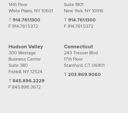
14th Floor
Suite 1801
White Plains, NY 10601
New York, NY 10016
T
914.761.1300
T
914.761.1300
F 914.761.5372
F 914.761.5372
Hudson Valley
Connecticut
300 Westage
243 Tresser Blvd.
Business Center
17th Floor
Suite 380
Stamford, CT 06901
Fishkill, NY 12524
T
203.969.9060
T
845.896.2229
F 845.896.3672