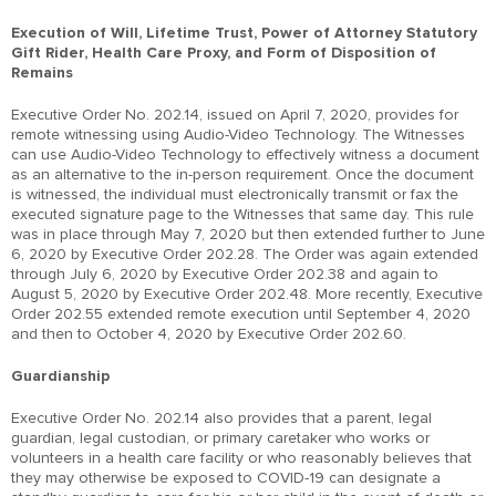
Execution of Will, Lifetime Trust, Power of Attorney Statutory
Gift Rider, Health Care Proxy, and Form of Disposition of
Remains
Executive Order No. 202.14, issued on April 7, 2020, provides for
remote witnessing using Audio-Video Technology. The Witnesses
can use Audio-Video Technology to effectively witness a document
as an alternative to the in-person requirement. Once the document
is witnessed, the individual must electronically transmit or fax the
executed signature page to the Witnesses that same day. This rule
was in place through May 7, 2020 but then extended further to June
6, 2020 by Executive Order 202.28. The Order was again extended
through July 6, 2020 by Executive Order 202.38 and again to
August 5, 2020 by Executive Order 202.48. More recently, Executive
Order 202.55 extended remote execution until September 4, 2020
and then to October 4, 2020 by Executive Order 202.60.
Guardianship
Executive Order No. 202.14 also provides that a parent, legal
guardian, legal custodian, or primary caretaker who works or
volunteers in a health care facility or who reasonably believes that
they may otherwise be exposed to COVID-19 can designate a