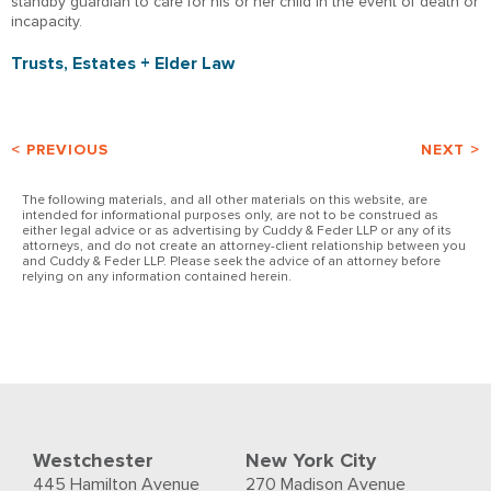
standby guardian to care for his or her child in the event of death or
incapacity.
Trusts, Estates + Elder Law
< PREVIOUS
NEXT >
The following materials, and all other materials on this website, are
intended for informational purposes only, are not to be construed as
either legal advice or as advertising by Cuddy & Feder LLP or any of its
attorneys, and do not create an attorney-client relationship between you
and Cuddy & Feder LLP. Please seek the advice of an attorney before
relying on any information contained herein.
Westchester
New York City
445 Hamilton Avenue
270 Madison Avenue