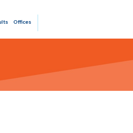
ults
Offices