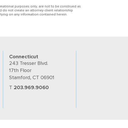
ormational purposes only, are not to be construed as
d do not create an attorney-client relationship
lying on any information contained herein.
Connecticut
243 Tresser Blvd.
17th Floor
Stamford, CT 06901
T
203.969.9060