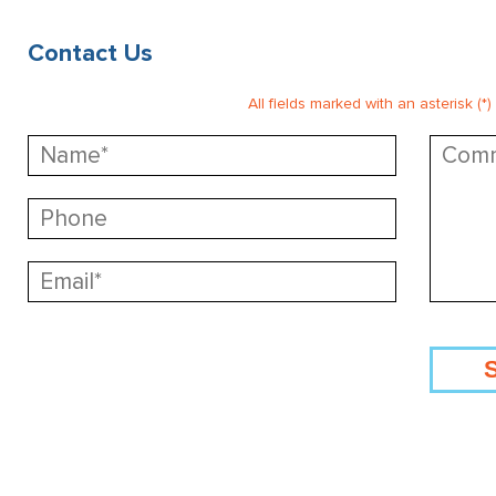
Contact Us
All fields marked with an asterisk (*)