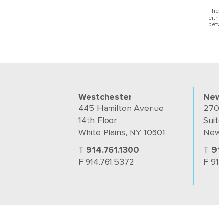
The
eit
bet
Westchester
New
445 Hamilton Avenue
270
14th Floor
Suit
White Plains, NY 10601
New
T
914.761.1300
T
9
F 914.761.5372
F 9