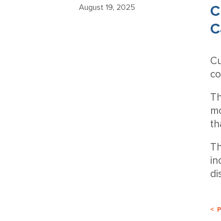
C
August 19, 2025
C
Cu
co
Th
mo
th
Th
in
di
< 