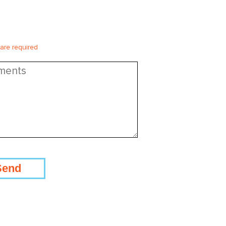
 are required