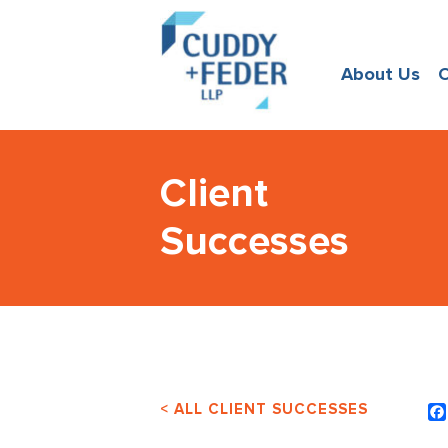
About Us
O
Client
Successes
< ALL CLIENT SUCCESSES