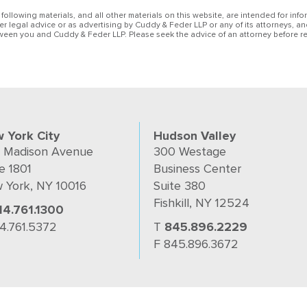
 following materials, and all other materials on this website, are intended for inf
her legal advice or as advertising by Cuddy & Feder LLP or any of its attorneys, an
ween you and Cuddy & Feder LLP. Please seek the advice of an attorney before re
 York City
Hudson Valley
 Madison Avenue
300 Westage
e 1801
Business Center
 York, NY 10016
Suite 380
Fishkill, NY 12524
14.761.1300
14.761.5372
T
845.896.2229
F 845.896.3672