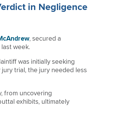
erdict in Negligence
 McAndrew
, secured a
last week.
intiff was initially seeking
ury trial, the jury needed less
gy, from uncovering
uttal exhibits, ultimately