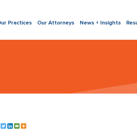
ur Practices
Our Attorneys
News + Insights
Res