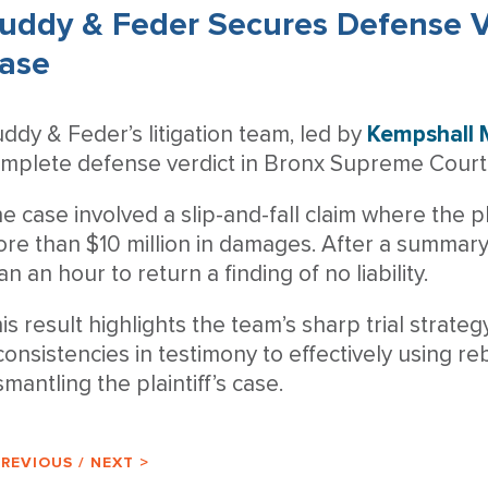
uddy & Feder Secures Defense V
ase
ddy & Feder’s litigation team, led by
Kempshall
mplete defense verdict in Bronx Supreme Court 
e case involved a slip-and-fall claim where the pla
re than $10 million in damages. After a summary j
an an hour to return a finding of no liability.
is result highlights the team’s sharp trial strate
consistencies in testimony to effectively using reb
smantling the plaintiff’s case.
PREVIOUS
/
NEXT >