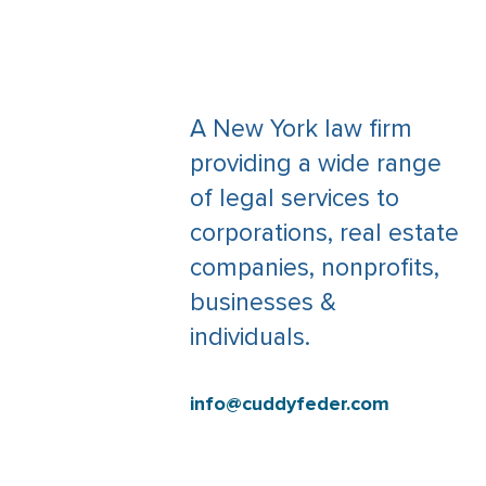
A New York law firm
providing a wide range
of legal services to
corporations, real estate
companies, nonprofits,
businesses &
individuals.
info@cuddyfeder.com