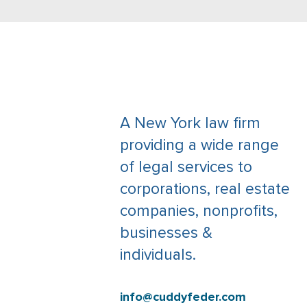
A New York law firm
providing a wide range
of legal services to
corporations, real estate
companies, nonprofits,
businesses &
individuals.
info@cuddyfeder.com