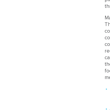
th
Ma
Th
co
co
co
re
ca
th
fo
me