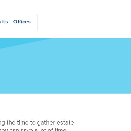
ults
Offices
ng the time to gather estate
ey can save a lot of time