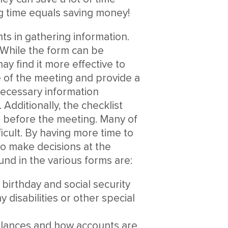
g time equals saving money!
ents in gathering information.
 While the form can be
y find it more effective to
e of the meeting and provide a
necessary information
 Additionally, the checklist
n before the meeting. Many of
ficult. By having more time to
 to make decisions at the
nd in the various forms are:
birthday and social security
 disabilities or other special
balances and how accounts are