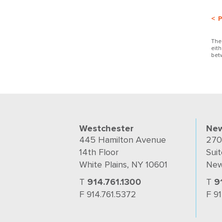
< 
The
eit
bet
Westchester
New
445 Hamilton Avenue
270
14th Floor
Suit
White Plains, NY 10601
New
T
914.761.1300
T
9
F 914.761.5372
F 9