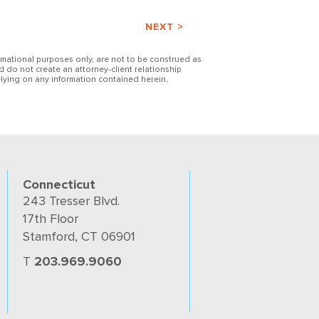
NEXT >
ormational purposes only, are not to be construed as
d do not create an attorney-client relationship
lying on any information contained herein.
Connecticut
243 Tresser Blvd.
17th Floor
Stamford, CT 06901
T
203.969.9060