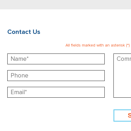
Contact Us
All fields marked with an asterisk (*)