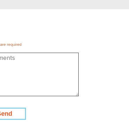
 are required