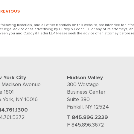
PREVIOUS
 following materials, and all other materials on this website, are intended for inf
her legal advice or as advertising by Cuddy & Feder LLP or any of its attorneys, an
ween you and Cuddy & Feder LLP. Please seek the advice of an attorney before re
 York City
Hudson Valley
 Madison Avenue
300 Westage
e 1801
Business Center
 York, NY 10016
Suite 380
Fishkill, NY 12524
14.761.1300
14.761.5372
T
845.896.2229
F 845.896.3672