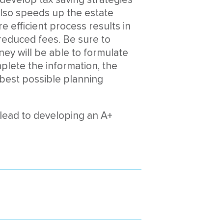
also speeds up the estate
e efficient process results in
 reduced fees. Be sure to
rney will be able to formulate
lete the information, the
best possible planning
lead to developing an A+