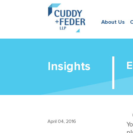
About Us
O
Insights
E
April 04, 2016
Yo
pl