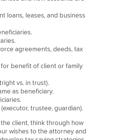
nt loans, leases, and business
eficiaries.
aries.
vorce agreements, deeds, tax
or benefit of client or family
ght vs. in trust).
name as beneficiary.
ciaries.
(executor, trustee, guardian).
 the client, think through how
our wishes to the attorney and
 develop tax saving strategies