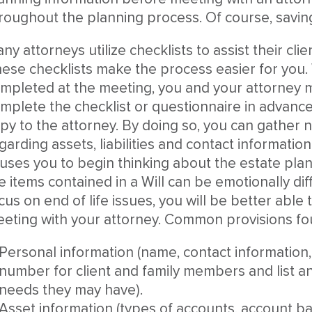
roughout the planning process. Of course, savin
ny attorneys utilize checklists to assist their cli
ese checklists make the process easier for you.
mpleted at the meeting, you and your attorney ma
mplete the checklist or questionnaire in advanc
py to the attorney. By doing so, you can gather 
garding assets, liabilities and contact information.
uses you to begin thinking about the estate pla
e items contained in a Will can be emotionally dif
cus on end of life issues, you will be better able
eting with your attorney. Common provisions fou
Personal information (name, contact information, 
number for client and family members and list any
needs they may have).
Asset information (types of accounts, account 