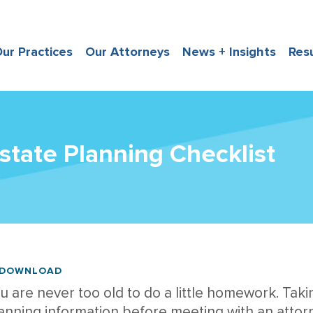
ur Practices
Our Attorneys
News + Insights
Res
state Planning Checklist
DOWNLOAD
u are never too old to do a little homework. Taki
anning information before meeting with an attorn