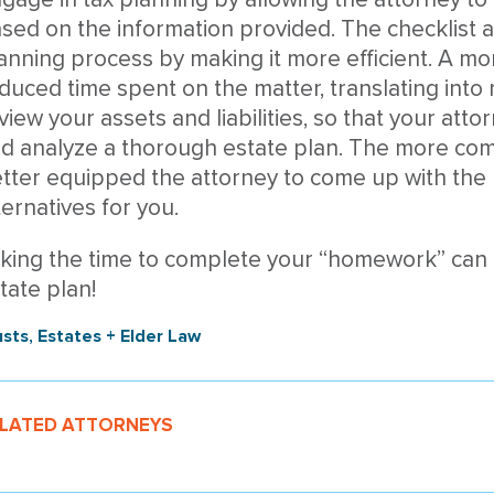
sed on the information provided. The checklist 
anning process by making it more efficient. A mor
duced time spent on the matter, translating into
view your assets and liabilities, so that your atto
d analyze a thorough estate plan. The more comp
tter equipped the attorney to come up with the 
ternatives for you.
king the time to complete your “homework” can 
tate plan!
usts, Estates + Elder Law
LATED ATTORNEYS