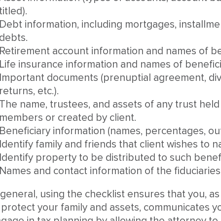
titled).
Debt information, including mortgages, installme
debts.
Retirement account information and names of ben
Life insurance information and names of benefici
Important documents (prenuptial agreement, di
returns, etc.).
The name, trustees, and assets of any trust held f
members or created by client.
Beneficiary information (names, percentages, outri
Identify family and friends that client wishes to 
Identify property to be distributed to such benefi
Names and contact information of the fiduciaries 
 general, using the checklist ensures that you, as
 protect your family and assets, communicates y
gage in tax planning by allowing the attorney to