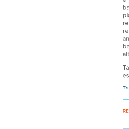
ba
pl
re
re
an
be
al
Ta
es
Tr
RE