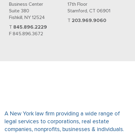
Business Center
17th Floor
Suite 380
Stamford, CT 06901
Fishkill, NY 12524
T
203.969.9060
T
845.896.2229
F 845.896.3672
A New York law firm providing a wide range of
legal services to corporations, real estate
companies, nonprofits, businesses & individuals.