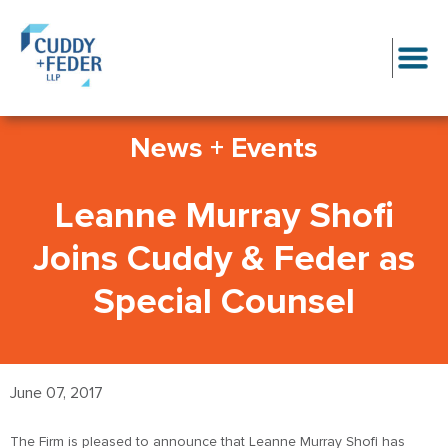
News + Events
Leanne Murray Shofi
Joins Cuddy & Feder as
Special Counsel
June 07, 2017
The Firm is pleased to announce that Leanne Murray Shofi has