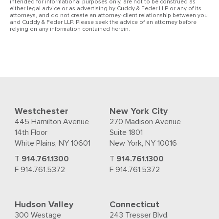
intended for informational purposes only, are not to be construed as
either legal advice or as advertising by Cuddy & Feder LLP or any of its
attorneys, and do not create an attorney-client relationship between you
and Cuddy & Feder LLP. Please seek the advice of an attorney before
relying on any information contained herein.
Westchester
New York City
445 Hamilton Avenue
270 Madison Avenue
14th Floor
Suite 1801
White Plains, NY 10601
New York, NY 10016
T
914.761.1300
T
914.761.1300
F 914.761.5372
F 914.761.5372
Hudson Valley
Connecticut
300 Westage
243 Tresser Blvd.