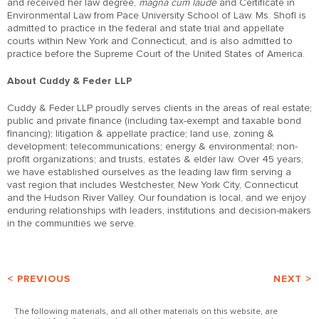
and received her law degree,
magna cum laude
and Certificate in
Environmental Law from Pace University School of Law. Ms. Shofi is
admitted to practice in the federal and state trial and appellate
courts within New York and Connecticut, and is also admitted to
practice before the Supreme Court of the United States of America.
About Cuddy & Feder LLP
Cuddy & Feder LLP proudly serves clients in the areas of real estate;
public and private finance (including tax-exempt and taxable bond
financing); litigation & appellate practice; land use, zoning &
development; telecommunications; energy & environmental; non-
profit organizations; and trusts, estates & elder law. Over 45 years,
we have established ourselves as the leading law firm serving a
vast region that includes Westchester, New York City, Connecticut
and the Hudson River Valley. Our foundation is local, and we enjoy
enduring relationships with leaders, institutions and decision-makers
in the communities we serve.
< PREVIOUS
NEXT >
The following materials, and all other materials on this website, are