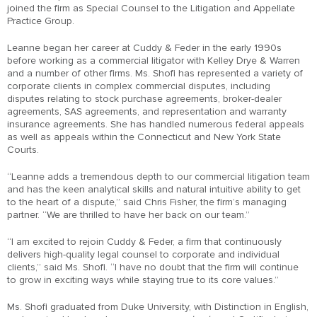
joined the firm as Special Counsel to the Litigation and Appellate
Practice Group.
Leanne began her career at Cuddy & Feder in the early 1990s
before working as a commercial litigator with Kelley Drye & Warren
and a number of other firms. Ms. Shofi has represented a variety of
corporate clients in complex commercial disputes, including
disputes relating to stock purchase agreements, broker-dealer
agreements, SAS agreements, and representation and warranty
insurance agreements. She has handled numerous federal appeals
as well as appeals within the Connecticut and New York State
Courts.
“Leanne adds a tremendous depth to our commercial litigation team
and has the keen analytical skills and natural intuitive ability to get
to the heart of a dispute,” said Chris Fisher, the firm’s managing
partner. “We are thrilled to have her back on our team.”
“I am excited to rejoin Cuddy & Feder, a firm that continuously
delivers high-quality legal counsel to corporate and individual
clients,” said Ms. Shofi. “I have no doubt that the firm will continue
to grow in exciting ways while staying true to its core values.”
Ms. Shofi graduated from Duke University, with Distinction in English,