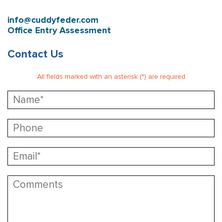
info@cuddyfeder.com
Office Entry Assessment
Contact Us
All fields marked with an asterisk (*) are required