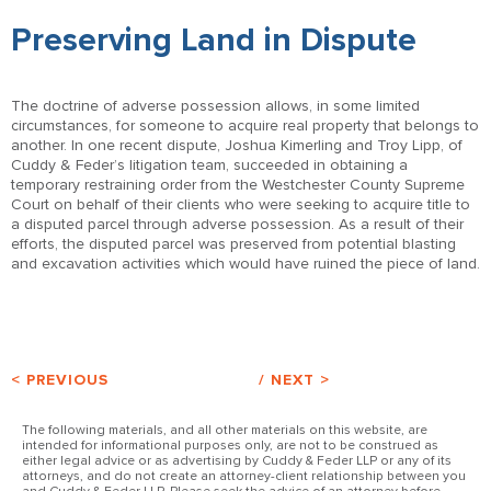
Preserving Land in Dispute
The doctrine of adverse possession allows, in some limited
circumstances, for someone to acquire real property that belongs to
another. In one recent dispute, Joshua Kimerling and Troy Lipp, of
Cuddy & Feder’s litigation team, succeeded in obtaining a
temporary restraining order from the Westchester County Supreme
Court on behalf of their clients who were seeking to acquire title to
a disputed parcel through adverse possession. As a result of their
efforts, the disputed parcel was preserved from potential blasting
and excavation activities which would have ruined the piece of land.
< PREVIOUS
/
NEXT >
The following materials, and all other materials on this website, are
intended for informational purposes only, are not to be construed as
either legal advice or as advertising by Cuddy & Feder LLP or any of its
attorneys, and do not create an attorney-client relationship between you