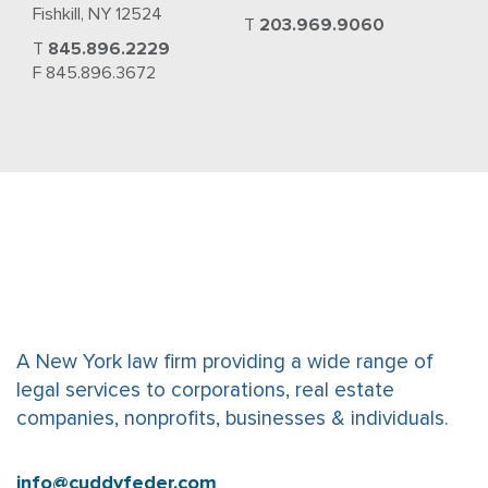
Fishkill, NY 12524
T
203.969.9060
T
845.896.2229
F 845.896.3672
A New York law firm providing a wide range of
legal services to corporations, real estate
companies, nonprofits, businesses & individuals.
info@cuddyfeder.com