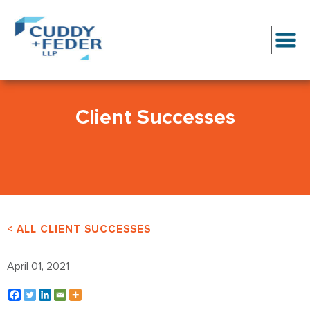
Client Successes
< ALL CLIENT SUCCESSES
April 01, 2021