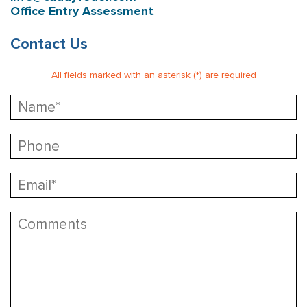
Office Entry Assessment
Contact Us
All fields marked with an asterisk (*) are required