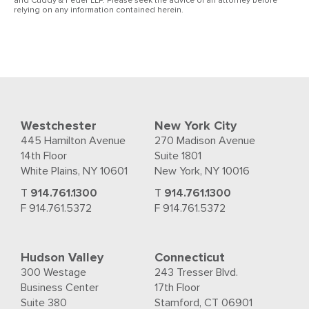
and Cuddy & Feder LLP. Please seek the advice of an attorney before
relying on any information contained herein.
Westchester
New York City
445 Hamilton Avenue
270 Madison Avenue
14th Floor
Suite 1801
White Plains, NY 10601
New York, NY 10016
T
914.761.1300
T
914.761.1300
F 914.761.5372
F 914.761.5372
Hudson Valley
Connecticut
300 Westage
243 Tresser Blvd.
Business Center
17th Floor
Suite 380
Stamford, CT 06901