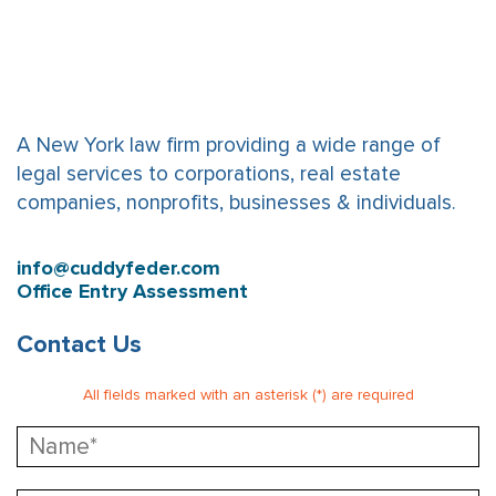
A New York law firm providing a wide range of
legal services to corporations, real estate
companies, nonprofits, businesses & individuals.
info@cuddyfeder.com
Office Entry Assessment
Contact Us
All fields marked with an asterisk (*) are required