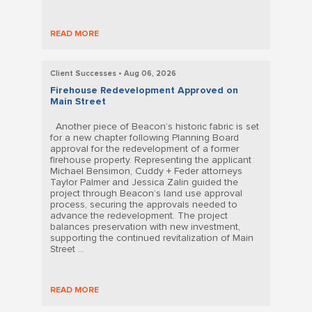
READ MORE
Client Successes • Aug 06, 2026
Firehouse Redevelopment Approved on
Main Street
Another piece of Beacon’s historic fabric is set
for a new chapter following Planning Board
approval for the redevelopment of a former
firehouse property. Representing the applicant
Michael Bensimon, Cuddy + Feder attorneys
Taylor Palmer and Jessica Zalin guided the
project through Beacon’s land use approval
process, securing the approvals needed to
advance the redevelopment. The project
balances preservation with new investment,
supporting the continued revitalization of Main
Street ...
READ MORE