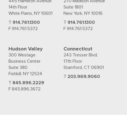
445 Hamilton Avenue
270 Madison Avenue
14th Floor
Suite 1801
White Plains, NY 10601
New York, NY 10016
T
914.761.1300
T
914.761.1300
F 914.761.5372
F 914.761.5372
Hudson Valley
Connecticut
300 Westage
243 Tresser Blvd.
Business Center
17th Floor
Suite 380
Stamford, CT 06901
Fishkill, NY 12524
T
203.969.9060
T
845.896.2229
F 845.896.3672