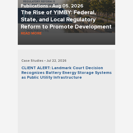
Publications • Aug 05, 2026
The Rise of YIMBY: Federal,
State, and Local Regulatory
Reform to Promote Development
READ MORE
Case Studies • Jul 22, 2026
CLIENT ALERT: Landmark Court Decision
Recognizes Battery Energy Storage Systems
as Public Utility Infrastructure