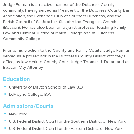
Judge Forman is an active member of the Dutchess County
community, having served as President of the Dutchess County Bar
Association, the Exchange Club of Southern Dutchess, and the
Parish Council of St. Joachim-St. John the Evangelist Church
(Beacon). He has also been an adjunct professor teaching Family
Law and Criminal Justice at Marist College and at Dutchess
Community College.
Prior to his election to the County and Family Courts, Judge Forman
served as a prosecutor in the Dutchess County District Attorney’s
office, as law clerk to County Court Judge Thomas J. Dolan and as
Beacon City Attorney.
Education
University of Dayton School of Law, J.D.
LeMoyne College, B.A.
Admissions/Courts
New York
U.S. Federal District Court for the Southern District of New York
U.S. Federal District Court for the Eastern District of New York