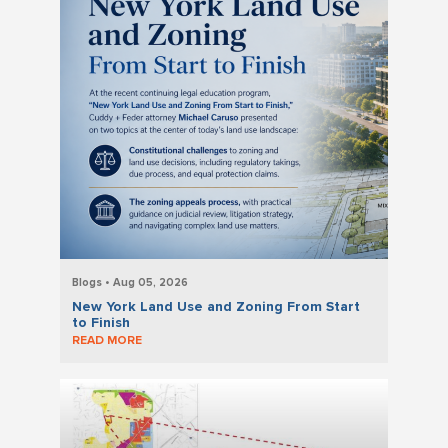
Blogs • Aug 05, 2026
New York Land Use and Zoning From Start
to Finish
READ MORE