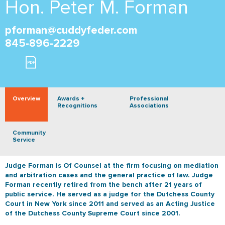
Hon. Peter M. Forman
pforman@cuddyfeder.com
845-896-2229
Overview
Awards +
Professional
Recognitions
Associations
Community
Service
Judge Forman is Of Counsel at the firm focusing on mediation
and arbitration cases and the general practice of law. Judge
Forman recently retired from the bench after 21 years of
public service. He served as a judge for the Dutchess County
Court in New York since 2011 and served as an Acting Justice
of the Dutchess County Supreme Court since 2001.