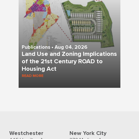
Publications • Aug 04, 2026
Land Use and Zoning Implications
of the 21st Century ROAD to
Housing Act
READ MORE
Westchester
New York City