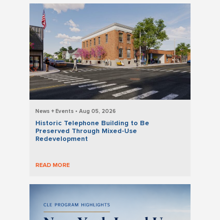
News + Events • Aug 05, 2026
Historic Telephone Building to Be
Preserved Through Mixed-Use
Redevelopment
READ MORE