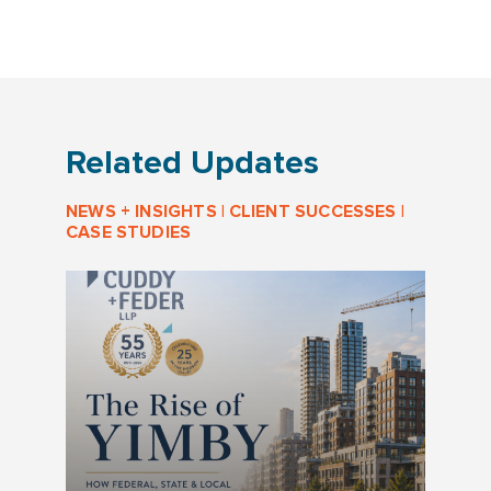
Related Updates
NEWS + INSIGHTS
|
CLIENT SUCCESSES
|
CASE STUDIES